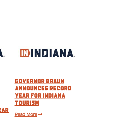
Governor Braun
Announces Record
Year For Indiana
Tourism
ear
Read More