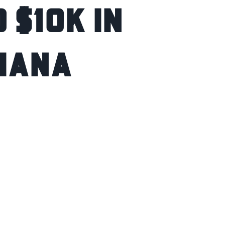
 $10K IN
DIANA