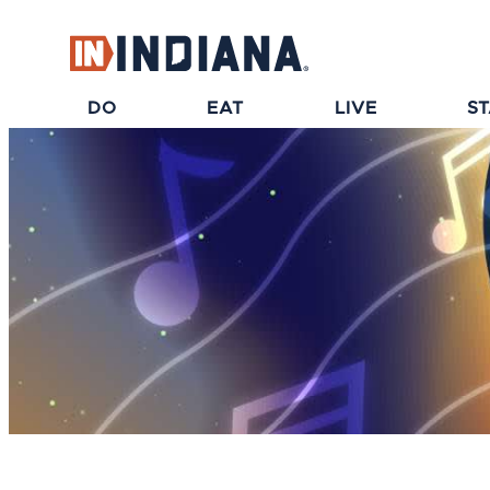
DO
EAT
LIVE
S