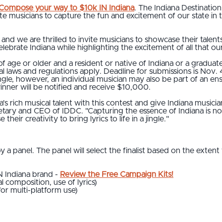
Compose your way to $10k IN Indiana
. The Indiana Destinati
te musicians to capture the fun and excitement of our state in t
ty, and we are thrilled to invite musicians to showcase their talen
lebrate Indiana while highlighting the excitement of all that our
f age or older and a resident or native of Indiana or a graduate 
ocal laws and regulations apply. Deadline for submissions is Nov. 
ngle, however, an individual musician may also be part of an e
winner will be notified and receive $10,000.
a's rich musical talent with this contest and give Indiana musici
cretary and CEO of IDDC. "Capturing the essence of Indiana is n
their creativity to bring lyrics to life in a jingle."
y a panel. The panel will select the finalist based on the extent
IN Indiana brand -
Review the Free Campaign Kits!
al composition, use of lyrics)
e for multi-platform use)