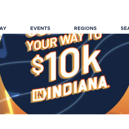
TAY
EVENTS
REGIONS
SE