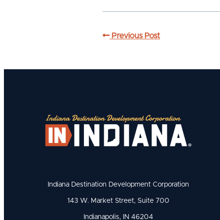
Previous Post
Indiana Destination Development Corporation
143 W. Market Street, Suite 700
Indianapolis, IN 46204