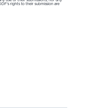
IDDF’s rights to their submission are