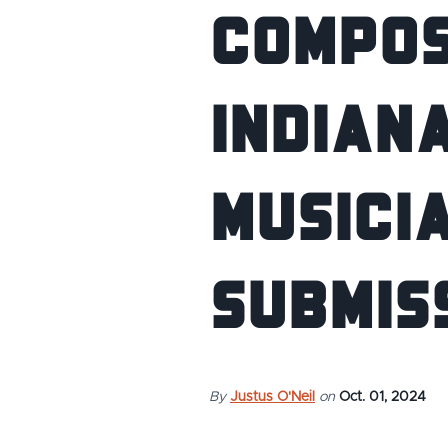
COMPOS
INDIANA
MUSICIA
SUBMIS
By
Justus O'Neil
on
Oct. 01, 2024