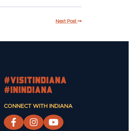
Next Post
#visitindiana
#INIndiana
CONNECT WITH INDIANA