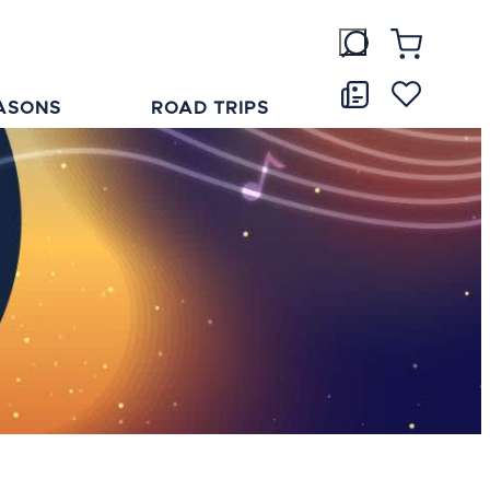
ASONS
ROAD TRIPS