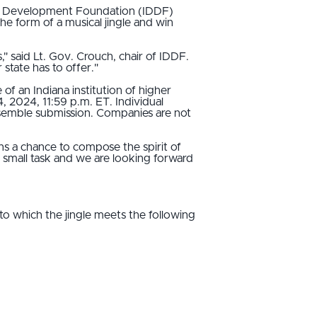
on Development Foundation (IDDF)
he form of a musical jingle and win
ts," said Lt. Gov. Crouch, chair of IDDF.
 state has to offer."
of an Indiana institution of higher
4, 2024, 11:59 p.m. ET. Individual
nsemble submission. Companies are not
ans a chance to compose the spirit of
o small task and we are looking forward
 to which the jingle meets the following