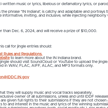
-written music or lyrics, libelous or defamatory lyrics, or parod
the phrase "IN Indiana", is catchy and adaptable and portrays the
e informative, inviting, and inclusive, while injecting neighborly
er than Dec. 6, 2024, and will receive a prize of $10,000.
s call for jingle entries should:
t Rules and Regulations.
bsite
to learn more about the IN Indiana brand.
 jingle should visit SoundCloud or YouTube to upload the jing
pted in WAV, FLAC, AIFF, ALAC, and MP3 formats only.
ion@IDDC.IN.gov
t they will supply music and vocal tracks separately.
xclusive owner of all submissions, unless and until IDDF releases
are given full rights to their submissions if they are not chosen
ts to and interest in the music and lyrics of the winning submiss
 their submissions anywhere (web, social media etc.), nor make 