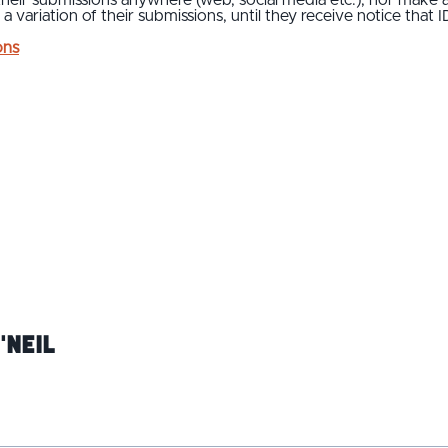
 a variation of their submissions, until they receive notice that 
ons
'Neil