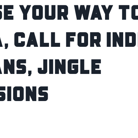
E YOUR WAY TO
, CALL FOR IN
NS, JINGLE
SIONS