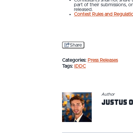
part of their submissions, or
released.
Contest Rules and Regulati
Share
Categories:
Press Releases
Tags:
IDDC
Author
Justus O