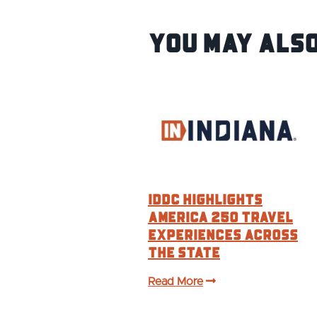
You May Also
IDDC HIGHLIGHTS
AMERICA 250 TRAVEL
EXPERIENCES ACROSS
THE STATE
Read More