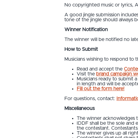
No copyrighted music or lyrics, AI
A good jingle submission includes 
tone of the jingle should always b
Winner Notification
The winner will be notified no lat
How to Submit
Musicians wishing to respond to thi
Read and accept the
Contes
Visit the
brand campaign we
Musicians ready to submit a
in length and will be acce
Fill out the form here!
For questions, contact:
Informat
Miscellaneous
The winner acknowledges tha
IDDF shall be the sole and e
the contestant. Contestants 
The winner gives up all righ
Contestants shall not share