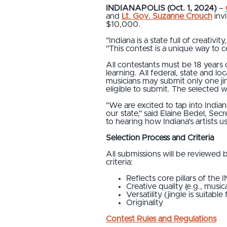
INDIANAPOLIS (Oct. 1, 2024)
–
and
Lt. Gov. Suzanne Crouch
invi
$10,000.
"Indiana is a state full of creativi
"This contest is a unique way to ce
All contestants must be 18 years o
learning. All federal, state and l
musicians may submit only one ji
eligible to submit. The selected 
"We are excited to tap into Indian
our state," said Elaine Bedel, Se
to hearing how Indiana's artists use 
Selection Process and Criteria
All submissions will be reviewed b
criteria:
Reflects core pillars of the 
Creative quality (e.g., music
Versatility (jingle is suitabl
Originality
Contest Rules and Regulations