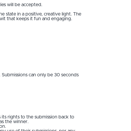
ies will be accepted.
 state in a positive, creative light. The
 wit that keeps it fun and engaging.
le. Submissions can only be 30 seconds
 its rights to the submission back to
 as the winner.
ion.
any use of their submissions, nor any