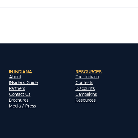
IN INDIANA
RESOURCES
About
Tour Indiana
INsider's Guide
Contests
Partners
Discounts
Contact Us
Campaigns
Brochures
Resources
Media / Press