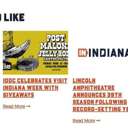
 Like
IDDC CELEBRATES VISIT
Lincoln
INDIANA WEEK WITH
Amphitheatre
GIVEAWAYS
Announces 39th
Season Following
Read More
Record-Setting Y
Read More