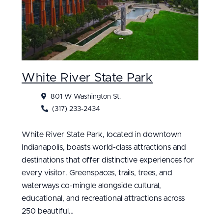
White River State Park
801 W Washington St.
(317) 233-2434
White River State Park, located in downtown
Indianapolis, boasts world-class attractions and
destinations that offer distinctive experiences for
every visitor. Greenspaces, trails, trees, and
waterways co-mingle alongside cultural,
educational, and recreational attractions across
250 beautiful…