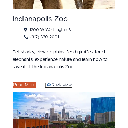
Indianapolis Zoo
1200 W Washington St.
(317) 630-2001
Pet sharks, view dolphins, feed giraffes, touch
elephants, experience nature and learn how to
save it at the Indianapolis Zoo.
Read More
Quick View