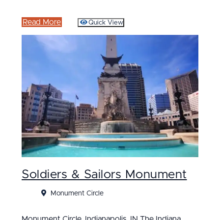
Read More
Quick View
Soldiers & Sailors Monument
Monument Circle
Monument Circle, Indianapolis, IN The Indiana