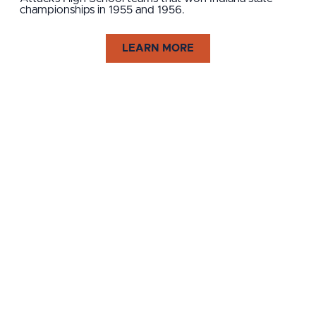
championships in 1955 and 1956.
LEARN MORE