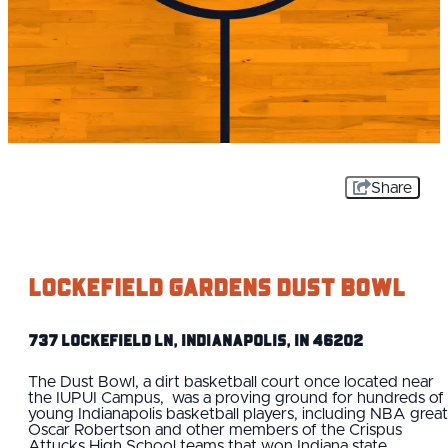
Share
Lockefield Gardens Dust Bowl
737 Lockefield Ln, Indianapolis, IN 46202
The Dust Bowl, a dirt basketball court once located near
the IUPUI Campus, was a proving ground for hundreds of
young Indianapolis basketball players, including NBA great
Oscar Robertson and other members of the Crispus
Attucks High School teams that won Indiana state