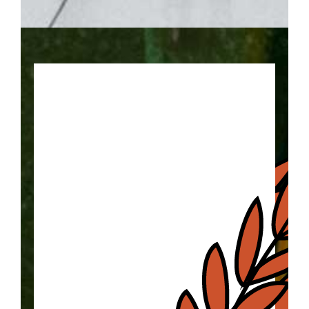
Keep your eye on the ball with
this trail of basketball locations!