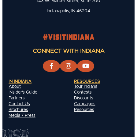
143 W. Market Street, Suite 700
Indianapolis, IN 46204
#visitindiana
CONNECT WITH INDIANA
IN INDIANA
RESOURCES
About
Tour Indiana
INsider's Guide
Contests
Partners
Discounts
Contact Us
Campaigns
Brochures
Resources
Media / Press