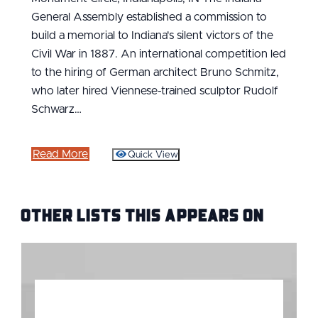
General Assembly established a commission to
build a memorial to Indiana's silent victors of the
Civil War in 1887. An international competition led
to the hiring of German architect Bruno Schmitz,
who later hired Viennese-trained sculptor Rudolf
Schwarz…
Read More
Quick View
Other Lists this Appears on