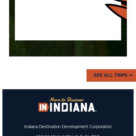
Explore the history of the "Home
SEE ALL TRIPS ↪
of Basketball" and the Hoosiers
who made the sport what it is.
Indiana Destination Development Corporation