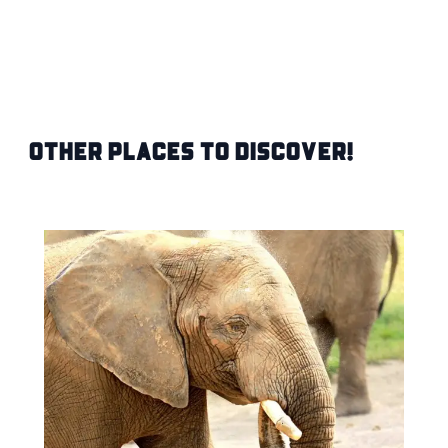
Other Places to Discover!