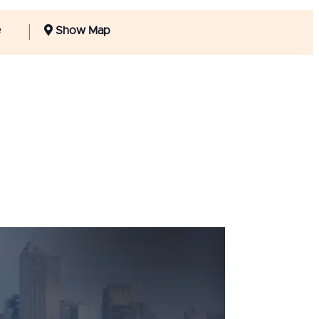
e
Show Map