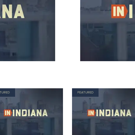
TURED
FEATURED