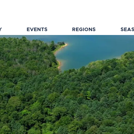
Y
EVENTS
REGIONS
SEA