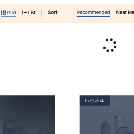
Sort:
Recommended
Near M
Grid
List
FEATURED