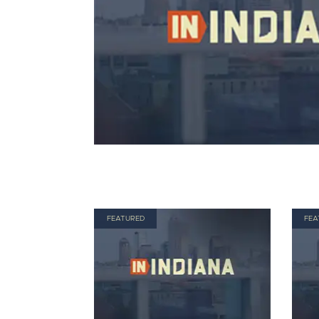
FEATURED
FEA