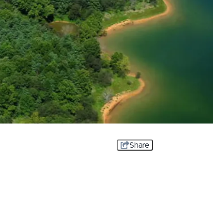
Share