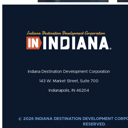
Indiana Destination Development Corporation
143 W. Market Street, Suite 700
Indianapolis, IN 46204
© 2026 INDIANA DESTINATION DEVELOPMENT CORPO
RESERVED.