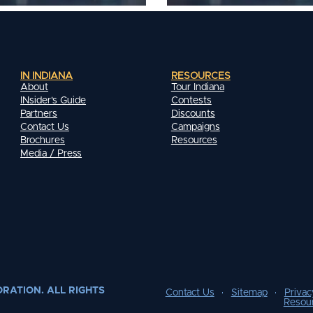
IN INDIANA
RESOURCES
About
Tour Indiana
INsider's Guide
Contests
Partners
Discounts
Contact Us
Campaigns
Brochures
Resources
Media / Press
RATION. ALL RIGHTS
Contact Us
Sitemap
Privac
Resou