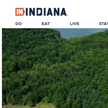
top-anchor
top-anchor
DO
EAT
LIVE
STA