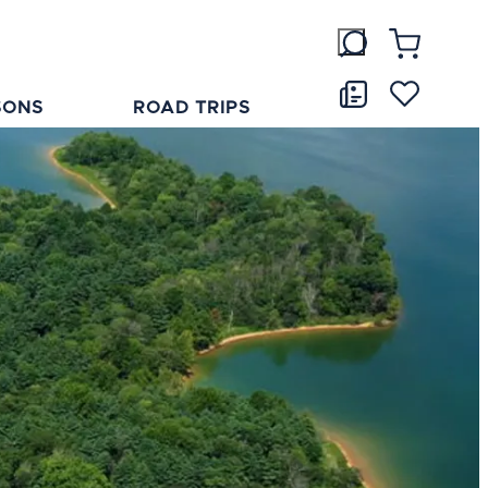
SONS
ROAD TRIPS