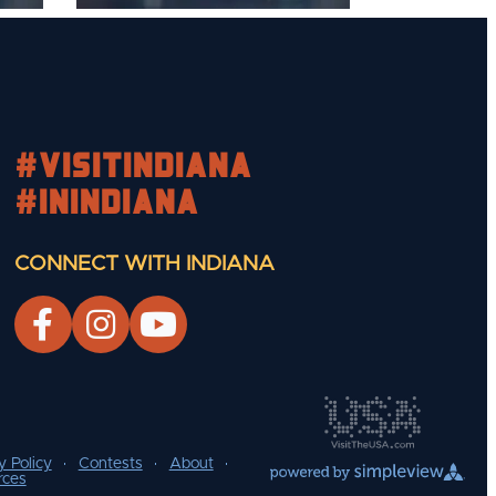
#visitindiana
#INIndiana
CONNECT WITH INDIANA
y Policy
Contests
About
rces