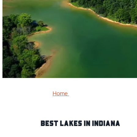
Home
Best Lakes IN Indiana