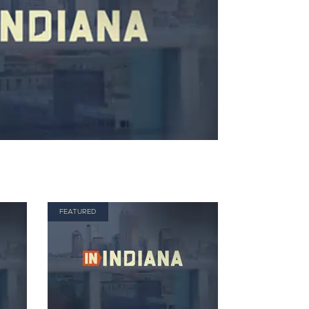
FEATURED