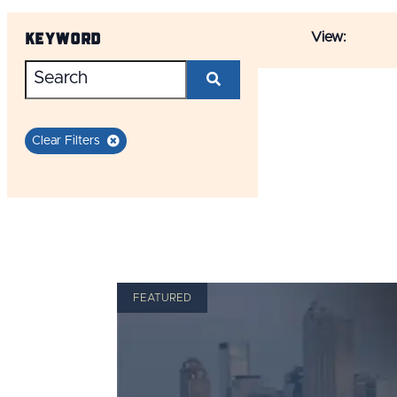
Keyword
View:
Clear Filters
FEATURED