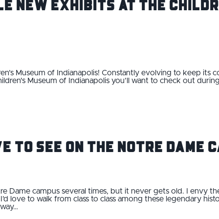
le New Exhibits at The Child
ren’s Museum of Indianapolis! Constantly evolving to keep its c
hildren's Museum of Indianapolis you’ll want to check out during
ve to See on the Notre Dame 
tre Dame campus several times, but it never gets old. I envy t
’d love to walk from class to class among these legendary histor
 way…