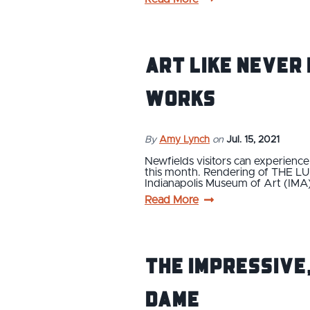
Art Like Never 
Works
By
Amy Lynch
on
Jul. 15, 2021
Newfields visitors can experien
this month. Rendering of THE LUM
Indianapolis Museum of Art (IMA)
Read More
The Impressive
Dame