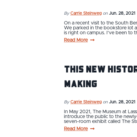
By
Carrie Steinweg
on
Jun. 28, 2021
On a recent visit to the South B
We parked in the bookstore lot a
is right on campus. I've been to 
Read More
This New Histor
Making
By
Carrie Steinweg
on
Jun. 28, 2021
In May 2021, The Museum at Lassen
introduce the public to the newl
seven-room exhibit called The St
Read More