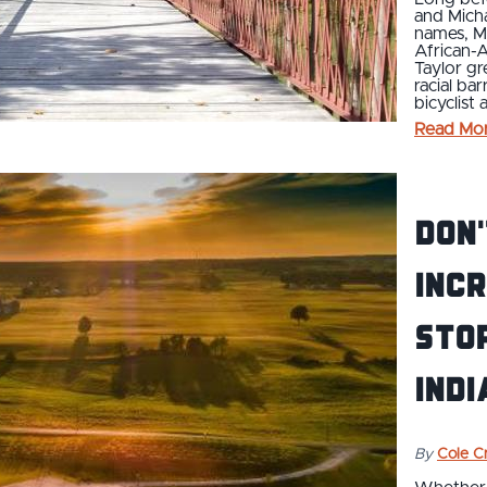
and Mich
names, Ma
African-A
Taylor gr
racial ba
bicyclist
Read Mo
Don'
Incr
Stop
Indi
By
Cole Cr