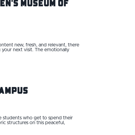
ren's Museum of
ontent new, fresh, and relevant, there
 your next visit. The emotionally
Campus
he students who get to spend their
ic structures on this peaceful,