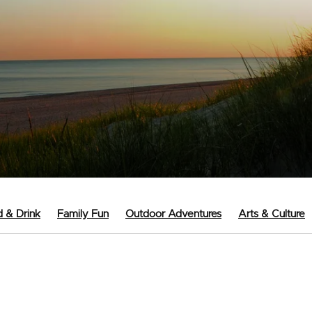
 & Drink
Family Fun
Outdoor Adventures
Arts & Culture