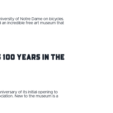
iversity of Notre Dame on bicycles.
 an incredible free art museum that
 100 Years in the
ersary of its initial opening to
ciation. New to the museum is a