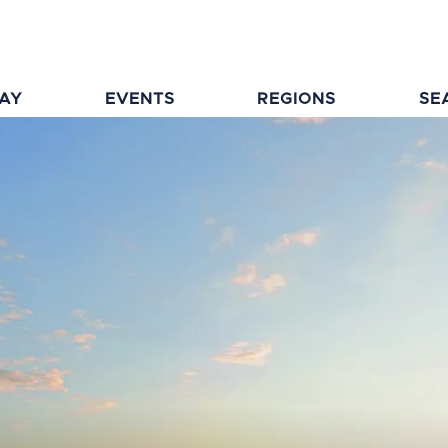
TAY
EVENTS
REGIONS
SE