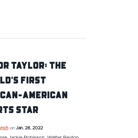
r Taylor: The
d's First
ican-American
rts Star
ynch
on
Jan. 28, 2022
ore Jackie Robinson, Walter Payton,