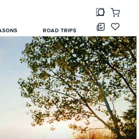
ASONS
ROAD TRIPS