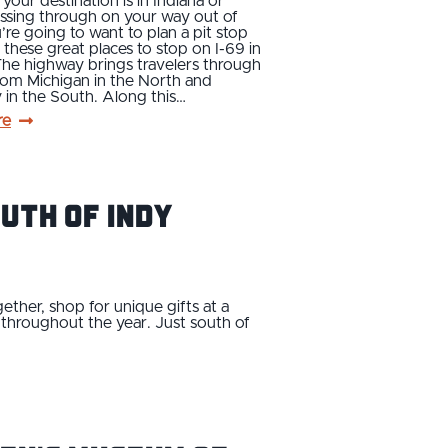
our destination is in Indiana or
ssing through on your way out of
u’re going to want to plan a pit stop
 these great places to stop on I-69 in
The highway brings travelers through
rom Michigan in the North and
in the South. Along this…
re
uth of Indy
ether, shop for unique gifts at a
t throughout the year. Just south of