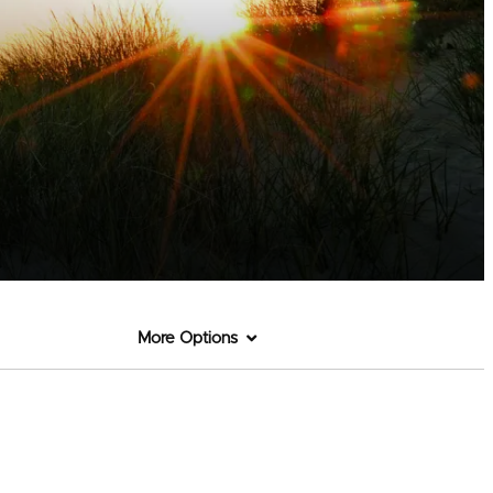
More Options