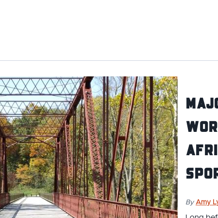
Majo
Worl
Afr
Spo
By
Amy L
Long bef