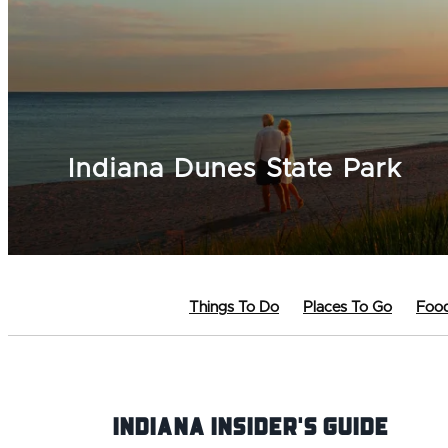
Indiana Dunes State Park
Things To Do
Places To Go
Food
Indiana INsider's Guide