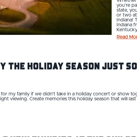
Whether y
you’re pa
state, yo
or two at
Indiana! 
Indiana f
Kentucky 
Read Mo
y the Holiday Season Just So
for my family if we didn’t take in a holiday concert or show tog
light viewing. Create memories this holiday season that will las