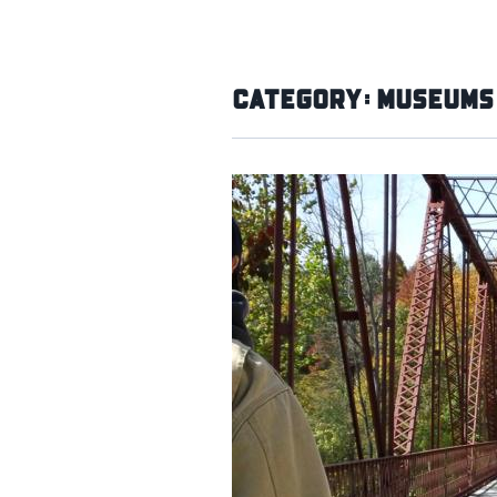
Category:
Museums