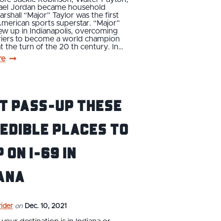
ael Jordan became household
rshall “Major” Taylor was the first
merican sports superstar. “Major”
ew up in Indianapolis, overcoming
rriers to become a world champion
 at the turn of the 20 th century. In…
re
t Pass-Up These
edible Places to
 on I-69 in
ana
ider
on
Dec. 10, 2021