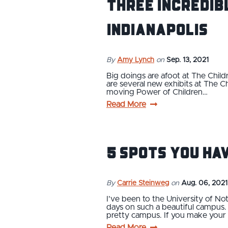
Three Incredib
Indianapolis
By
Amy Lynch
on
Sep. 13, 2021
Big doings are afoot at The Child
are several new exhibits at The C
moving Power of Children…
Read More
5 Spots You Ha
By
Carrie Steinweg
on
Aug. 06, 2021
I’ve been to the University of No
days on such a beautiful campus. I
pretty campus. If you make your
Read More