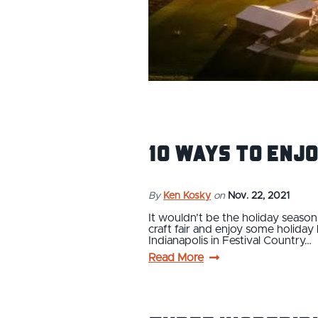
10 Ways to Enjo
By
Ken Kosky
on
Nov. 22, 2021
It wouldn’t be the holiday season 
craft fair and enjoy some holiday 
Indianapolis in Festival Country…
Read More