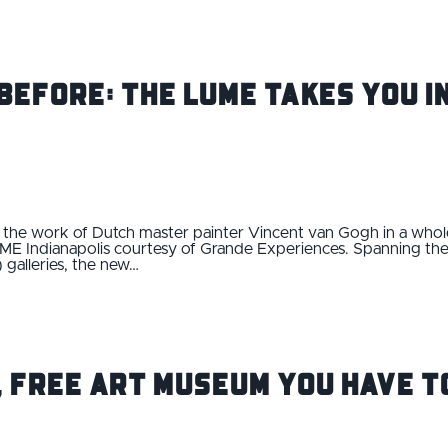
Before: THE LUME Takes You I
ce the work of Dutch master painter Vincent van Gogh in a 
E Indianapolis courtesy of Grande Experiences. Spanning the e
 galleries, the new…
, Free Art Museum You Have T