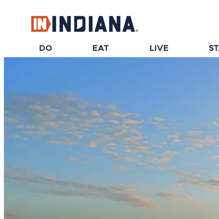
top-anchor
top-anchor
DO
EAT
LIVE
S