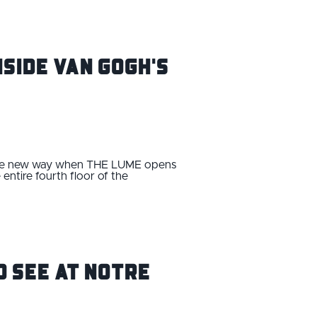
nside van Gogh's
whole new way when THE LUME opens
ntire fourth floor of the
o See at Notre