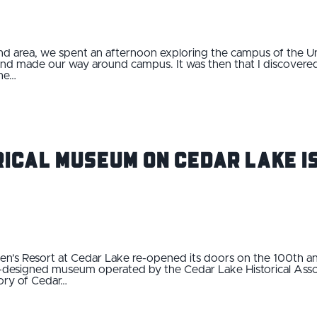
end area, we spent an afternoon exploring the campus of the Un
nd made our way around campus. It was then that I discovered
the…
ical Museum on Cedar Lake is
’s Resort at Cedar Lake re-opened its doors on the 100th anniv
y-designed museum operated by the Cedar Lake Historical Asso
ory of Cedar…