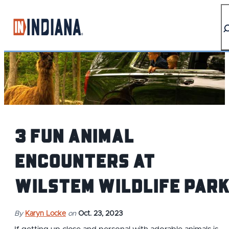
top-anchor
top-anchor
3 Fun Animal
Encounters at
Wilstem Wildlife Par
By
Karyn Locke
on
Oct. 23, 2023