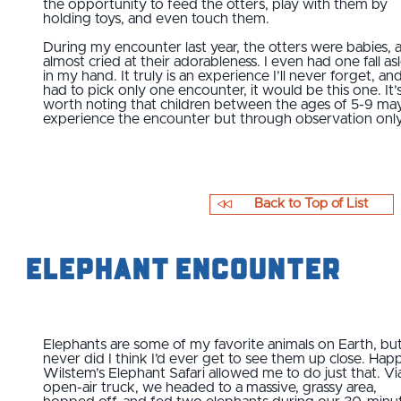
the opportunity to feed the otters, play with them by
holding toys, and even touch them.
During my encounter last year, the otters were babies, a
almost cried at their adorableness. I even had one fall as
in my hand. It truly is an experience I’ll never forget, and 
had to pick only one encounter, it would be this one. It’
worth noting that children between the ages of 5-9 ma
experience the encounter but through observation onl
Back to Top of List
Elephant Encounter
Elephants are some of my favorite animals on Earth, bu
never did I think I’d ever get to see them up close. Happi
Wilstem’s Elephant Safari allowed me to do just that. Vi
open-air truck, we headed to a massive, grassy area,