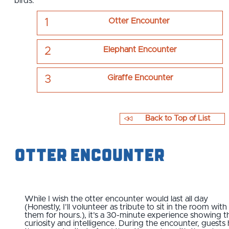
birds.
Otter Encounter
Elephant Encounter
Giraffe Encounter
Back to Top of List
Otter Encounter
While I wish the otter encounter would last all day
(Honestly, I’ll volunteer as tribute to sit in the room with
them for hours.), it’s a 30-minute experience showing t
curiosity and intelligence. During the encounter, guests