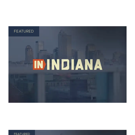
FEATURED
FEATURED