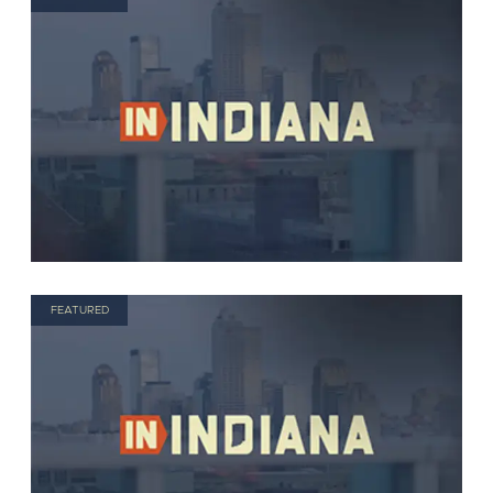
FEATURED