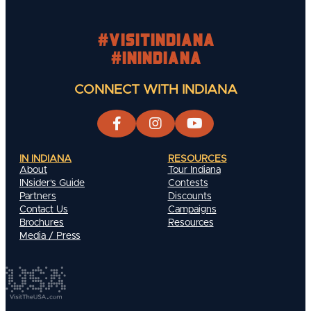
#visitindiana
#INIndiana
CONNECT WITH INDIANA
IN INDIANA
RESOURCES
About
Tour Indiana
INsider's Guide
Contests
Partners
Discounts
Contact Us
Campaigns
Brochures
Resources
Media / Press