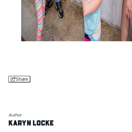
Share
Author
Karyn Locke