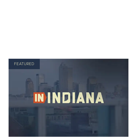
FEATURED