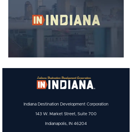
Indiana Destination Development Corporation
143 W. Market Street, Suite 700
Indianapolis, IN 46204