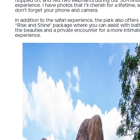
hopped off, and fed two elephants during our 30-minu
experience. I have photos that I’ll cherish for a lifetime, 
don’t forget your phone and camera.
In addition to the safari experience, the park also offers
“Rise and Shine” package where you can assist with bat
the beauties and a private encounter for a more intimat
experience.