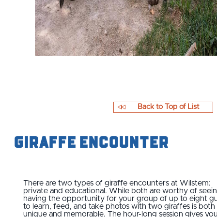
Back to Top of List
Giraffe Encounter
There are two types of giraffe encounters at Wilstem:
private and educational. While both are worthy of seein
having the opportunity for your group of up to eight g
to learn, feed, and take photos with two giraffes is both
unique and memorable. The hour-long session gives yo