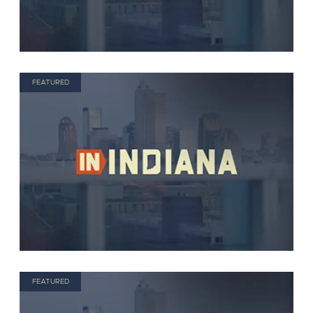
FEATURED
FEATURED