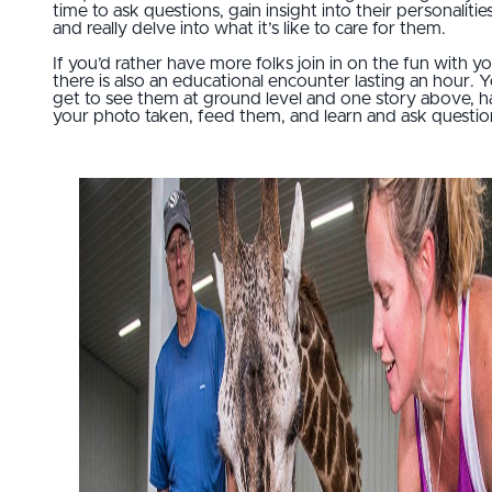
time to ask questions, gain insight into their personalities
and really delve into what it’s like to care for them.
If you’d rather have more folks join in on the fun with yo
there is also an educational encounter lasting an hour. Yo
get to see them at ground level and one story above, 
your photo taken, feed them, and learn and ask questio