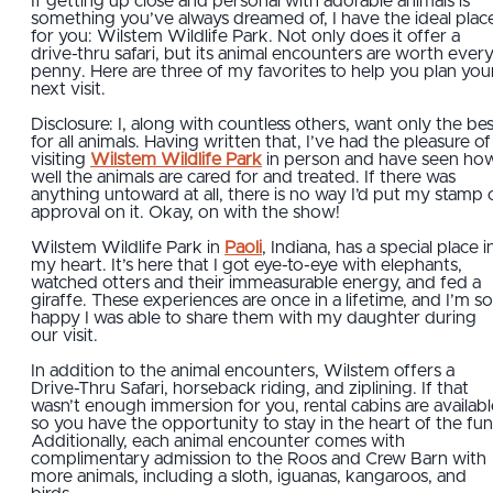
If getting up close and personal with adorable animals is
something you’ve always dreamed of, I have the ideal plac
for you: Wilstem Wildlife Park. Not only does it offer a
drive-thru safari, but its animal encounters are worth ever
penny. Here are three of my favorites to help you plan you
next visit.
Disclosure: I, along with countless others, want only the be
for all animals. Having written that, I’ve had the pleasure of
visiting
Wilstem Wildlife Park
in person and have seen ho
well the animals are cared for and treated. If there was
anything untoward at all, there is no way I’d put my stamp 
approval on it. Okay, on with the show!
Wilstem Wildlife Park in
Paoli
, Indiana, has a special place i
my heart. It’s here that I got eye-to-eye with elephants,
watched otters and their immeasurable energy, and fed a
giraffe. These experiences are once in a lifetime, and I’m so
happy I was able to share them with my daughter during
our visit.
In addition to the animal encounters, Wilstem offers a
Drive-Thru Safari, horseback riding, and ziplining. If that
wasn’t enough immersion for you, rental cabins are availabl
so you have the opportunity to stay in the heart of the fun
Additionally, each animal encounter comes with
complimentary admission to the Roos and Crew Barn with
more animals, including a sloth, iguanas, kangaroos, and