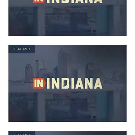
FEATURED
FEATURED