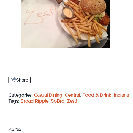
Share
Categories:
Casual Dining
,
Central
,
Food & Drink
,
Indiana
Tags:
Broad Ripple
,
SoBro
,
Zest!
Author