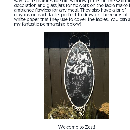
way. Cute features like old window panes on the wall fo
decoration and glass jars for flowers on the table make 
ambiance flawless for any meal. They also have a jar of
crayons on each table, perfect to draw on the reams of
white paper that they use to cover the tables. You can 
my fantastic penmanship below!
Welcome to Zest!