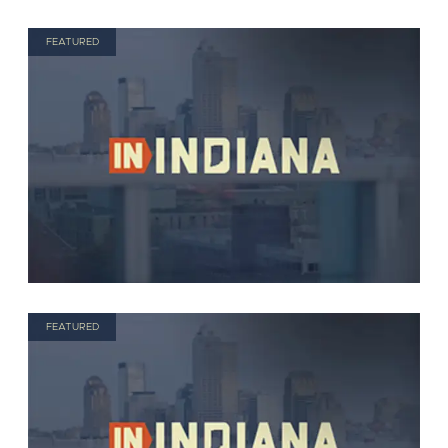
FEATURED
FEATURED