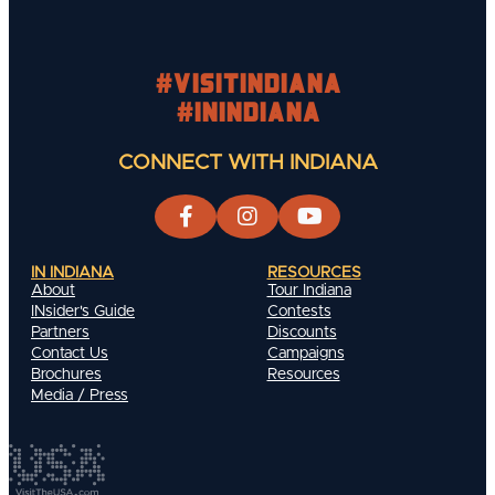
#visitindiana
#INIndiana
CONNECT WITH INDIANA
IN INDIANA
RESOURCES
About
Tour Indiana
INsider's Guide
Contests
Partners
Discounts
Contact Us
Campaigns
Brochures
Resources
Media / Press