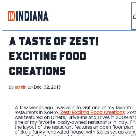
top-anchor
top-anchor
A Taste of Zest!
Exciting Food
Creations
By
admin
on
Dec. 02, 2013
A few weeks ago I was able to visit one of my favorite
restaurants in SoBro,
Zest! Exciting Food Creations
. Zest
was featured on Diners, Drive-Ins and Dives in 2009 and
one of my favorite locally-owned restaurants in Indy. Fir
the layout of the restaurant features an open floor plan,
of like a funky renovated house, with tables set up alon