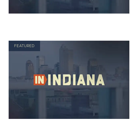
FEATURED