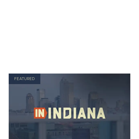
FEATURED