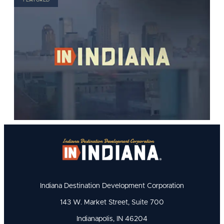
Indiana Destination Development Corporation
143 W. Market Street, Suite 700
Indianapolis, IN 46204