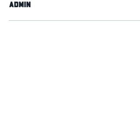
admin