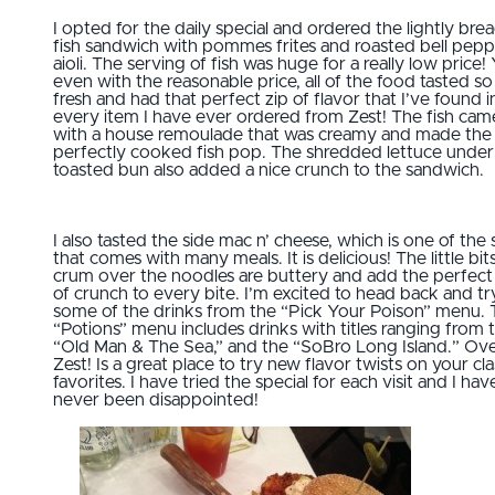
I opted for the daily special and ordered the lightly bre
fish sandwich with pommes frites and roasted bell pep
aioli. The serving of fish was huge for a really low price!
even with the reasonable price, all of the food tasted so
fresh and had that perfect zip of flavor that I’ve found i
every item I have ever ordered from Zest! The fish cam
with a house remoulade that was creamy and made the
perfectly cooked fish pop. The shredded lettuce under
toasted bun also added a nice crunch to the sandwich.
I also tasted the side mac n’ cheese, which is one of the 
that comes with many meals. It is delicious! The little bit
crum over the noodles are buttery and add the perfect 
of crunch to every bite. I’m excited to head back and tr
some of the drinks from the “Pick Your Poison” menu.
“Potions” menu includes drinks with titles ranging from 
“Old Man & The Sea,” and the “SoBro Long Island.” Over
Zest! Is a great place to try new flavor twists on your cla
favorites. I have tried the special for each visit and I hav
never been disappointed!