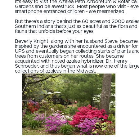
It's easy to visit the Azalea Path Arboretum & Botanical
Gardens and be awestruck. Most people who visit - ev
smartphone entranced children - are mesmerized.
But there's a story behind the 60 acres and 2000 azalea
Southern Indiana that's just as beautiful as the flora and
fauna that unfolds before your eyes.
Beverly Knight, along with her husband Steve, became
inspired by the gardens she encountered as a driver for
UPS and eventually began collecting starts of plants an
trees from customers on her routes. She became
acquainted with noted azalea hybridizer, Dr. Henry
Schroeder, and thus began what is now one of the larg
collections of azaleas in the Midwest.