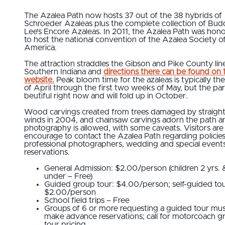
The Azalea Path now hosts 37 out of the 38 hybrids of
Schroeder Azaleas plus the complete collection of Bud
Lee’s Encore Azaleas. In 2011, the Azalea Path was hon
to host the national convention of the Azalea Society o
America.
The attraction straddles the Gibson and Pike County line
Southern Indiana and
directions there can be found on 
website.
Peak bloom time for the azaleas is typically th
of April through the first two weeks of May, but the par
beutiful right now and will fold up in October.
Wood carvings created from trees damaged by straight-
winds in 2004, and chainsaw carvings adorn the path a
photography is allowed, with some caveats. Visitors are
encourage to contact the Azalea Path regarding policies
professional photographers, wedding and special event
reservations.
General Admission: $2.00/person (children 2 yrs. 
under – Free)
Guided group tour: $4.00/person; self-guided tou
$2.00/person
School field trips – Free
Groups of 6 or more requesting a guided tour mu
make advance reservations; call for motorcoach g
tour pricing.