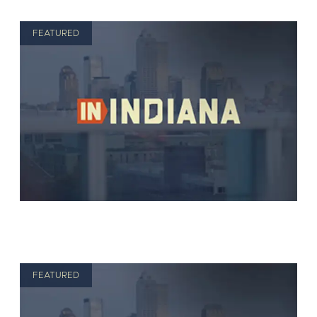
FEATURED
FEATURED