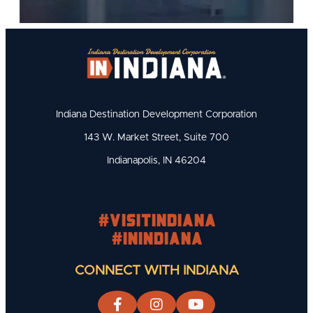
Indiana Destination Development Corporation
143 W. Market Street, Suite 700
Indianapolis, IN 46204
#visitindiana
#INIndiana
CONNECT WITH INDIANA