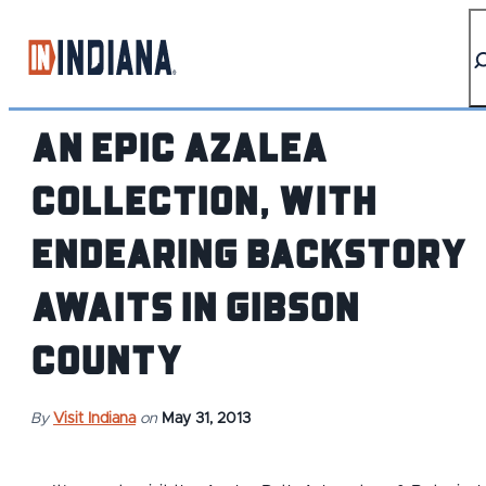
top-anchor
top-anchor
An Epic Azalea
Collection, with
Endearing Backstory
Awaits in Gibson
County
By
Visit Indiana
on
May 31, 2013