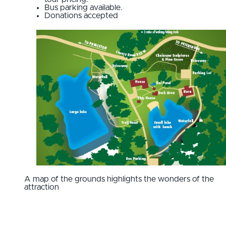
Bus parking available.
Donations accepted
A map of the grounds highlights the wonders of the
attraction