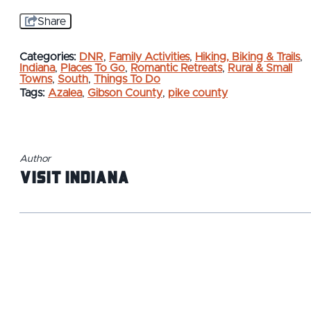
Share
Categories:
DNR
,
Family Activities
,
Hiking, Biking & Trails
,
Indiana
,
Places To Go
,
Romantic Retreats
,
Rural & Small
Towns
,
South
,
Things To Do
Tags:
Azalea
,
Gibson County
,
pike county
Author
Visit Indiana