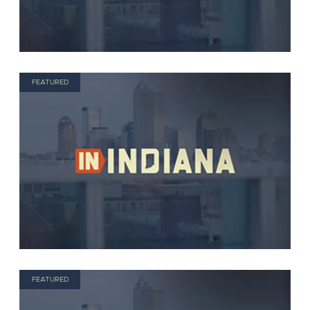
FEATURED
FEATURED