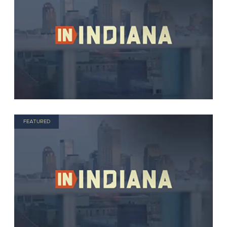
FEATURED