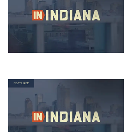
FEATURED