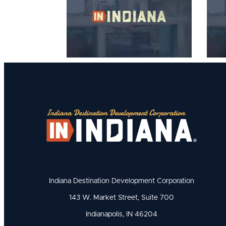
Indiana Destination Development Corporation
143 W. Market Street, Suite 700
Indianapolis, IN 46204