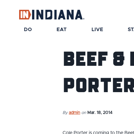
top-anchor
top-anchor
DO
EAT
LIVE
S
Beef &
Porter
By
admin
on
Mar. 18, 2014
Cole Porter is coming to the Beef