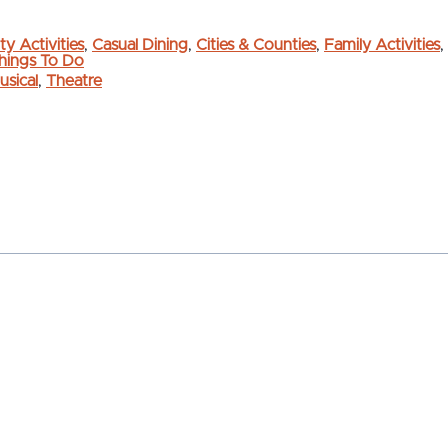
ty Activities
,
Casual Dining
,
Cities & Counties
,
Family Activities
,
hings To Do
usical
,
Theatre