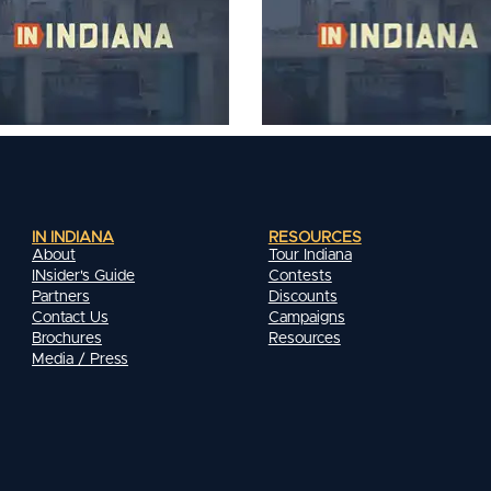
IN INDIANA
RESOURCES
About
Tour Indiana
INsider's Guide
Contests
Partners
Discounts
Contact Us
Campaigns
Brochures
Resources
Media / Press