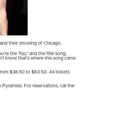
and their showing of Chicago.
u’re the Top," and the title song,
dn't know that's where this song came
from $38.50 to $63.50. All tickets
 Pyramids. For reservations, call the