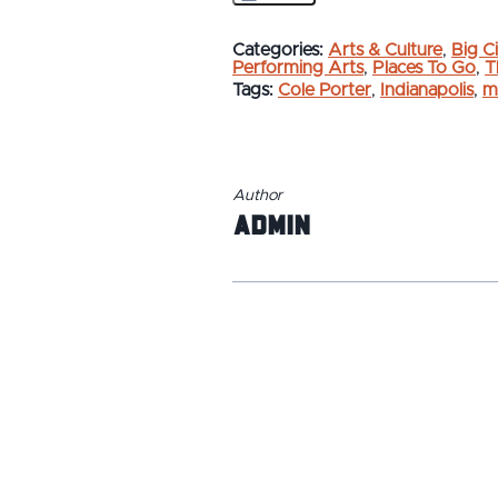
Categories:
Arts & Culture
,
Big Ci
Performing Arts
,
Places To Go
,
T
Tags:
Cole Porter
,
Indianapolis
,
m
Author
admin