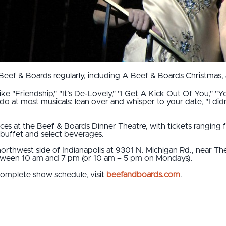
ef & Boards regularly, including A Beef & Boards Christmas, 
e "Friendship," "It’s De-Lovely," "I Get A Kick Out Of You," "Yo
 do at most musicals: lean over and whisper to your date, "I di
ces at the Beef & Boards Dinner Theatre, with tickets ranging 
 buffet and select beverages.
orthwest side of Indianapolis at 9301 N. Michigan Rd., near The
ween 10 am and 7 pm (or 10 am – 5 pm on Mondays).
complete show schedule, visit
beefandboards.com
.