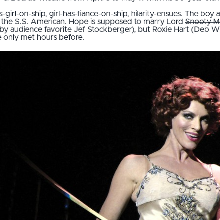
-girl-on-ship, girl-has-fiance-on-ship, hilarity-ensues. The boy 
the S.S. American. Hope is supposed to marry Lord
Snooty M
 audience favorite Jef Stockberger), but Roxie Hart (Deb Wims)
e only met hours before.