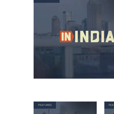
FEATURED
FEA