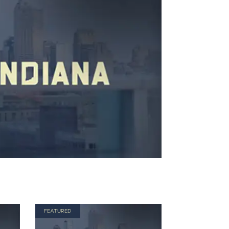
FEATURED