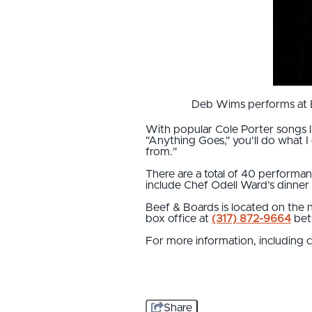
Deb Wims performs at Be
With popular Cole Porter songs lik
"Anything Goes," you'll do what I
from."
There are a total of 40 performan
include Chef Odell Ward’s dinner
Beef & Boards is located on the n
box office at
(317) 872-9664
bet
For more information, including 
Share