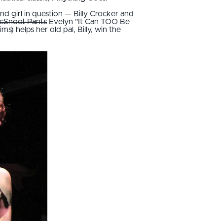
and girl in question — Billy Crocker and
cSnoot-Pants
Evelyn "It Can TOO Be
 helps her old pal, Billy, win the