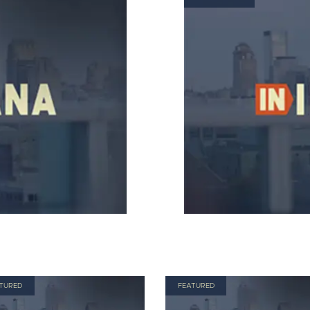
TURED
FEATURED