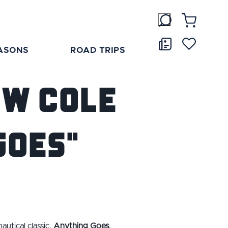
ASONS
ROAD TRIPS
ow Cole
Goes"
utical classic,
Anything Goes
.