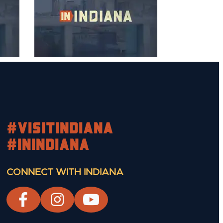
#visitindiana
#INIndiana
CONNECT WITH INDIANA