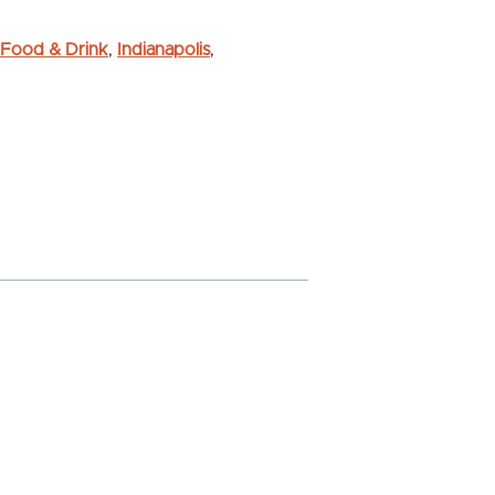
Food & Drink
,
Indianapolis
,