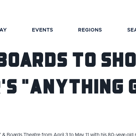
TAY
EVENTS
REGIONS
SE
 Boards to Sh
's "Anything 
 & Boards Theatre from April 3 to May 11 with his 80-year-old na