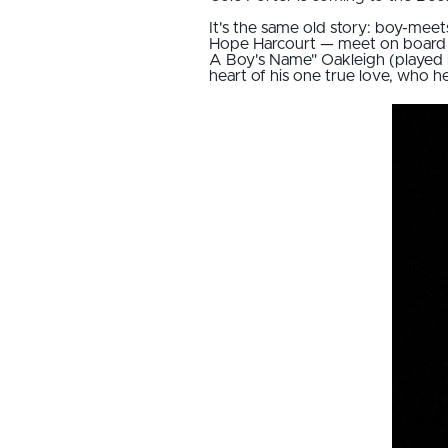
It's the same old story: boy-meets
Hope Harcourt — meet on board 
A Boy's Name" Oakleigh (played by
heart of his one true love, who h