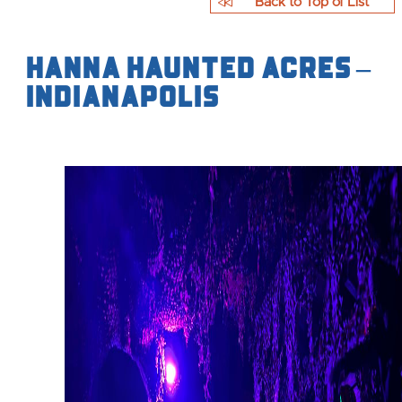
Back to Top of List
Hanna Haunted Acres –
Indianapolis