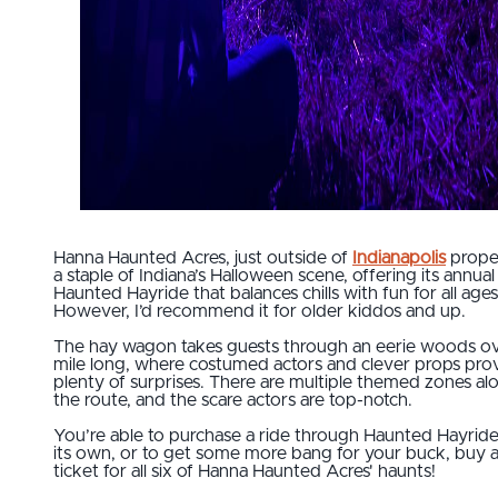
Hanna Haunted Acres, just outside of
Indianapolis
proper
a staple of Indiana’s Halloween scene, offering its annual
Haunted Hayride that balances chills with fun for all ages
However, I’d recommend it for older kiddos and up.
The hay wagon takes guests through an eerie woods ov
mile long, where costumed actors and clever props pro
plenty of surprises. There are multiple themed zones al
the route, and the scare actors are top-notch.
You’re able to purchase a ride through Haunted Hayrid
its own, or to get some more bang for your buck, buy 
ticket for all six of Hanna Haunted Acres' haunts!