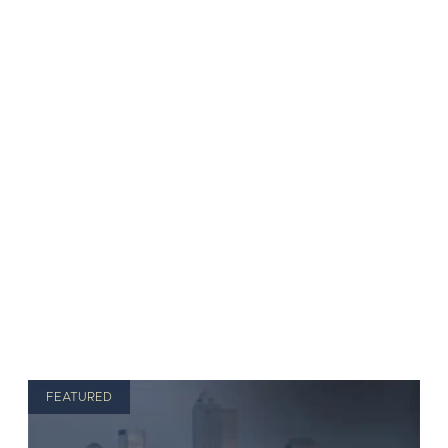
FEATURED