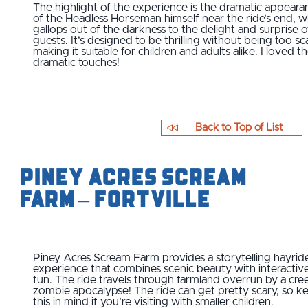
The highlight of the experience is the dramatic appeara
of the Headless Horseman himself near the ride’s end, 
gallops out of the darkness to the delight and surprise o
guests. It’s designed to be thrilling without being too sc
making it suitable for children and adults alike. I loved t
dramatic touches!
Back to Top of List
Piney Acres Scream
Farm – Fortville
Piney Acres Scream Farm provides a storytelling hayrid
experience that combines scenic beauty with interactiv
fun. The ride travels through farmland overrun by a cre
zombie apocalypse! The ride can get pretty scary, so k
this in mind if you’re visiting with smaller children.