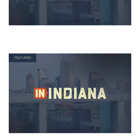
FEATURED