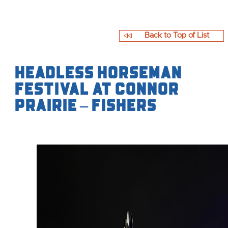
Back to Top of List
Headless Horseman
Festival at Connor
Prairie – Fishers