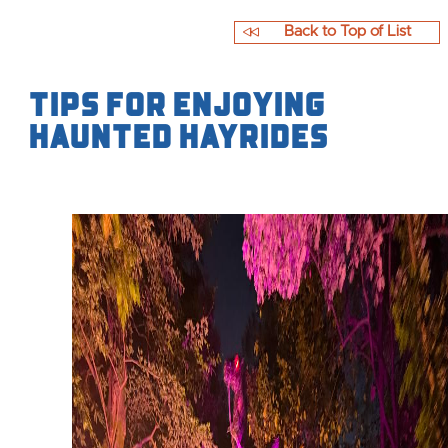
Back to Top of List
Tips for Enjoying
Haunted Hayrides