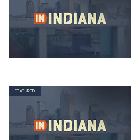
FEATURED