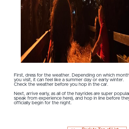
First, dress for the weather. Depending on which mont
you visit, it can feel like a summer day or early winter.
Check the weather before you hop in the car.
Next, arrive early, as all of the hayrides are super popular
speak from experience here), and hop in line before the
officially begin for the night.