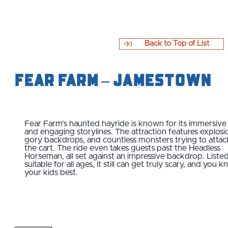
Back to Top of List
Fear Farm – Jamestown
Fear Farm’s haunted hayride is known for its immersive
and engaging storylines. The attraction features explosi
gory backdrops, and countless monsters trying to attac
the cart. The ride even takes guests past the Headless
Horseman, all set against an impressive backdrop. Listed
suitable for all ages, it still can get truly scary, and you 
your kids best.