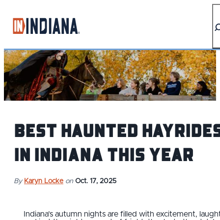
top-anchor
top-anchor
Best Haunted Hayride
in Indiana This Year
By
Karyn Locke
on
Oct. 17, 2025
Indiana’s autumn nights are filled with excitement, laught