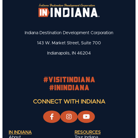
Indiana Destination Development Corporation
143 W. Market Street, Suite 700
Indianapolis, IN 46204
#visitindiana
#INIndiana
CONNECT WITH INDIANA
IN INDIANA
RESOURCES
About
Tour Indiana