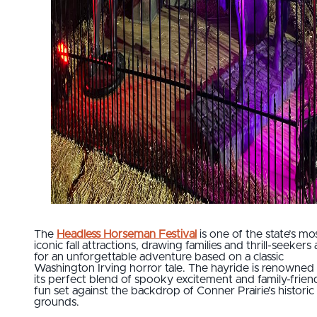
The
Headless Horseman Festival
is one of the state’s mo
iconic fall attractions, drawing families and thrill-seekers 
for an unforgettable adventure based on a classic
Washington Irving horror tale. The hayride is renowned 
its perfect blend of spooky excitement and family-frien
fun set against the backdrop of Conner Prairie’s historic
grounds.