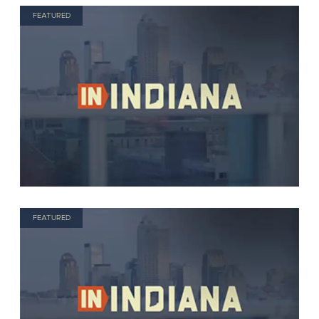
FEATURED
FEATURED