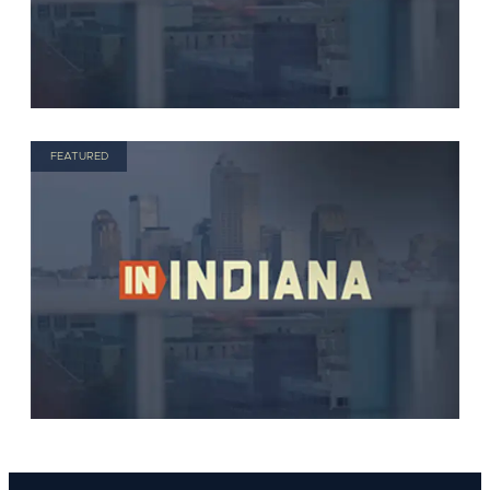
FEATURED