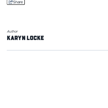
Share
Author
Karyn Locke