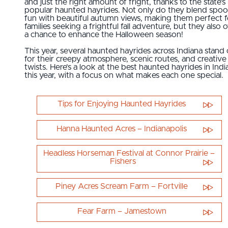
and just the right amount of fright, thanks to the state’s
popular haunted hayrides. Not only do they blend spo
fun with beautiful autumn views, making them perfect f
families seeking a frightful fall adventure, but they also o
a chance to enhance the Halloween season!
This year, several haunted hayrides across Indiana stand
for their creepy atmosphere, scenic routes, and creative
twists. Here’s a look at the best haunted hayrides in Indi
this year, with a focus on what makes each one special.
Tips for Enjoying Haunted Hayrides
Hanna Haunted Acres – Indianapolis
Headless Horseman Festival at Connor Prairie –
Fishers
Piney Acres Scream Farm – Fortville
Fear Farm – Jamestown