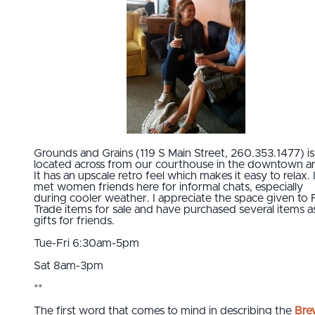
Grounds and Grains (119 S Main Street, 260.353.1477) is
located across from our courthouse in the downtown ar
It has an upscale retro feel which makes it easy to relax. 
met women friends here for informal chats, especially
during cooler weather. I appreciate the space given to F
Trade items for sale and have purchased several items a
gifts for friends.
Tue-Fri 6:30am-5pm
Sat 8am-3pm
**
The first word that comes to mind in describing the
Bre