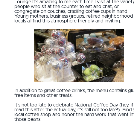
Lounge.It’s amazing to me each time I visit at the variet
people who sit at the counter to eat and chat, or
congregate on couches, cradling coffee cups in hand.
Young mothers, business groups, retired neighborhood
locals all find this atmosphere friendly and inviting.
In addition to great coffee drinks, the menu contains gl
free items and other treats.
It’s not too late to celebrate National Coffee Day (hey, i
read this after the actual day, it’s still not too late!). Find
local coffee shop and honor the hard work that went in
those beans!