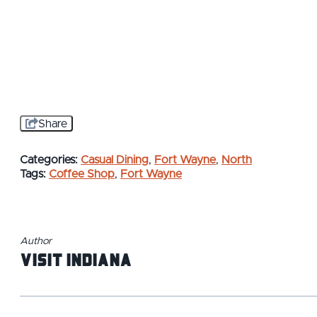
Share
Categories:
Casual Dining
,
Fort Wayne
,
North
Tags:
Coffee Shop
,
Fort Wayne
Author
Visit Indiana