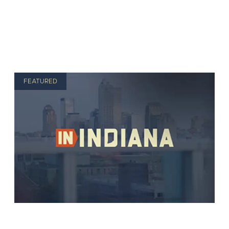
FEATURED