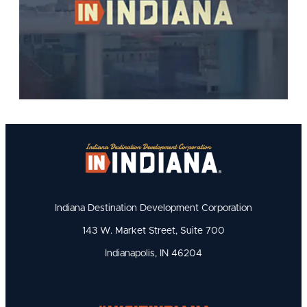
Indiana Destination Development Corporation
143 W. Market Street, Suite 700
Indianapolis, IN 46204