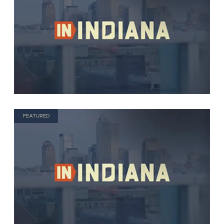
FEATURED