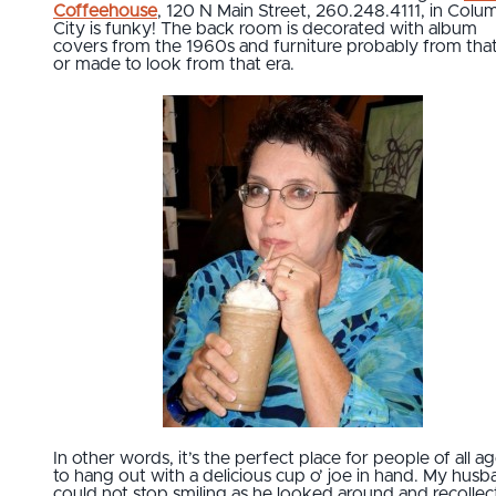
Coffeehouse
, 120 N Main Street, 260.248.4111, in Colu
City is funky! The back room is decorated with album
covers from the 1960s and furniture probably from that
or made to look from that era.
In other words, it’s the perfect place for people of all a
to hang out with a delicious cup o’ joe in hand. My hus
could not stop smiling as he looked around and recolle