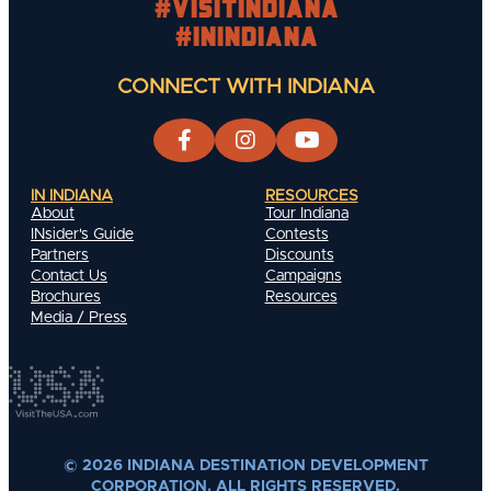
#visitindiana
#INIndiana
CONNECT WITH INDIANA
IN INDIANA
RESOURCES
About
Tour Indiana
INsider's Guide
Contests
Partners
Discounts
Contact Us
Campaigns
Brochures
Resources
Media / Press
© 2026 INDIANA DESTINATION DEVELOPMENT
CORPORATION. ALL RIGHTS RESERVED.