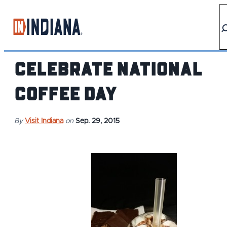
top-anchor
top-anchor
Celebrate National
Coffee Day
By
Visit Indiana
on
Sep. 29, 2015