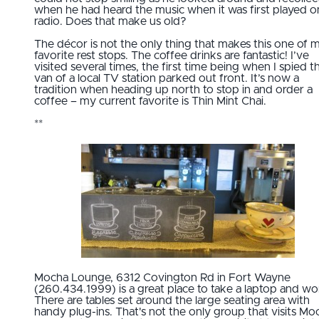
when he had heard the music when it was first played o
radio. Does that make us old?
The décor is not the only thing that makes this one of 
favorite rest stops. The coffee drinks are fantastic! I’ve
visited several times, the first time being when I spied t
van of a local TV station parked out front. It’s now a
tradition when heading up north to stop in and order a
coffee – my current favorite is Thin Mint Chai.
**
Mocha Lounge, 6312 Covington Rd in Fort Wayne
(260.434.1999) is a great place to take a laptop and wo
There are tables set around the large seating area with
handy plug-ins. That's not the only group that visits Mo