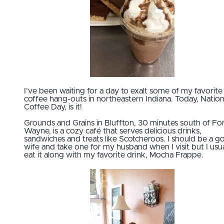
I’ve been waiting for a day to exalt some of my favorite
coffee hang-outs in northeastern Indiana. Today, Nation
Coffee Day, is it!
Grounds and Grains in Bluffton, 30 minutes south of Fo
Wayne, is a cozy café that serves delicious drinks,
sandwiches and treats like Scotcheroos. I should be a 
wife and take one for my husband when I visit but I usua
eat it along with my favorite drink, Mocha Frappe.