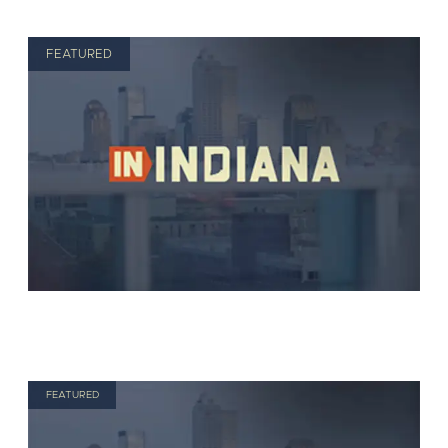
FEATURED
FEATURED