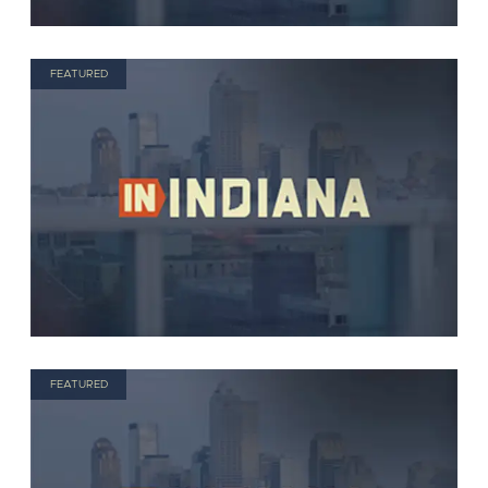
FEATURED
FEATURED