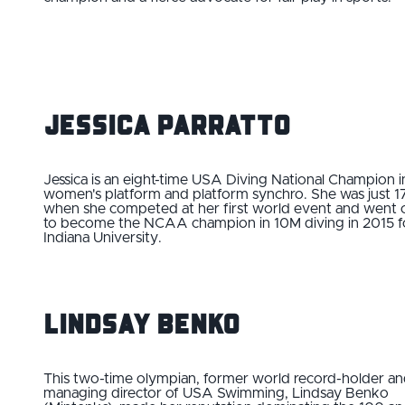
Jessica Parratto
Jessica is an eight-time USA Diving National Champion i
women's platform and platform synchro. She was just 1
when she competed at her first world event and went 
to become the NCAA champion in 10M diving in 2015 f
Indiana University.
Lindsay Benko
This two-time olympian, former world record-holder a
managing director of USA Swimming, Lindsay Benko