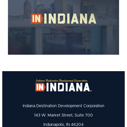
Indiana Destination Development Corporation
143 W. Market Street, Suite 700
Indianapolis, IN 46204