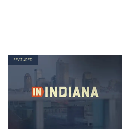
FEATURED