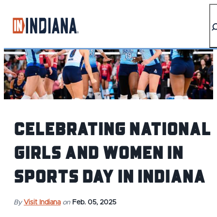
top-anchor
top-anchor
Celebrating National
Girls and Women in
Sports Day in Indiana
By
Visit Indiana
on
Feb. 05, 2025