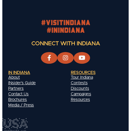
#visitindiana
#INIndiana
CONNECT WITH INDIANA
IN INDIANA
RESOURCES
About
Tour Indiana
INsider's Guide
Contests
Partners
Discounts
Contact Us
Campaigns
Brochures
Resources
Media / Press