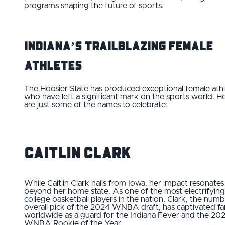
programs shaping the future of sports.
Indiana’s Trailblazing Female
Athletes
The Hoosier State has produced exceptional female ath
who have left a significant mark on the sports world. H
are just some of the names to celebrate:
Caitlin Clark
While Caitlin Clark hails from Iowa, her impact resonates
beyond her home state. As one of the most electrifying
college basketball players in the nation, Clark, the numb
overall pick of the 2024 WNBA draft, has captivated fa
worldwide as a guard for the Indiana Fever and the 20
WNBA Rookie of the Year.