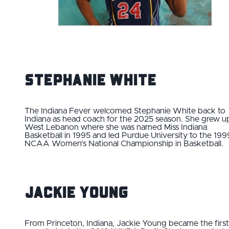
Stephanie White
The Indiana Fever welcomed Stephanie White back to
Indiana as head coach for the 2025 season. She grew up
West Lebanon where she was named Miss Indiana
Basketball in 1995 and led Purdue University to the 199
NCAA Women's National Championship in Basketball.
Jackie Young
From Princeton, Indiana, Jackie Young became the first