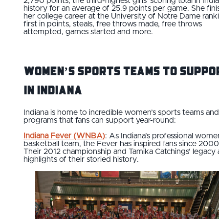
2,790 points, the third-highest girls' scoring total in Indi
history for an average of 25.9 points per game. She fin
her college career at the University of Notre Dame rank
first in points, steals, free throws made, free throws
attempted, games started and more.
Women’s Sports Teams to Suppo
in Indiana
Indiana is home to incredible women’s sports teams and
programs that fans can support year-round:
Indiana Fever (WNBA)
: As Indiana’s professional wome
basketball team, the Fever has inspired fans since 2000
Their 2012 championship and Tamika Catchings’ legacy 
highlights of their storied history.