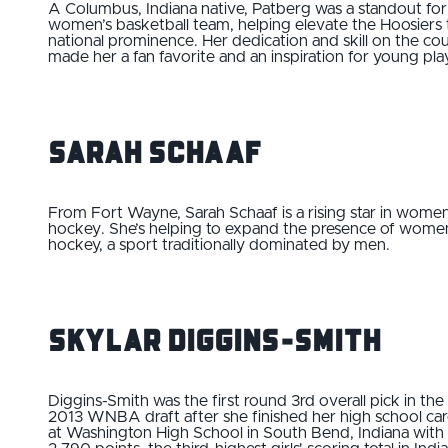
A Columbus, Indiana native, Patberg was a standout for 
women’s basketball team, helping elevate the Hoosiers 
national prominence. Her dedication and skill on the cou
made her a fan favorite and an inspiration for young pla
Sarah Schaaf
From Fort Wayne, Sarah Schaaf is a rising star in women
hockey. She’s helping to expand the presence of women
hockey, a sport traditionally dominated by men.
Skylar Diggins-Smith
Diggins-Smith was the first round 3rd overall pick in the
2013 WNBA draft after she finished her high school ca
at Washington High School in South Bend, Indiana with