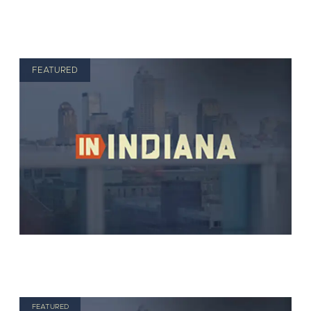
FEATURED
FEATURED