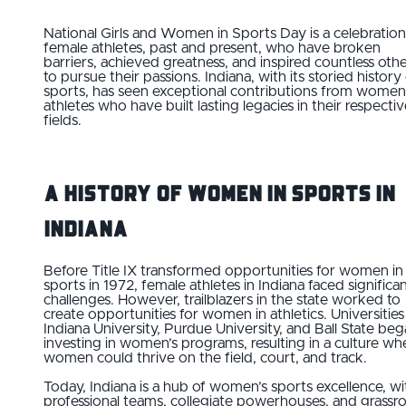
National Girls and Women in Sports Day is a celebration
female athletes, past and present, who have broken
barriers, achieved greatness, and inspired countless oth
to pursue their passions. Indiana, with its storied history
sports, has seen exceptional contributions from women
athletes who have built lasting legacies in their respecti
fields.
A History of Women in Sports in
Indiana
Before Title IX transformed opportunities for women in
sports in 1972, female athletes in Indiana faced significa
challenges. However, trailblazers in the state worked to
create opportunities for women in athletics. Universities 
Indiana University, Purdue University, and Ball State be
investing in women’s programs, resulting in a culture wh
women could thrive on the field, court, and track.
Today, Indiana is a hub of women’s sports excellence, wi
professional teams, collegiate powerhouses, and grassr