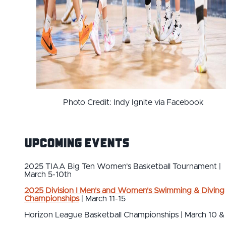
Photo Credit: Indy Ignite via Facebook
Upcoming Events
2025 TIAA Big Ten Women's Basketball Tournament |
March 5-10th
2025 Division I Men's and Women's Swimming & Diving
Championships
| March 11-15
Horizon League Basketball Championships | March 10 & 