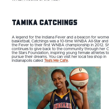
Tamika Catchings
A legend for the Indiana Fever and a beacon for wome
basketball, Catchings was a 10-time WNBA All-Star and
the Fever to their first WNBA championship in 2012. S
continues to give back to the community through her C
the Stars Foundation, inspiring young female athletes t
pursue their dreams. You can visit her local tea shop in
Indianapolis called
Tea's Me Cafe
.