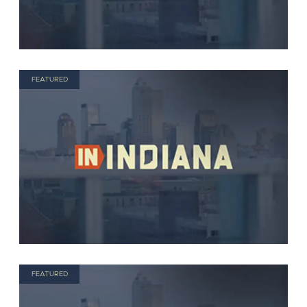
FEATURED
FEATURED