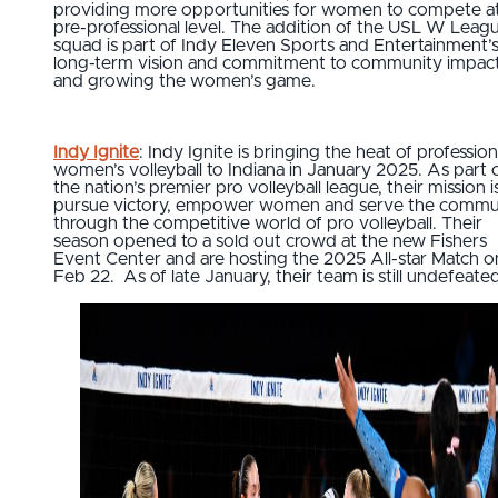
providing more opportunities for women to compete a
pre-professional level. The addition of the USL W Leag
squad is part of Indy Eleven Sports and Entertainment’
long-term vision and commitment to community impac
and growing the women’s game.
Indy Ignite
: Indy Ignite is bringing the heat of profession
women’s volleyball to Indiana in January 2025. As part 
the nation’s premier pro volleyball league, their mission i
pursue victory, empower women and serve the commu
through the competitive world of pro volleyball. Their
season opened to a sold out crowd at the new Fishers
Event Center and are hosting the 2025 All-star Match o
Feb 22. As of late January, their team is still undefeate