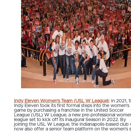
Indy Eleven Women’s Team (USL W League)
: In 2021, 
Indy Eleven took its first formal steps into the women’s
game by purchasing a franchise in the United Soccer
League (USL) W League, a new pre-professional women
league set to kick off its Inaugural Season in 2022. By
joining the USL W League, the Indianapolis-based club w
now also offer a senior team platform on the women’s s