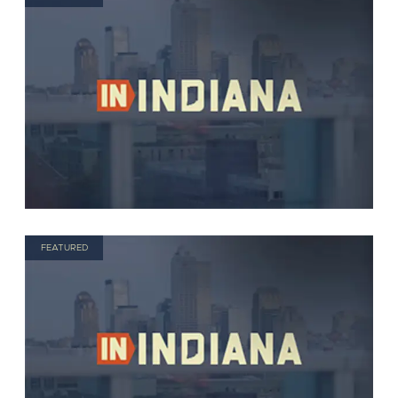
FEATURED