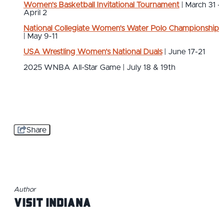
Women’s Basketball Invitational Tournament
| March 31 
April 2
National Collegiate Women’s Water Polo Championship
| May 9-11
USA Wrestling Women’s National Duals
| June 17-21
2025 WNBA All-Star Game | July 18 & 19th
Share
Author
Visit Indiana