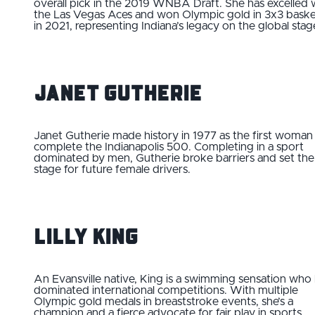
overall pick in the 2019 WNBA Draft. She has excelled 
the Las Vegas Aces and won Olympic gold in 3x3 baske
in 2021, representing Indiana’s legacy on the global stag
Janet Gutherie
Janet Gutherie made history in 1977 as the first woman
complete the Indianapolis 500. Completing in a sport
dominated by men, Gutherie broke barriers and set the
stage for future female drivers.
Lilly King
An Evansville native, King is a swimming sensation who
dominated international competitions. With multiple
Olympic gold medals in breaststroke events, she’s a
champion and a fierce advocate for fair play in sports.