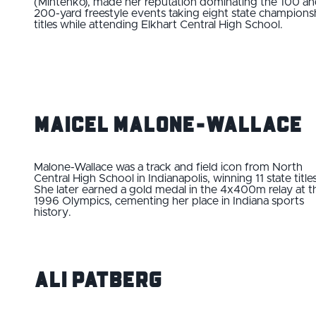
(Mintenko), made her reputation dominating the 100 a
200-yard freestyle events taking eight state champions
titles while attending Elkhart Central High School.
Maicel Malone-Wallace
Malone-Wallace was a track and field icon from North
Central High School in Indianapolis, winning 11 state titles
She later earned a gold medal in the 4x400m relay at t
1996 Olympics, cementing her place in Indiana sports
history.
Ali Patberg