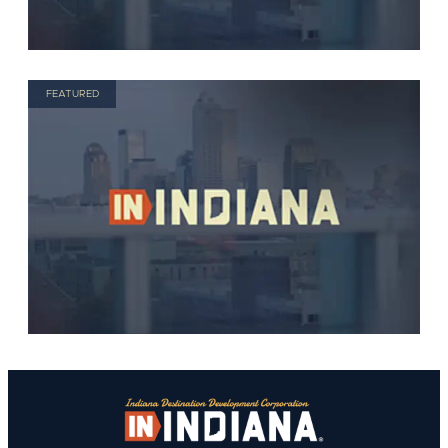
FEATURED