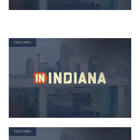
FEATURED
FEATURED