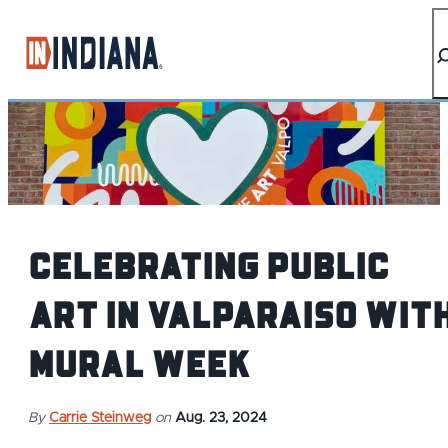
top-anchor
top-anchor
Celebrating Public
Art in Valparaiso wit
Mural Week
By
Carrie Steinweg
on
Aug. 23, 2024