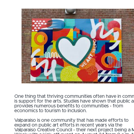
One thing that thriving communities often have in co
is support for the arts. Studies have shown that public a
provides numerous benefits to communities - from
economics to tourism to inclusion.
Valparaiso is one community that has made efforts to
expand on public art efforts in recent years via the
Valparaiso Creative Council - their next project being a 