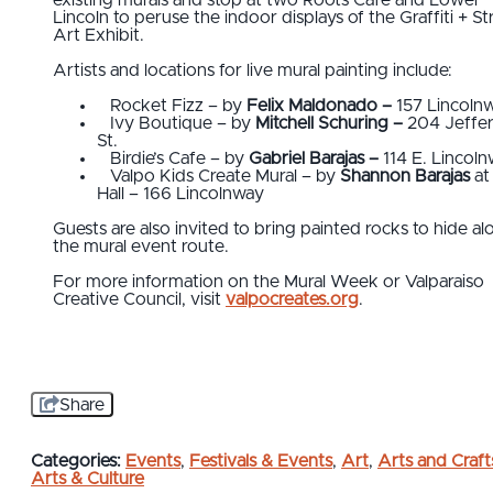
existing murals and stop at two Roots Cafe and Lower
Lincoln to peruse the indoor displays of the Graffiti + St
Art Exhibit.
Artists and locations for live mural painting include:
Rocket Fizz – by
Felix Maldonado –
157 Lincoln
Ivy Boutique – by
Mitchell Schuring –
204 Jeffe
St.
Birdie’s Cafe – by
Gabriel Barajas –
114 E. Lincol
Valpo Kids Create Mural – by
Shannon Barajas
at
Hall – 166 Lincolnway
Guests are also invited to bring painted rocks to hide al
the mural event route.
For more information on the Mural Week or Valparaiso
Creative Council, visit
valpocreates.org
.
Share
Categories:
Events
,
Festivals & Events
,
Art
,
Arts and Craft
Arts & Culture