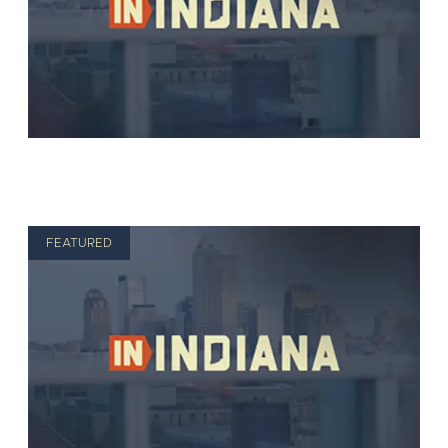
FEATURED