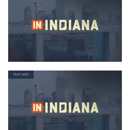
FEATURED