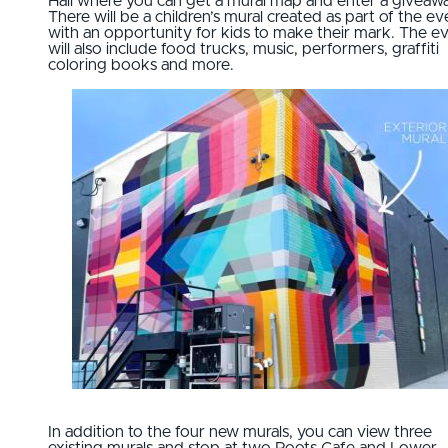
Hall where you can get a mural map and enter a giveaw
There will be a children’s mural created as part of the ev
with an opportunity for kids to make their mark. The e
will also include food trucks, music, performers, graffiti
coloring books and more.
In addition to the four new murals, you can view three