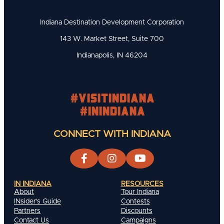
Indiana Destination Development Corporation
143 W. Market Street, Suite 700
Indianapolis, IN 46204
#visitindiana
#INIndiana
CONNECT WITH INDIANA
IN INDIANA
RESOURCES
About
Tour Indiana
INsider's Guide
Contests
Partners
Discounts
Contact Us
Campaigns