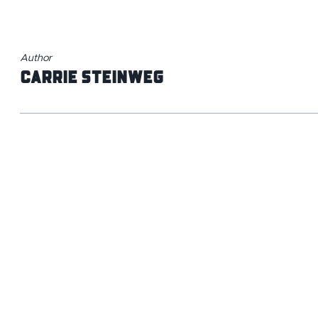
Author
Carrie Steinweg