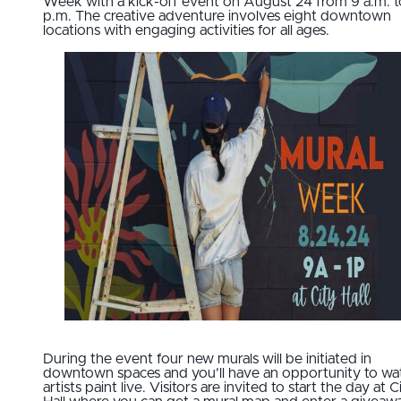
Week with a kick-off event on August 24 from 9 a.m. t
p.m. The creative adventure involves eight downtown
locations with engaging activities for all ages.
During the event four new murals will be initiated in
downtown spaces and you’ll have an opportunity to wa
artists paint live. Visitors are invited to start the day at C