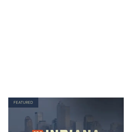
FEATURED