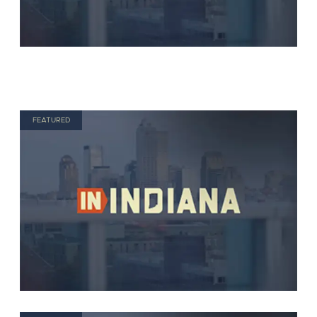
FEATURED