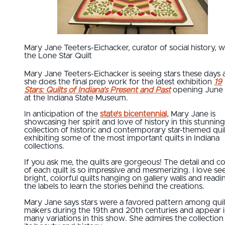
Mary Jane Teeters-Eichacker, curator of social history, w
the Lone Star Quilt
Mary Jane Teeters-Eichacker is seeing stars these days 
she does the final prep work for the latest exhibition
19
Stars: Quilts of Indiana’s Present and Past
opening June 
at the Indiana State Museum.
In anticipation of the
state’s bicentennial,
Mary Jane is
showcasing her spirit and love of history in this stunning
collection of historic and contemporary star-themed qui
exhibiting some of the most important quilts in Indiana
collections.
If you ask me, the quilts are gorgeous! The detail and co
of each quilt is so impressive and mesmerizing. I love se
bright, colorful quilts hanging on gallery walls and readi
the labels to learn the stories behind the creations.
Mary Jane says stars were a favored pattern among quil
makers during the 19th and 20th centuries and appear 
many variations in this show. She admires the collection