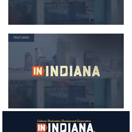
FEATURED