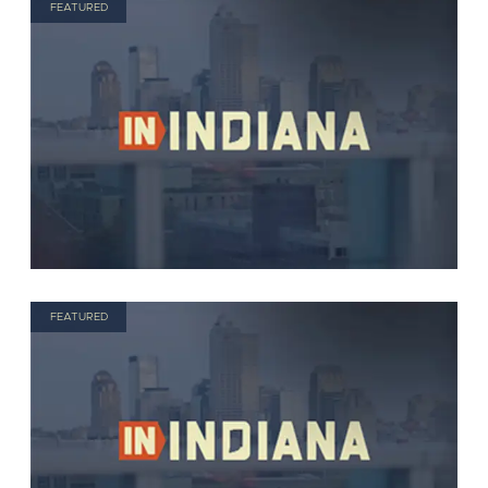
FEATURED
FEATURED