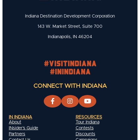
Indiana Destination Development Corporation
143 W. Market Street, Suite 700
Indianapolis, IN 46204
#visitindiana
#INIndiana
CONNECT WITH INDIANA
IN INDIANA
RESOURCES
About
Tour Indiana
INsider's Guide
Contests
Partners
Discounts