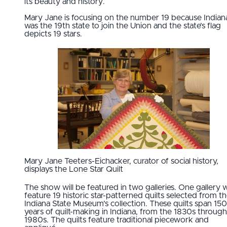
its beauty and history.
Mary Jane is focusing on the number 19 because Indian
was the 19th state to join the Union and the state’s flag
depicts 19 stars.
Mary Jane Teeters-Eichacker, curator of social history,
displays the Lone Star Quilt
The show will be featured in two galleries. One gallery wi
feature 19 historic star-patterned quilts selected from t
Indiana State Museum’s collection. These quilts span 150
years of quilt-making in Indiana, from the 1830s through
1980s. The quilts feature traditional piecework and