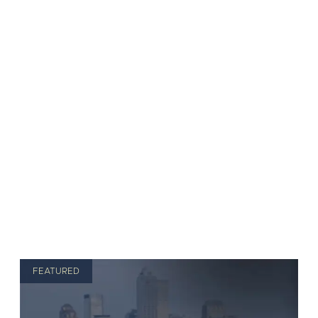
FEATURED