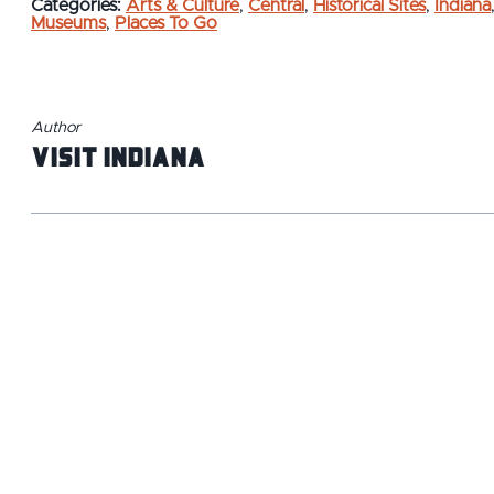
Categories:
Arts & Culture
,
Central
,
Historical Sites
,
Indiana
Museums
,
Places To Go
Author
Visit Indiana