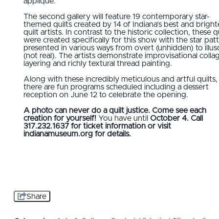
appliqué.
The second gallery will feature 19 contemporary star-
themed quilts created by 14 of Indiana’s best and bright
quilt artists. In contrast to the historic collection, these q
were created specifically for this show with the star pat
presented in various ways from overt (unhidden) to illus
(not real). The artists demonstrate improvisational colla
layering and richly textural thread painting.
Along with these incredibly meticulous and artful quilts,
there are fun programs scheduled including a dessert
reception on June 12 to celebrate the opening.
A photo can never do a quilt justice. Come see each
creation for yourself!
You have until
October 4. Call
317.232.1637 for ticket information or visit
indianamuseum.org for details.
Share