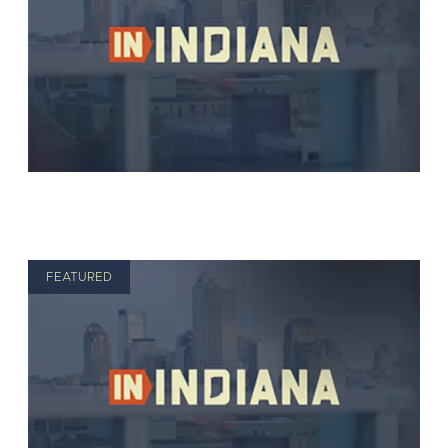
FEATURED