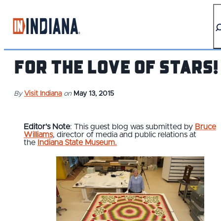
top-anchor
top-anchor
For the Love of Stars!
By
Visit Indiana
on
May 13, 2015
Editor's Note
: This guest blog was submitted by
Bruce
Williams
, director of media and public relations at
the
Indiana State Museum.