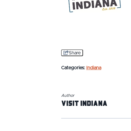
Share
Categories:
Indiana
Author
Visit Indiana