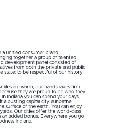
e a unified consumer brand,
ringing together a group of talented
brand development panel consisted of
tatives from both the private and public
 state; to be respectful of our history
 smiles are warm, our handshakes firm
 because they are proud to be who they
te. In Indiana you can spend your days
t a bustling capital city, sunbathe
he surface of the earth. You can enjoy
ds. Our cities offer the world-class
’s an added bonus
.
Everywhere you go
odness Indiana.