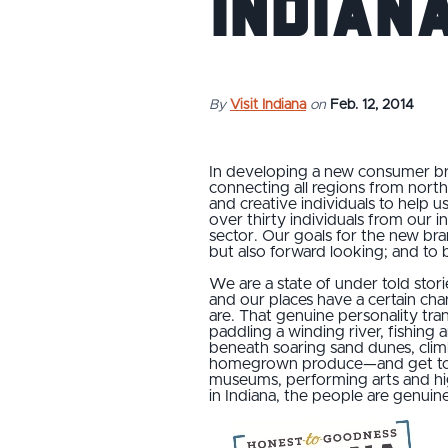
Indian
By
Visit Indiana
on
Feb. 12, 2014
In developing a new consumer br
connecting all regions from north 
and creative individuals to help u
over thirty individuals from our 
sector. Our goals for the new bran
but also forward looking; and to b
We are a state of under told stor
and our places have a certain ch
are. That genuine personality tran
paddling a winding river, fishing 
beneath soaring sand dunes, climb
homegrown produce—and get to kn
museums, performing arts and hig
in Indiana, the people are genuin