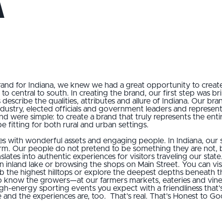
a
and for Indiana, we knew we had a great opportunity to creat
to central to south. In creating the brand, our first step was b
s describe the qualities, attributes and allure of Indiana. Our 
industry, elected officials and government leaders and represen
d were simple: to create a brand that truly represents the entire
e fitting for both rural and urban settings.
ies with wonderful assets and engaging people. In Indiana, our
arm. Our people do not pretend to be something they are not,
slates into authentic experiences for visitors traveling our sta
an inland lake or browsing the shops on Main Street. You can visi
 the highest hilltops or explore the deepest depths beneath t
ow the growers—at our farmers markets, eateries and vineyar
h-energy sporting events you expect with a friendliness that
e and the experiences are, too. That’s real. That’s Honest to Go