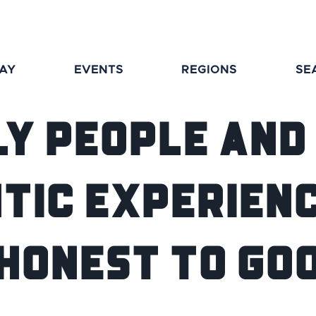
TAY
EVENTS
REGIONS
SE
ly people and
tic experienc
 Honest to Go