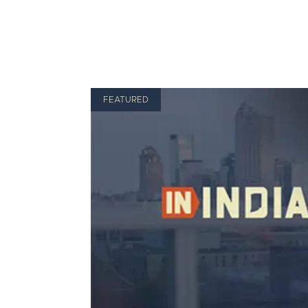
FEATURED