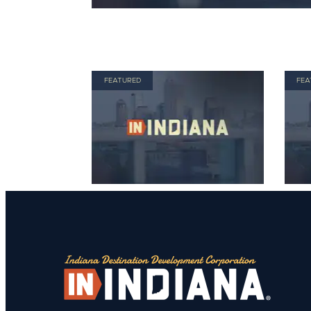
FEATURED
FEA