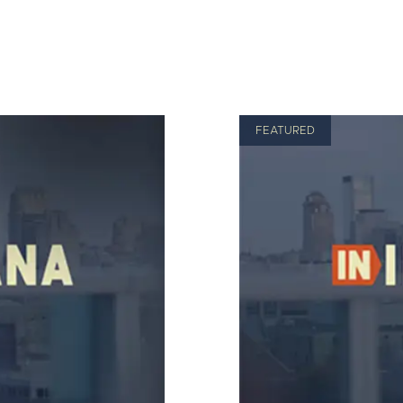
FEATURED