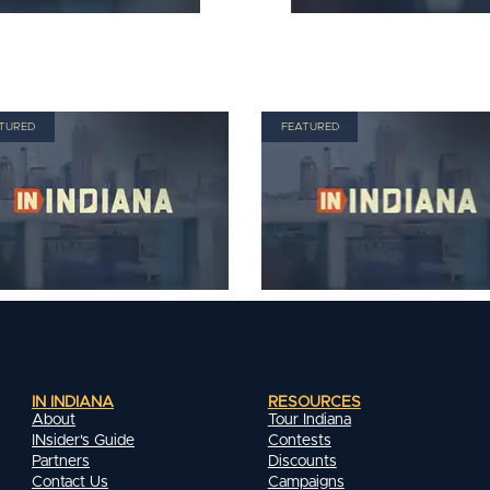
TURED
FEATURED
IN INDIANA
RESOURCES
About
Tour Indiana
INsider's Guide
Contests
Partners
Discounts
Contact Us
Campaigns