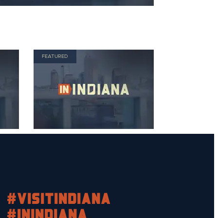
FEATURED
#visitindiana
#INIndiana