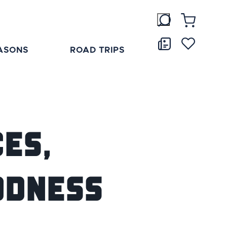
ASONS
ROAD TRIPS
es,
odness