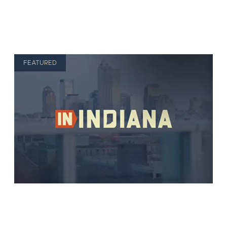
FEATURED