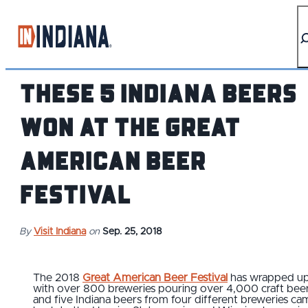
top-anchor
top-anchor
These 5 Indiana Beers
Won at the Great
American Beer
Festival
By
Visit Indiana
on
Sep. 25, 2018
The 2018
Great American Beer Festival
has wrapped u
with over 800 breweries pouring over 4,000 craft beer
and five Indiana beers from four different breweries ca