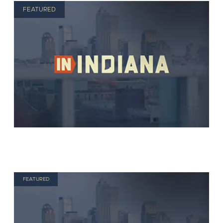
FEATURED
FEATURED