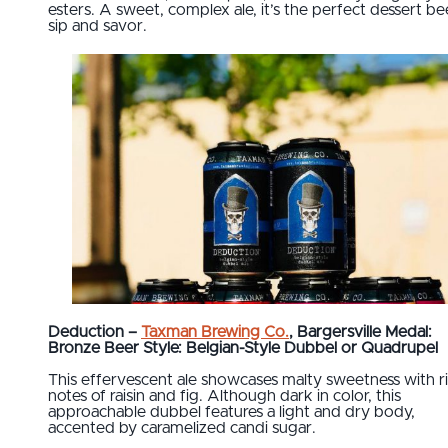
esters. A sweet, complex ale, it’s the perfect dessert be
sip and savor.
Deduction –
Taxman Brewing Co.
, Bargersville Medal:
Bronze Beer Style: Belgian-Style Dubbel or Quadrupel
This effervescent ale showcases malty sweetness with r
notes of raisin and fig. Although dark in color, this
approachable dubbel features a light and dry body,
accented by caramelized candi sugar.