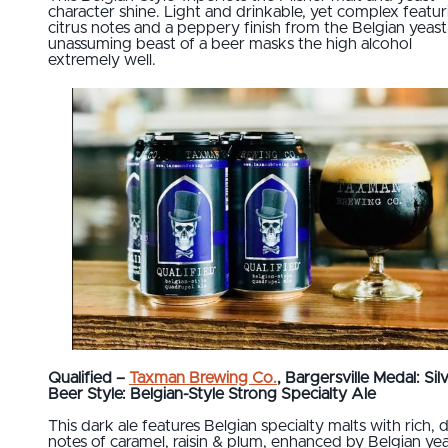
character shine. Light and drinkable, yet complex featur
citrus notes and a peppery finish from the Belgian yeast,
unassuming beast of a beer masks the high alcohol
extremely well.
Qualified –
Taxman Brewing Co.
, Bargersville Medal: Sil
Beer Style: Belgian-Style Strong Specialty Ale
This dark ale features Belgian specialty malts with rich,
notes of caramel, raisin & plum, enhanced by Belgian ye