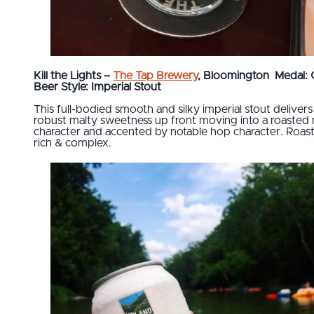
Kill the Lights –
The Tap Brewery
, Bloomington
Medal: 
Beer Style: Imperial Stout
This full-bodied smooth and silky imperial stout delivers
robust malty sweetness up front moving into a roasted 
character and accented by notable hop character. Roast
rich & complex.