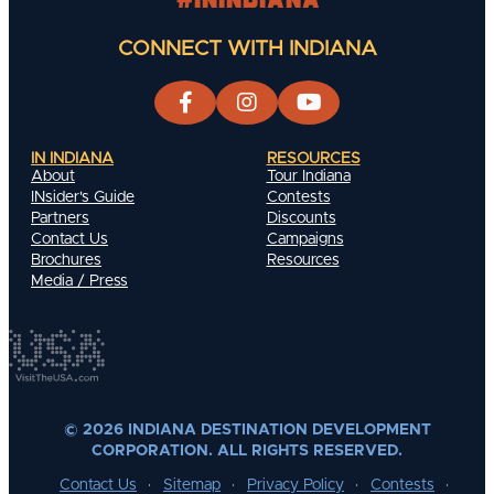
CONNECT WITH INDIANA
IN INDIANA
RESOURCES
About
Tour Indiana
INsider's Guide
Contests
Partners
Discounts
Contact Us
Campaigns
Brochures
Resources
Media / Press
© 2026 INDIANA DESTINATION DEVELOPMENT
CORPORATION. ALL RIGHTS RESERVED.
Contact Us
Sitemap
Privacy Policy
Contests