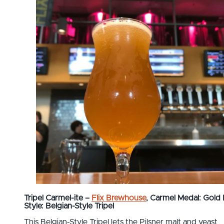
Tripel Carmel-ite –
Flix Brewhouse
, Carmel
Medal: Gold
Style: Belgian-Style Tripel
This Belgian-Style Tripel lets the Pilsner malt and yeast