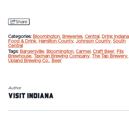
Share
Categories:
Bloomington
,
Breweries
,
Central
,
Drink Indiana
Food & Drink
,
Hamilton County
,
Johnson County
,
South
Central
Tags:
Bargersville
,
Bloomington
,
Carmel
,
Craft Beer
,
Flix
Brewhouse
,
Taxman Brewing Company
,
The Tap Brewery
,
Upland Brewing Co.
,
Beer
Author
Visit Indiana