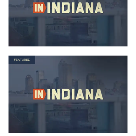
FEATURED