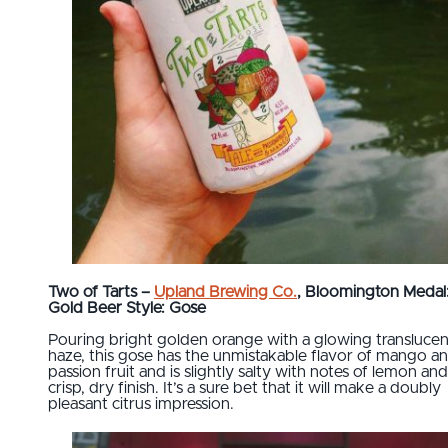
Two of Tarts –
Upland Brewing Co.
, Bloomington Medal
Gold Beer Style: Gose
Pouring bright golden orange with a glowing translucen
haze, this gose has the unmistakable flavor of mango a
passion fruit and is slightly salty with notes of lemon and
crisp, dry finish. It’s a sure bet that it will make a doubly
pleasant citrus impression.