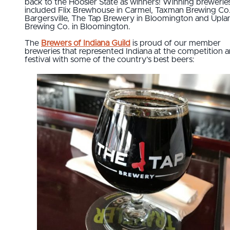
back to the Hoosier State as winners! Winning brewerie
included Flix Brewhouse in Carmel, Taxman Brewing Co.
Bargersville, The Tap Brewery in Bloomington and Upla
Brewing Co. in Bloomington.
The
Brewers of Indiana Guild
is proud of our member
breweries that represented Indiana at the competition 
festival with some of the country’s best beers: