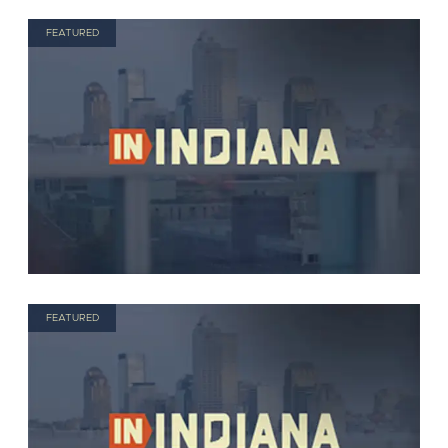
FEATURED
FEATURED