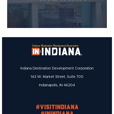
Indiana Destination Development Corporation
143 W. Market Street, Suite 700
Indianapolis, IN 46204
#visitindiana
#INIndiana