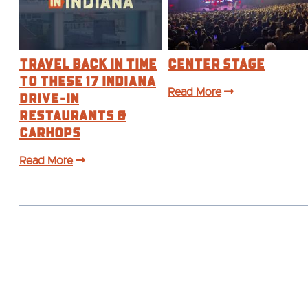
Travel Back in Time
Center Stage
to These 17 Indiana
Drive-In
Read More
Restaurants &
Carhops
Read More