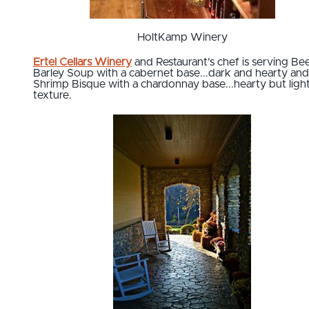
HoltKamp Winery
Ertel Cellars Winery
and Restaurant's chef is serving Be
Barley Soup with a cabernet base...dark and hearty and
Shrimp Bisque with a chardonnay base...hearty but light
texture.