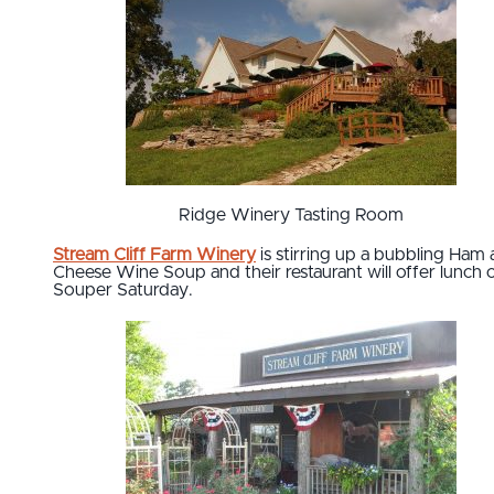
Ridge Winery Tasting Room
Stream Cliff Farm Winery
is stirring up a bubbling Ham
Cheese Wine Soup and their restaurant will offer lunch 
Souper Saturday.