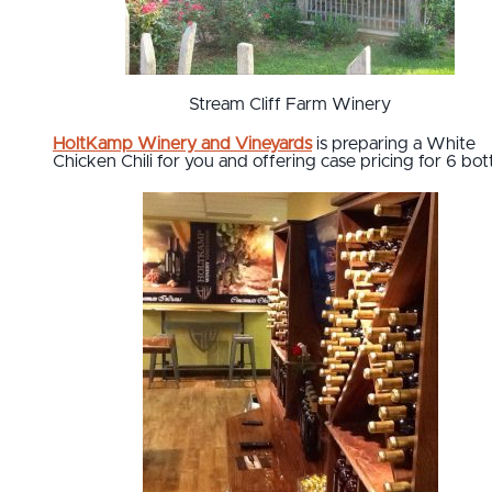
Stream Cliff Farm Winery
HoltKamp Winery and Vineyards
is preparing a White
Chicken Chili for you and offering case pricing for 6 bott