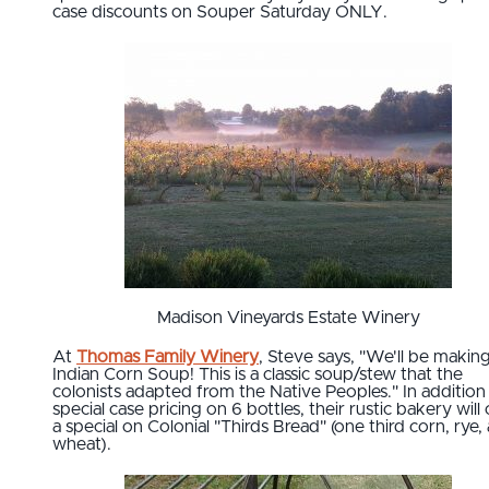
case discounts on Souper Saturday ONLY.
Madison Vineyards Estate Winery
At
Thomas Family Winery
, Steve says, "We'll be makin
Indian Corn Soup! This is a classic soup/stew that the
colonists adapted from the Native Peoples." In addition
special case pricing on 6 bottles, their rustic bakery will 
a special on Colonial "Thirds Bread" (one third corn, rye,
wheat).