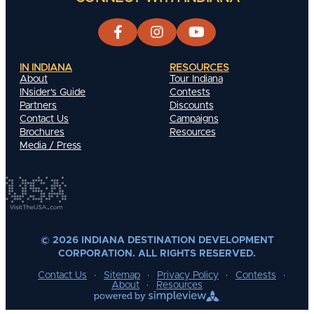
IN INDIANA
RESOURCES
About
Tour Indiana
INsider's Guide
Contests
Partners
Discounts
Contact Us
Campaigns
Brochures
Resources
Media / Press
© 2026 INDIANA DESTINATION DEVELOPMENT
CORPORATION. ALL RIGHTS RESERVED.
Contact Us
Sitemap
Privacy Policy
Contests
About
Resources