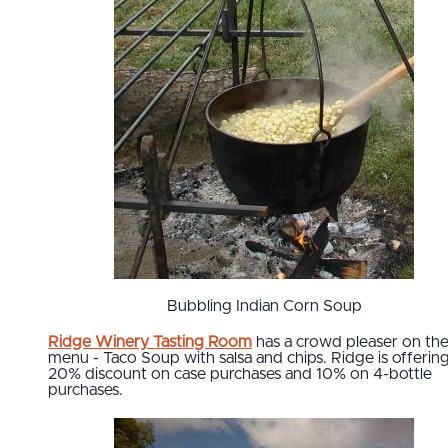
Bubbling Indian Corn Soup
Ridge Winery Tasting Room
has a crowd pleaser on the
menu - Taco Soup with salsa and chips. Ridge is offering
20% discount on case purchases and 10% on 4-bottle
purchases.