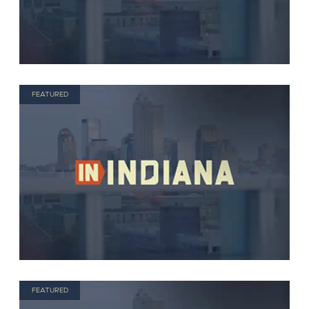
FEATURED
FEATURED