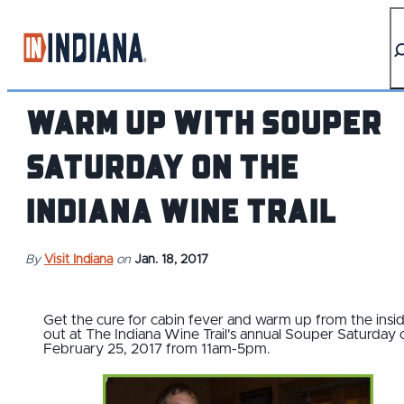
top-anchor
top-anchor
Warm Up With SOUPER
SATURDAY on the
Indiana Wine Trail
By
Visit Indiana
on
Jan. 18, 2017
Get the cure for cabin fever and warm up from the insi
out at The Indiana Wine Trail's annual Souper Saturday 
February 25, 2017 from 11am-5pm.