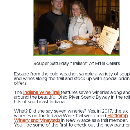
Souper Saturday "Trailers" At Ertel Cellars
Escape from the cold weather, sample a variety of soup
and wines along the trail and stock up with special prici
offers.
The
Indiana Wine Trail
features seven wineries along an
around the beautiful Ohio River Scenic Byway in the rol
hills of southeast Indiana.
What? Did she say seven wineries? Yes, in 2017, the six
wineries on the Indiana Wine Trail welcomed
Holtkamp
Winery and Vineyards
in New Alsace as a trail member.
You'll be some of the first to check out the new partner