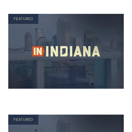
FEATURED
FEATURED