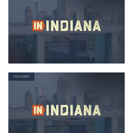
FEATURED