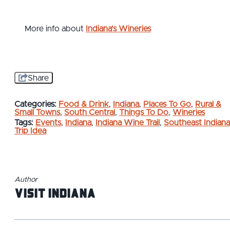
More info about
Indiana's Wineries
Share
Categories:
Food & Drink
,
Indiana
,
Places To Go
,
Rural &
Small Towns
,
South Central
,
Things To Do
,
Wineries
Tags:
Events
,
Indiana
,
Indiana Wine Trail
,
Southeast Indiana
Trip Idea
Author
Visit Indiana