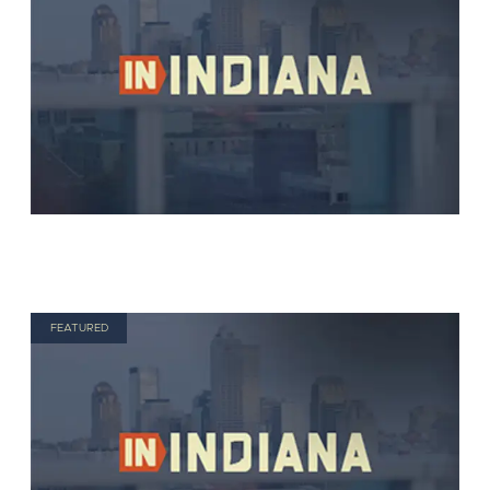
FEATURED