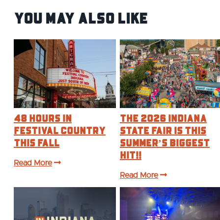
You May Also Like
48 Hours in
The 2026 Indiana
Festival Country
State Fair is this
This Fall
Summer’s BIGGEST
Hit!!
Read More
Read More