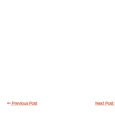
Previous Post
Next Post