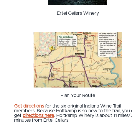
Ertel Cellars Winery
Plan Your Route
Get directions
for the six original Indiana Wine Trail
members. Because Holtkamp is so new to the trail, you 
get
directions here
. Holtkamp Winery is about 11 miles/
minutes from Ertel Cellars.