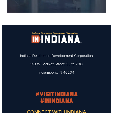
Indiana Destination Development Corporation
143 W. Market Street, Suite 700
Indianapolis, IN 46204
#visitindiana
#INIndiana
CONNECT WITH INDIANA