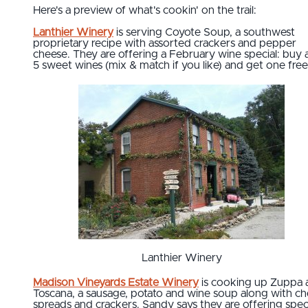
Here's a preview of what's cookin' on the trail:
Lanthier Winery
is serving Coyote Soup, a southwest
proprietary recipe with assorted crackers and pepper
cheese. They are offering a February wine special: buy 
5 sweet wines (mix & match if you like) and get one free
Lanthier Winery
Madison Vineyards Estate Winery
is cooking up Zuppa a
Toscana, a sausage, potato and wine soup along with c
spreads and crackers. Sandy says they are offering spec