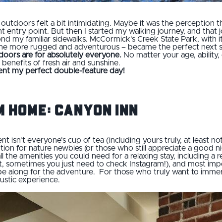
t outdoors felt a bit intimidating. Maybe it was the perception th
t entry point. But then I started my walking journey, and that j
d my familiar sidewalks. McCormick's Creek State Park, with its 
 the more rugged and adventurous – became the perfect next 
doors are for absolutely everyone.
No matter your age, ability, 
benefits of fresh air and sunshine.
ent my perfect double-feature day!
 Home: Canyon Inn
ent isn't everyone's cup of tea (including yours truly, at least no
tion for nature newbies (or those who still appreciate a good n
ll the amenities you could need for a relaxing stay, including a
 it, sometimes you just need to check Instagram!), and most impo
be along for the adventure. For those who truly want to immers
rustic experience.