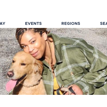
TAY
EVENTS
REGIONS
SE