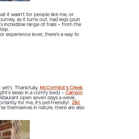
at it wasn't for people like me, or
ourney, as it turns out, had legs (pun
incredible range of trails – from the
step.
or experience level, there's a way to
t yet!). Thankfully,
McCormick's Creek
ight's sleep in a comfy bed) –
Canyon
 restaurant open seven days a week,
rtantly for me, it's pet-friendly!
Ziki
,
e themselves in nature, there are also