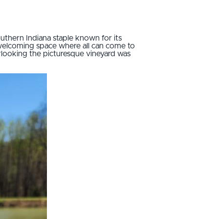
outhern Indiana staple known for its
welcoming space where all can come to
erlooking the picturesque vineyard was