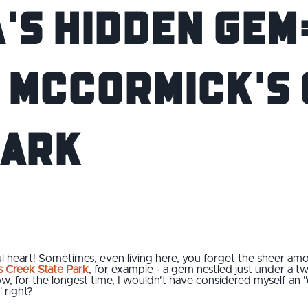
's Hidden Gem:
o McCormick's
Park
iful heart! Sometimes, even living here, you forget the sheer a
 Creek State Park
, for example - a gem nestled just under a t
ow, for the longest time, I wouldn't have considered myself an 
" right?