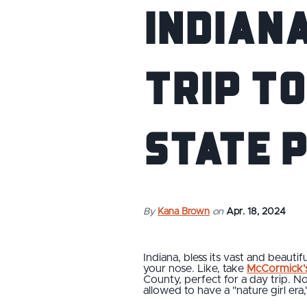
Indiana
Trip t
State 
By
Kana Brown
on
Apr. 18, 2024
Indiana, bless its vast and beaut
your nose. Like, take
McCormick's
County, perfect for a day trip. N
allowed to have a "nature girl era,