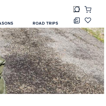
ASONS
ROAD TRIPS