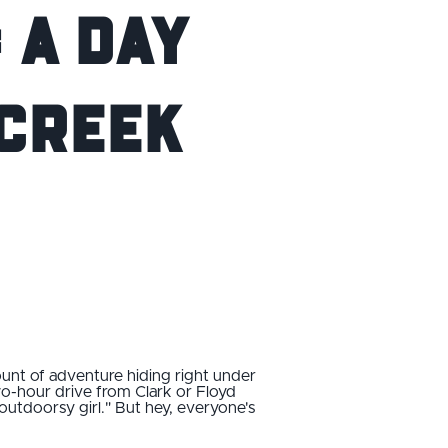
 A Day
 Creek
mount of adventure hiding right under
wo-hour drive from Clark or Floyd
"outdoorsy girl." But hey, everyone's