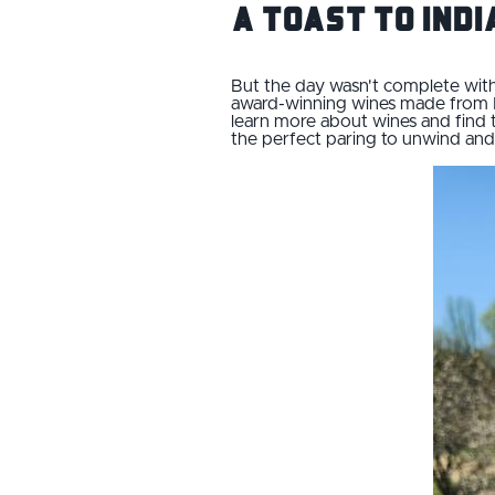
A Toast to Ind
But the day wasn't complete witho
award-winning wines made from I
learn more about wines and find t
the perfect paring to unwind and