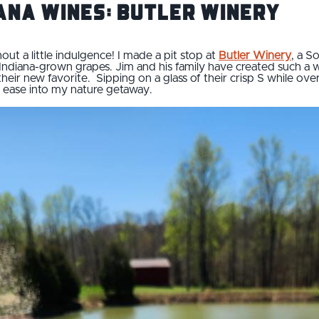
iana Wines: Butler Winery
ut a little indulgence! I made a pit stop at
Butler Winery
, a S
ndiana-grown grapes. Jim and his family have created such a 
heir new favorite. Sipping on a glass of their crisp S while ov
 ease into my nature getaway.