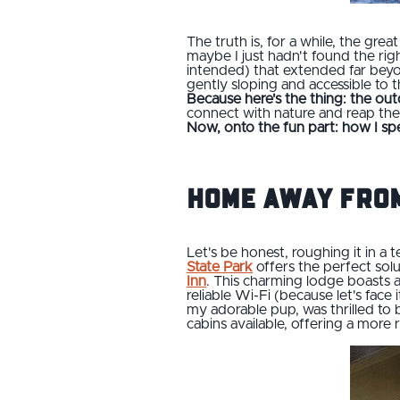
The truth is, for a while, the grea
maybe I just hadn't found the righ
intended) that extended far beyon
gently sloping and accessible to
Because here's the thing: the out
connect with nature and reap the 
Now, onto the fun part: how I sp
Home Away from
Let's be honest, roughing it in a t
State Park
offers the perfect solu
Inn
. This charming lodge boasts a
reliable Wi-Fi (because let's face
my adorable pup, was thrilled to 
cabins available, offering a more 