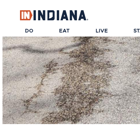
DO
EAT
LIVE
S