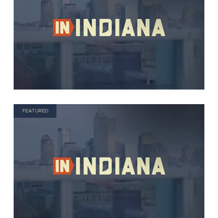
FEATURED