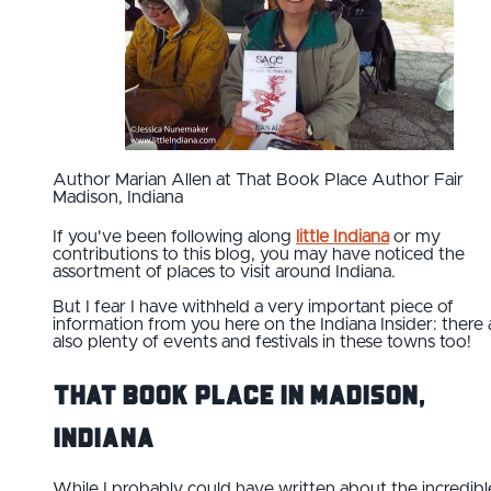
Author Marian Allen at That Book Place Author Fair
Madison, Indiana
If you've been following along
little Indiana
or my
contributions to this blog, you may have noticed the
assortment of places to visit around Indiana.
But I fear I have withheld a very important piece of
information from you here on the Indiana Insider: there 
also plenty of events and festivals in these towns too!
That Book Place in Madison,
Indiana
While I probably could have written about the incredibl