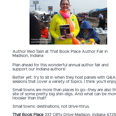
Author Red Tash at That Book Place Author Fair in
Madison, Indiana
Plan ahead for this wonderful annual author fair and
support our Indiana authors!
Better yet: try to sit in when they host panels with Q&A
sessions that cover a variety of topics. I think you'll enjoy
Small towns are more than places to go--they are also t
site of some pretty big shin-digs. And what can be mor
Hoosier than that?
Small towns: destinations, not drive-thrus.
That Book Place
337 Clifty Drive Madison, Indiana 472