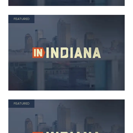
FEATURED
FEATURED