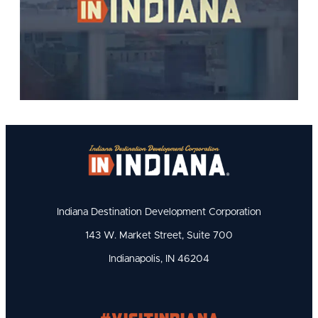
Indiana Destination Development Corporation
143 W. Market Street, Suite 700
Indianapolis, IN 46204