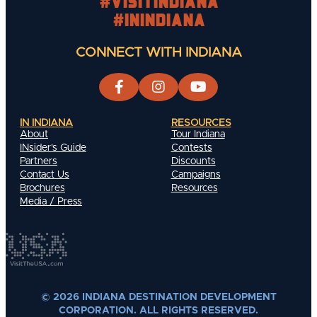
#visitindiana
#INIndiana
CONNECT WITH INDIANA
IN INDIANA
RESOURCES
About
Tour Indiana
INsider's Guide
Contests
Partners
Discounts
Contact Us
Campaigns
Brochures
Resources
Media / Press
© 2026 INDIANA DESTINATION DEVELOPMENT
CORPORATION. ALL RIGHTS RESERVED.