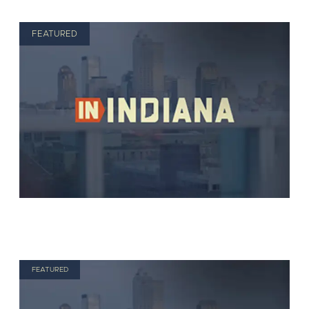
FEATURED
FEATURED