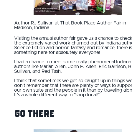
Author RJ Sullivan at That Book Place Author Fair in
Madison, Indiana
Visiting the annual author fair gave us a chance to chec
the extremely varied work churned out by Indiana auth
Science fiction and horror, fantasy and romance, there is
something here for absolutely everyone!
I had a chance to meet some really phenomenal Indiana
authors like Marian Allen, John F. Allen, Eric Garrison, R
Sullivan, and Red Tash.
I think that sometimes we get so caught up in things we
don't remember that there are plenty of ways to suppo
our own state and the people in it than by traveling alon
It's a whole different way to "shop local!"
Go There