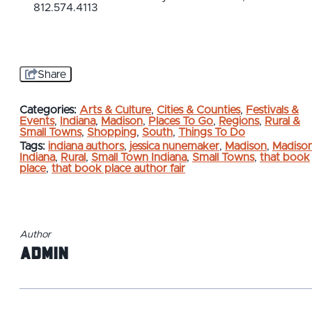
812.574.4113
Share
Categories:
Arts & Culture
,
Cities & Counties
,
Festivals &
Events
,
Indiana
,
Madison
,
Places To Go
,
Regions
,
Rural &
Small Towns
,
Shopping
,
South
,
Things To Do
Tags:
indiana authors
,
jessica nunemaker
,
Madison
,
Madiso
Indiana
,
Rural
,
Small Town Indiana
,
Small Towns
,
that book
place
,
that book place author fair
Author
admin