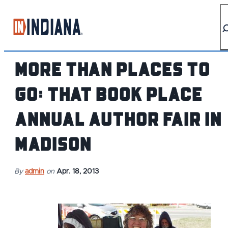
top-anchor
top-anchor
More than Places to
Go: That Book Place
Annual Author Fair in
Madison
By
admin
on
Apr. 18, 2013