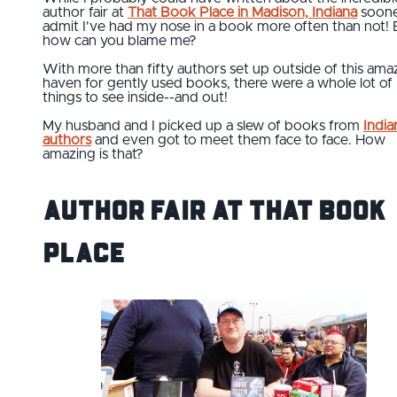
author fair at
That Book Place in Madison, Indiana
sooner
admit I've had my nose in a book more often than not! 
how can you blame me?
With more than fifty authors set up outside of this ama
haven for gently used books, there were a whole lot of
things to see inside--and out!
My husband and I picked up a slew of books from
India
authors
and even got to meet them face to face. How
amazing is that?
Author Fair at That Book
Place