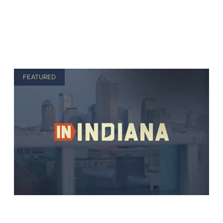
FEATURED