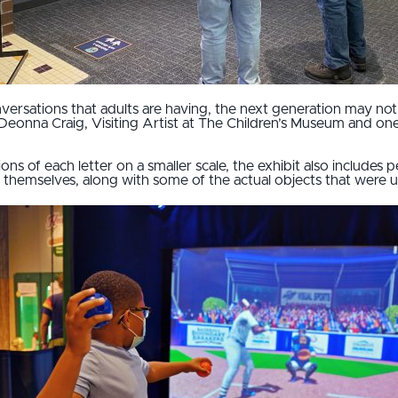
nversations that adults are having, the next generation may no
Deonna Craig, Visiting Artist at The Children’s Museum and one
tions of each letter on a smaller scale, the exhibit also includes
 themselves, along with some of the actual objects that were 