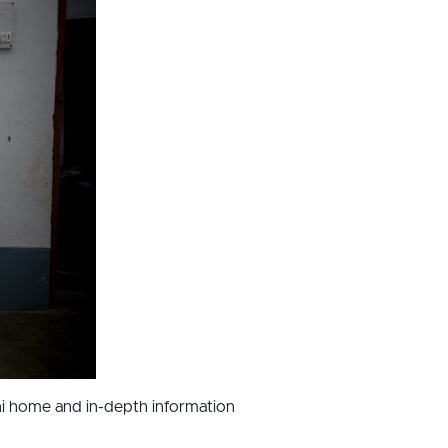
ani home and in-depth information