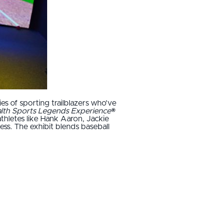
ies of sporting trailblazers who’ve
ealth Sports Legends Experience
®
athletes like Hank Aaron, Jackie
ss. The exhibit blends baseball