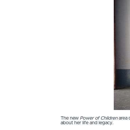
The new
Power of Children
area 
about her life and legacy.