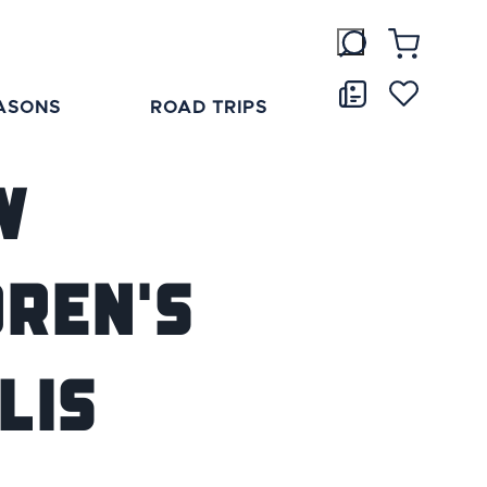
ASONS
ROAD TRIPS
w
dren's
lis