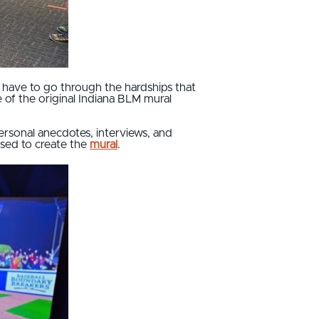
t have to go through the hardships that
 of the original Indiana BLM mural
 personal anecdotes, interviews, and
used to create the
mural
.