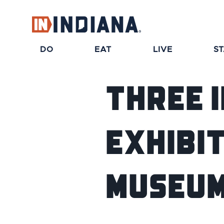
DO
EAT
LIVE
S
Three 
Exhibit
Museum