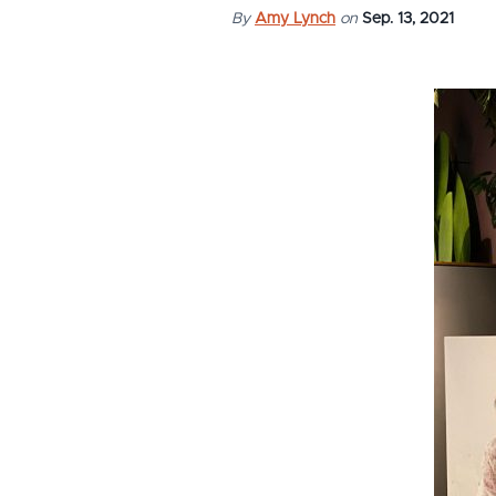
By
Amy Lynch
on
Sep. 13, 2021