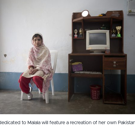
dedicated to Malala will feature a recreation of her own Pakist