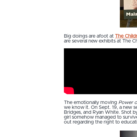
Big doings are afoot at
The Child
are several new exhibits at The Ch
The emotionally moving
Power o
we know it. On Sept. 19, a new s
Bridges, and Ryan White. Shot by 
girl somehow managed to survive 
out regarding the right to educa