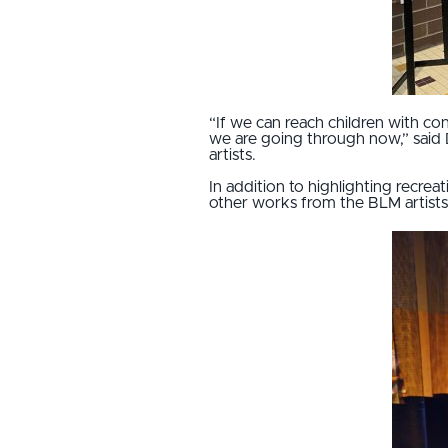
“If we can reach children with co
we are going through now,” said 
artists.
In addition to highlighting recrea
other works from the BLM artists