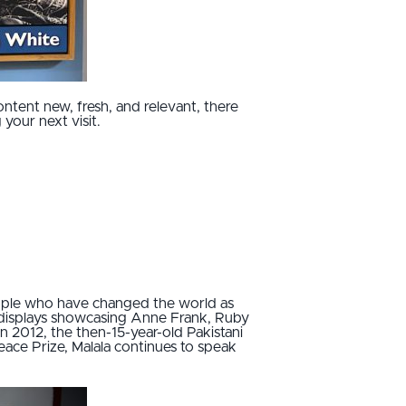
ontent new, fresh, and relevant, there
your next visit.
eople who have changed the world as
f displays showcasing Anne Frank, Ruby
n 2012, the then-15-year-old Pakistani
ce Prize, Malala continues to speak