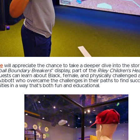
me
will appreciate the chance to take a deeper dive into the stor
ball Boundary Breakers
” display, part of the
Riley Children’s H
guests can learn about Black, female, and physically challenged 
bbott who overcame the challenges in their paths to find succe
ities in a way that’s both fun and educational.