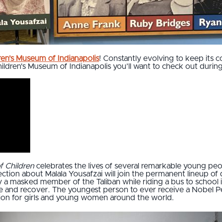
ren’s Museum of Indianapolis
! Constantly evolving to keep its c
ildren's Museum of Indianapolis you’ll want to check out during 
f Children
celebrates the lives of several remarkable young p
ection about Malala Yousafzai will join the permanent lineup o
a masked member of the Taliban while riding a bus to school i
and recover. The youngest person to ever receive a Nobel Pea
tion for girls and young women around the world.