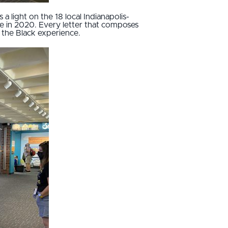
s a light on the 18 local Indianapolis-
ue in 2020. Every letter that composes
of the Black experience.