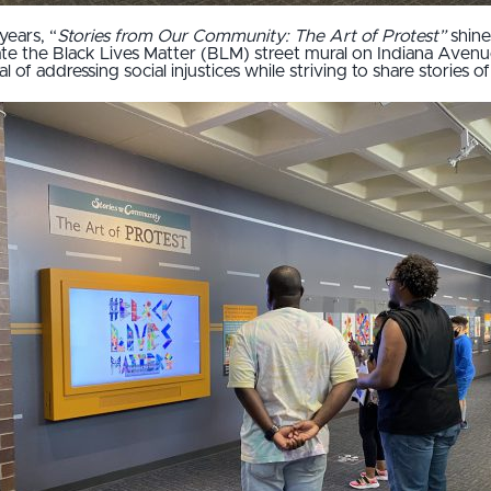
years, “
Stories from Our Community: The Art of Protest”
shine
eate the Black Lives Matter (BLM) street mural on Indiana Aven
 of addressing social injustices while striving to share stories 