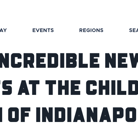
TAY
EVENTS
REGIONS
SE
Incredible Ne
s at The Chil
 of Indianapo