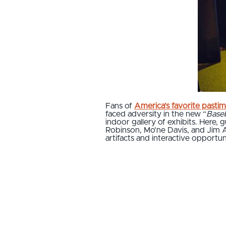
Fans of
America’s favorite pasti
faced adversity in the new “
Base
indoor gallery of exhibits. Here, 
Robinson, Mo’ne Davis, and Jim A
artifacts and interactive opportun