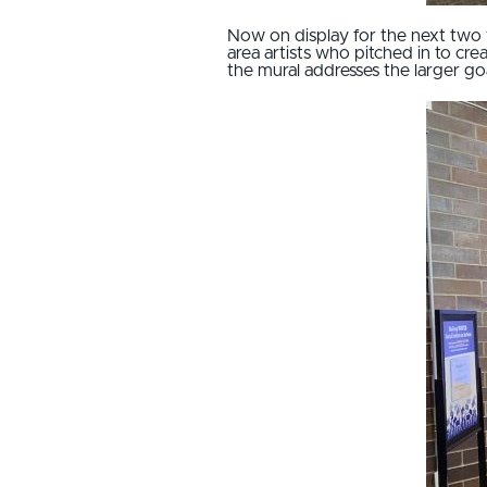
Now on display for the next two 
area artists who pitched in to cr
the mural addresses the larger goal