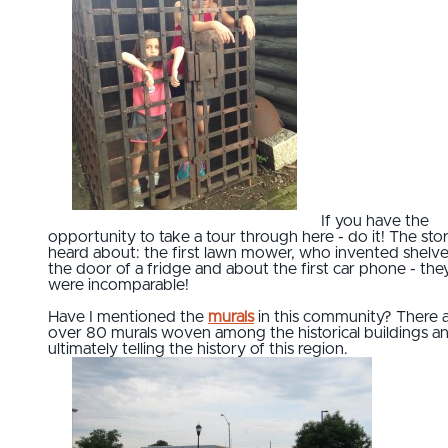
If you have the
opportunity to take a tour through here - do it! The stori
heard about: the first lawn mower, who invented shelv
the door of a fridge and about the first car phone - the
were incomparable!
Have I mentioned the
murals
in this community? There 
over 80 murals woven among the historical buildings a
ultimately telling the history of this region.