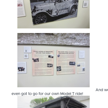
And w
even got to go for our own Model T ride!