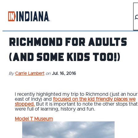
top-anchor
top-anchor
Richmond for Adults
(and some kids too!)
By
Carrie Lambert
on
Jul. 16, 2016
I recently highlighted my trip to Richmond (just an hour
east of Indy) and
focused on the kid friendly places we
stopped.
But it is important to note the other stops that
were full of learning, history and fun.
Model T Museum