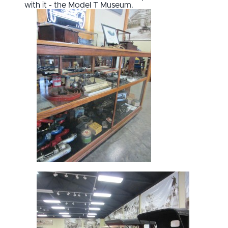
with it - the Model T Museum.