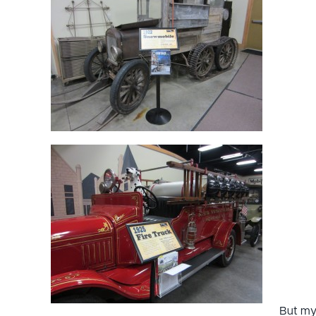
But m