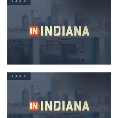
FEATURED
FEATURED