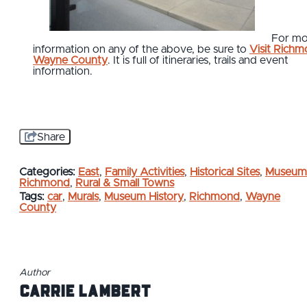
For mo
information on any of the above, be sure to
Visit Rich
Wayne County
. It is full of itineraries, trails and event
information.
Share
Categories:
East
,
Family Activities
,
Historical Sites
,
Museum
Richmond
,
Rural & Small Towns
Tags:
car
,
Murals
,
Museum History
,
Richmond
,
Wayne
County
Author
Carrie Lambert