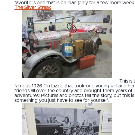
favorite is one that is on loan (only for a few more weeks)
The Silver Streak
This is 
famous 1926 Tin Lizzie that took one young girl and her
friends all over the country and brought them years of
adventures! Pictures and photos tell the story, but this is
something you just have to see for yourself.