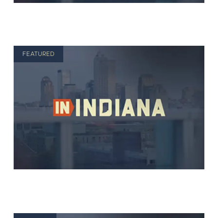
FEATURED