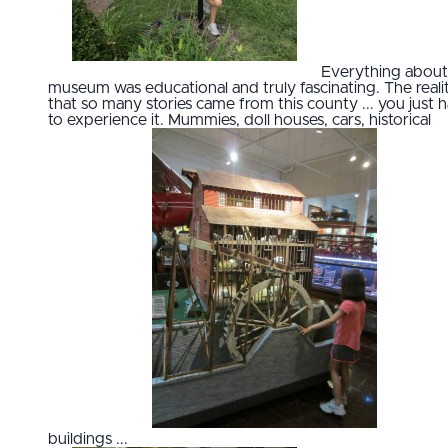
Everything about 
museum was educational and truly fascinating. The reali
that so many stories came from this county ... you just 
to experience it. Mummies, doll houses, cars, historical
buildings ...