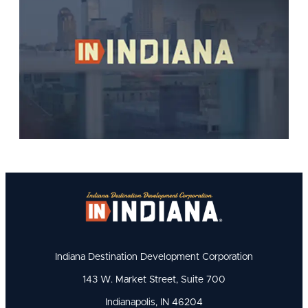
Indiana Destination Development Corporation
143 W. Market Street, Suite 700
Indianapolis, IN 46204