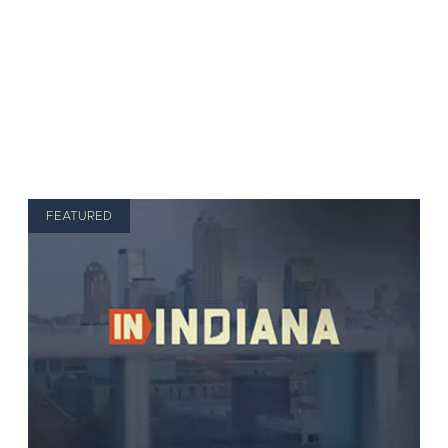
FEATURED