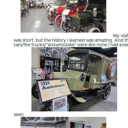
My visi
was short, but the history I learned was amazing. And t
cars/fire trucks/"snowmobiles" were like none I had eve
seen.