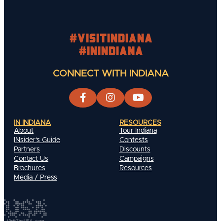
#visitindiana
#INIndiana
CONNECT WITH INDIANA
IN INDIANA
RESOURCES
About
Tour Indiana
INsider's Guide
Contests
Partners
Discounts
Contact Us
Campaigns
Brochures
Resources
Media / Press