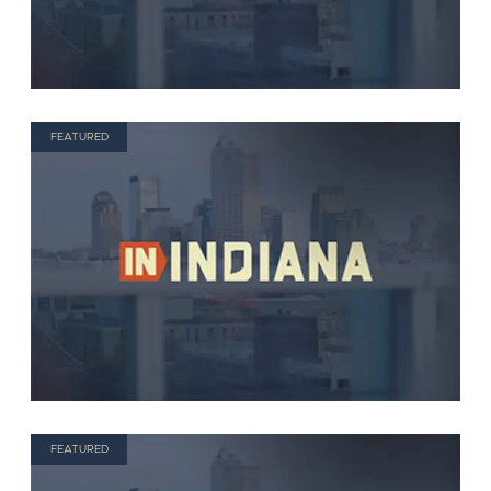
FEATURED
FEATURED