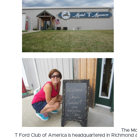
The Mo
T Ford Club of America is headquartered in Richmond 