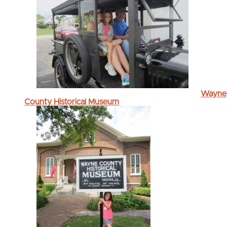
Wayne
County Historical Museum