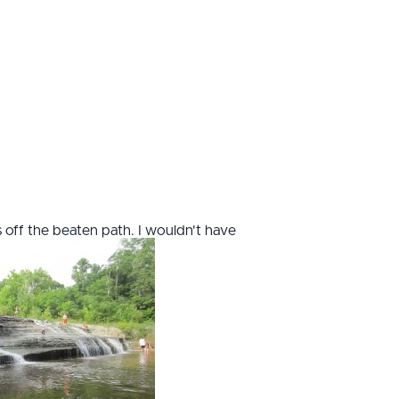
s off the beaten path. I wouldn't have