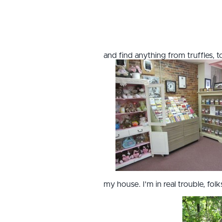
and find anything from truffles, 
my house. I'm in real trouble, folk