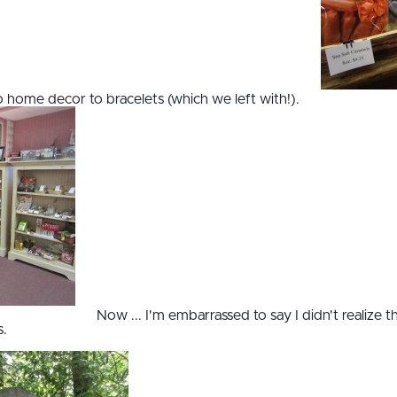
to home decor to bracelets (which we left with!).
Now ... I'm embarrassed to say I didn't realize t
s.