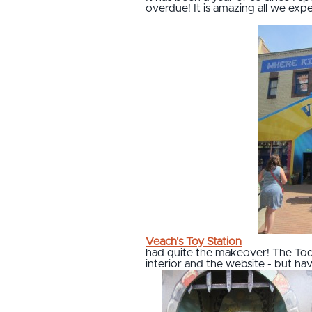
overdue! It is amazing all we exp
Veach's Toy Station
had quite the makeover! The Tod
interior and the website - but have