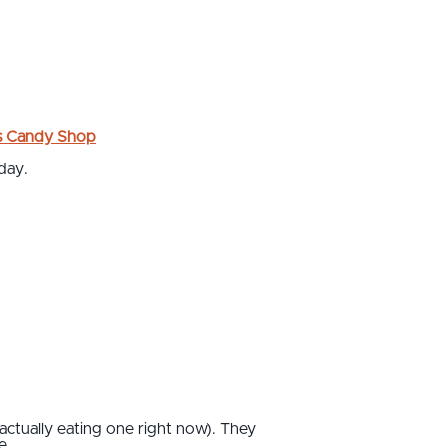
s Candy Shop
day.
 actually eating one right now). They
 ...