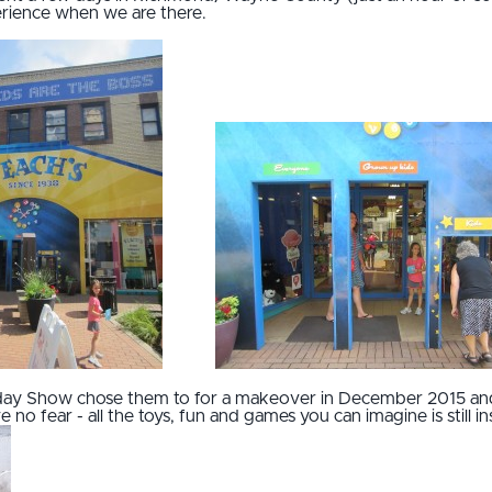
erience when we are there.
ay Show chose them to for a makeover in December 2015 and 
 no fear - all the toys, fun and games you can imagine is still in