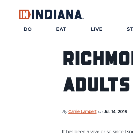
DO
EAT
LIVE
S
Richmo
Adults 
By
Carrie Lambert
on
Jul. 14, 2016
It has been a year or so since I 