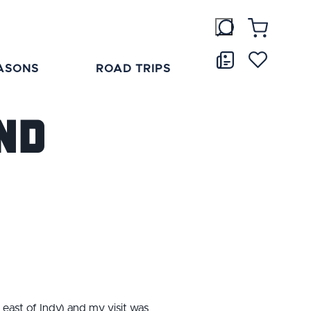
ASONS
ROAD TRIPS
nd
east of Indy) and my visit was