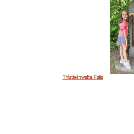
Thistlethwaite Falls