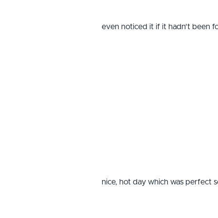
even noticed it if it hadn't been 
nice, hot day which was perfect s