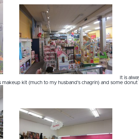
It is al
d's makeup kit (much to my husband's chagrin) and some donut 