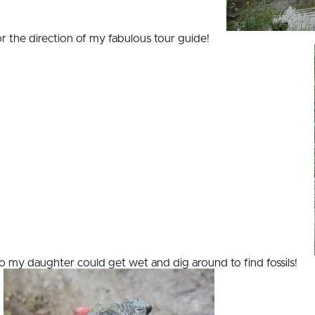
for the direction of my fabulous tour guide!
o my daughter could get wet and dig around to find fossils!