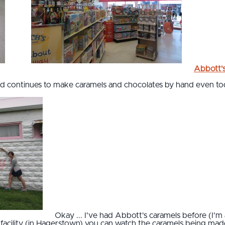
Abbott'
and continues to make caramels and chocolates by hand even to
Okay ... I've had Abbott's caramels before (I'm
 facility (in Hagerstown) you can watch the caramels being made