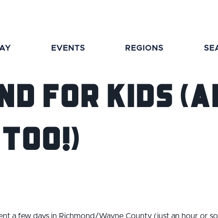
TAY
EVENTS
REGIONS
SE
nd for Kids (A
Too!)
spent a few days in Richmond/Wayne County (just an hour or so 