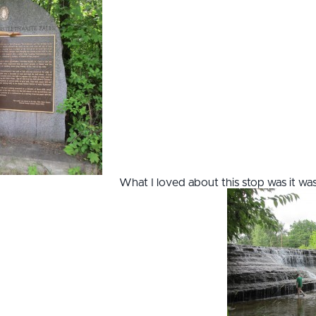
What I loved about this stop was it wa