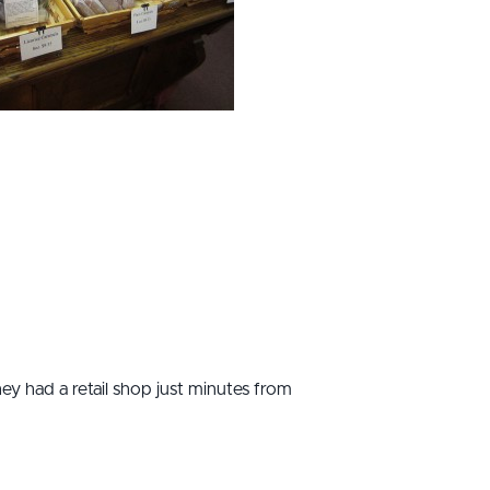
hey had a retail shop just minutes from