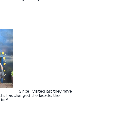
Since I visited last they have
it has changed the facade, the
side!