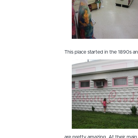
This place started in the 1890s 
are pretty amazing. At their main