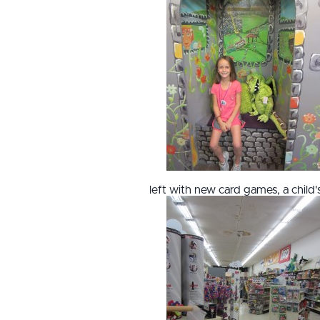
left with new card games, a chil