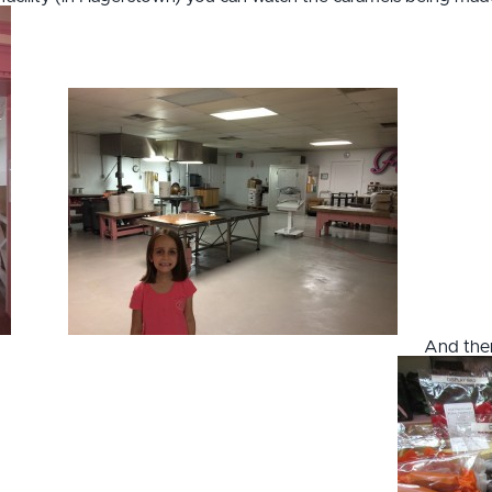
And then