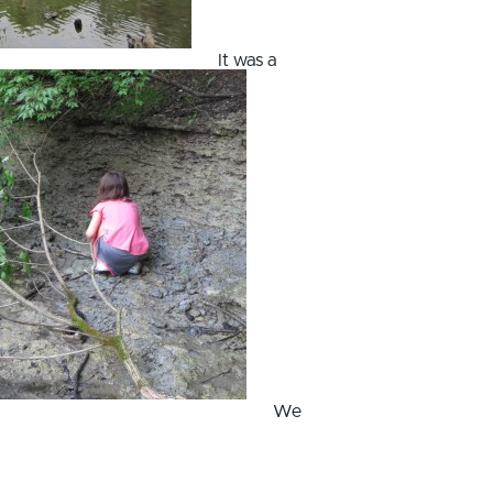
It was a
We