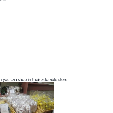
 you can shop in their adorable store