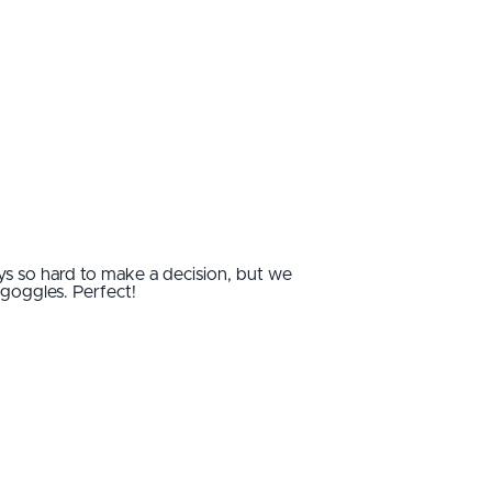
ways so hard to make a decision, but we
goggles. Perfect!