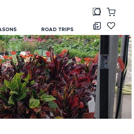
ASONS
ROAD TRIPS