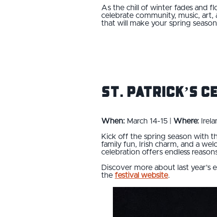
As the chill of winter fades and 
celebrate community, music, art, 
that will make your spring seaso
St. Patrick’s C
When:
March 14-15 |
Where:
Irela
Kick off the spring season with 
family fun, Irish charm, and a w
celebration offers endless reasons 
Discover more about last year’s
the
festival website
.