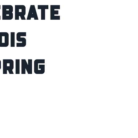
ebrate
ois
pring