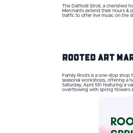
The Daffodil Stroll, a cherished t
Merchants extend their hours & pr
traffic to offer live music on the 
Rooted Art Ma
Family Roots is a one-stop shop f
seasonal workshops, offering a h
Saturday, April 5th featuring a v
overflowing with spring flowers