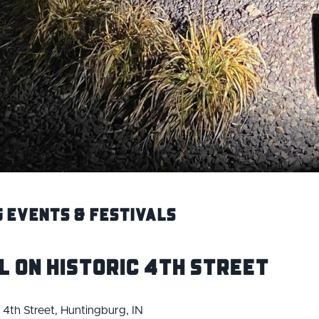
 Events & Festivals
l on Historic 4th Street
c 4th Street, Huntingburg, IN