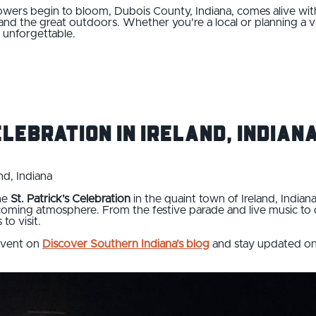
flowers begin to bloom, Dubois County, Indiana, comes alive wit
and the great outdoors. Whether you're a local or planning a v
n unforgettable.
elebration in Ireland, Indian
nd, Indiana
the
St. Patrick’s Celebration
in the quaint town of Ireland, Indian
elcoming atmosphere. From the festive parade and live music to
to visit.
 event on
Discover Southern Indiana’s blog
and stay updated on th