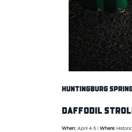
Huntingburg Spring
Daffodil Strol
When:
April 4-5 |
Where:
Histori