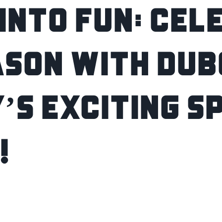
into Fun: Cel
ason with Dub
’s Exciting S
!