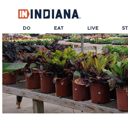
DO
EAT
LIVE
S