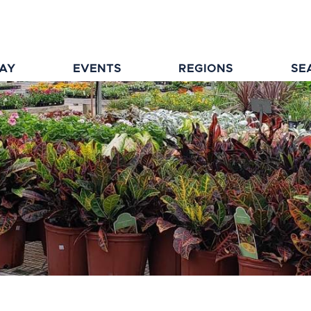
TAY
EVENTS
REGIONS
SE