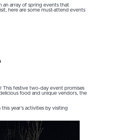
h an array of spring events that
isit, here are some must-attend events
a
a! This festive two-day event promises
 delicious food and unique vendors, the
is year’s activities by visiting