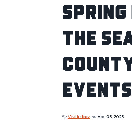
Spring 
the Se
County
Events
By
Visit Indiana
on
Mar. 05, 2025