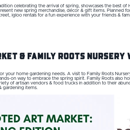
radition celebrating the arrival of spring, showcases the best of
esent new spring merchandise, décor & gift items. Planned for A
street, igloo rentals for a fun experience with your friends & fa
rket & Family Roots Nurser
or your home gardening needs. A visit to Family Roots Nursery 
ands-on way to embrace the spring spirit. Family Roots also h
ariety of artisan vendors & food trucks in addition to their a
 & gardening items.