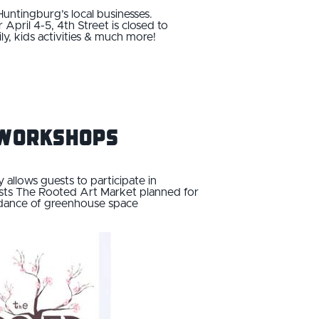
 Huntingburg’s local businesses.
pril 4-5, 4th Street is closed to
mily, kids activities & much more!
y Workshops
allows guests to participate in
osts The Rooted Art Market planned for
bundance of greenhouse space