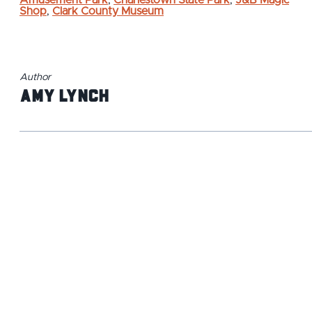
Amusement Park
,
Charlestown State Park
,
J&B Magic
Shop
,
Clark County Museum
Author
Amy Lynch