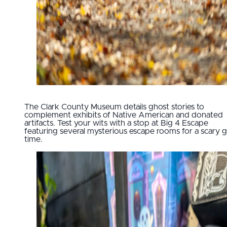
The Clark County Museum details ghost stories to
complement exhibits of Native American and donated
artifacts. Test your wits with a stop at Big 4 Escape
featuring several mysterious escape rooms for a scary
time.