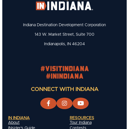
Indiana Destination Development Corporation
143 W. Market Street, Suite 700
Indianapolis, IN 46204
#visitindiana
#INIndiana
CONNECT WITH INDIANA
IN INDIANA
RESOURCES
About
Tour Indiana
INsider's Guide
Contests