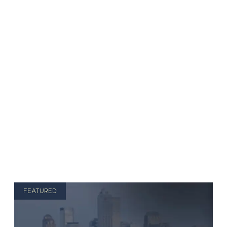
FEATURED