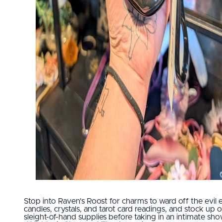
Stop into Raven’s Roost for charms to ward off the evil e
candles, crystals, and tarot card readings, and stock up 
sleight-of-hand supplies before taking in an intimate sho