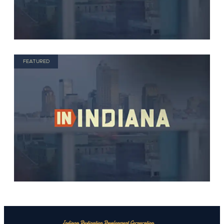
FEATURED