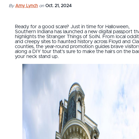
By
Amy Lynch
on
Oct. 21, 2024
Ready for a good scare? Just in time for Halloween,
Southern Indiana has launched a new digital passport th
highlights the Stranger Things of SoIN. From local oddit
and creepy sites to haunted history across Floyd and Cla
counties, the year-round promotion guides brave visitor
along a DIY tour that’s sure to make the hairs on the ba
your neck stand up.