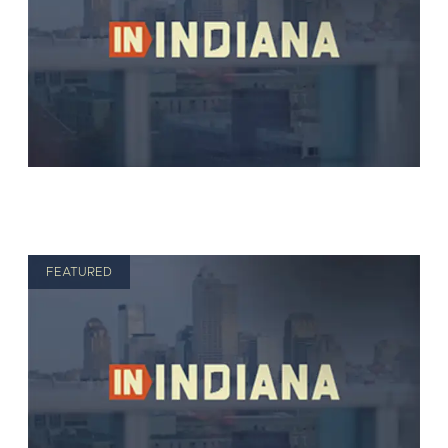
FEATURED