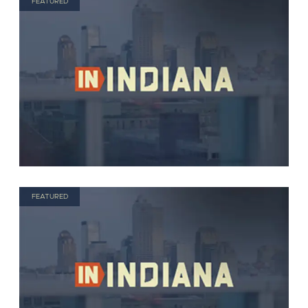
FEATURED
FEATURED