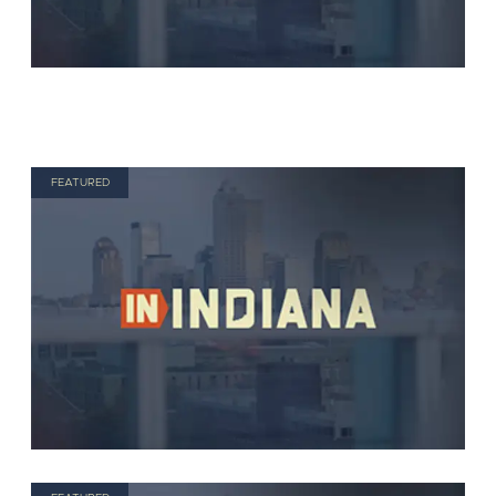
FEATURED