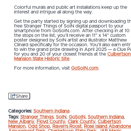
Colorful murals and public art installations keep up the
interest and intrigue all along the way.
Get the party started by signing up and downloading t
free Stranger Things of SoIN digital passport to your
smartphone from GoSoIN.com. After checking in at 10 
the stops on the list, you’ll receive an 11” x 14” custom
poster designed by SoIN artist and illustrator Matthew
Clinard specifically for the occasion. You’ll also earn entr
to win the grand prize drawing in April 2025 — a Clue P
for you and 20 of your closest friends at the
Culbertson
Mansion State Historic Site
.
For more information, visit
GoSoIN.com
.
Share
Categories:
Southern Indiana
Tags:
Stranger Things
,
SoIN
,
GoSoIN
,
Southern Indiana
,
New Albany
,
Floyd County
,
Clark County
,
Culbertson
Mansion
,
Odd Shop
,
Raven's Roost
,
Rose Island Abandon