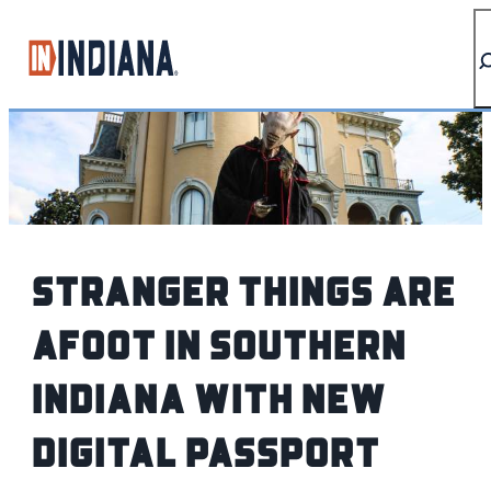
top-anchor
top-anchor
Stranger Things are
afoot in Southern
Indiana with new
digital passport