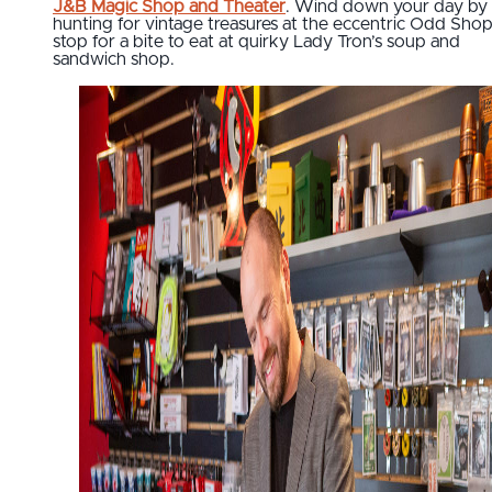
J&B Magic Shop and Theater
. Wind down your day by
hunting for vintage treasures at the eccentric Odd Sho
stop for a bite to eat at quirky Lady Tron’s soup and
sandwich shop.