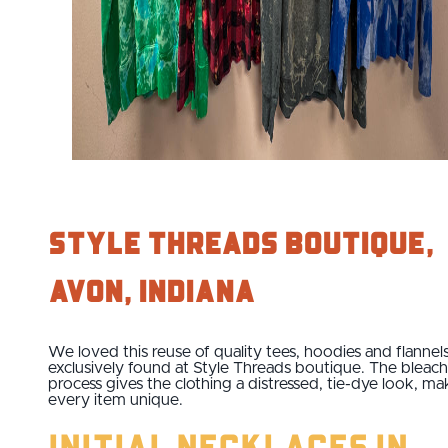
Style Threads Boutique,
Avon, Indiana
We loved this reuse of quality tees, hoodies and flannel
exclusively found at Style Threads boutique. The bleac
process gives the clothing a distressed, tie-dye look, ma
every item unique.
Initial Necklaces in