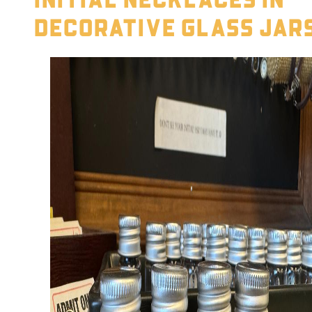
Decorative Glass Jar