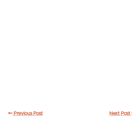
Previous Post
Next Post