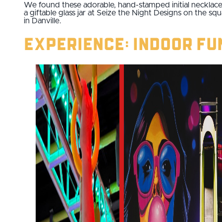
We found these adorable, hand-stamped initial necklace
a giftable glass jar at Seize the Night Designs on the sq
in Danville.
Experience: Indoor Fu