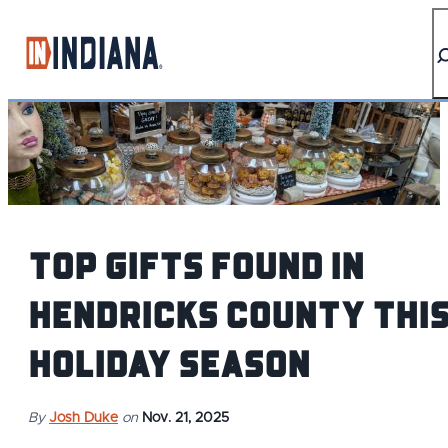
top-anchor
top-anchor
Top Gifts Found in
Hendricks County Thi
Holiday Season
By
Josh Duke
on
Nov. 21, 2025