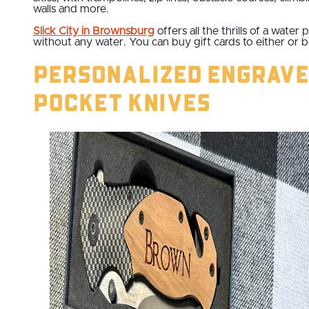
walls and more.
Slick City in Brownsburg
offers all the thrills of a water 
without any water. You can buy gift cards to either or b
Personalized Engrav
Pocket Knives