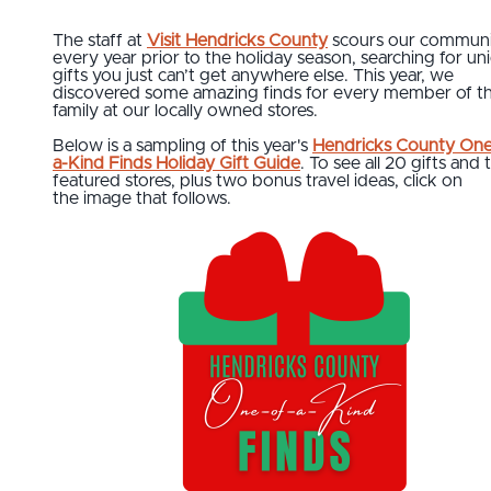
The staff at
Visit Hendricks County
scours our communi
every year prior to the holiday season, searching for un
gifts you just can’t get anywhere else. This year, we
discovered some amazing finds for every member of t
family at our locally owned stores.
Below is a sampling of this year's
Hendricks County One
a-Kind Finds Holiday Gift Guide
. To see all 20 gifts and 
featured stores, plus two bonus travel ideas, click on
the image that follows.