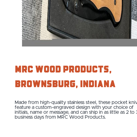
MRC Wood Products,
Brownsburg, Indiana
Made from high-quality stainless steel, these pocket kni
feature a custom-engraved design with your choice of
initials, name or message, and can ship in as little as 2 to 
business days from MRC Wood Products.