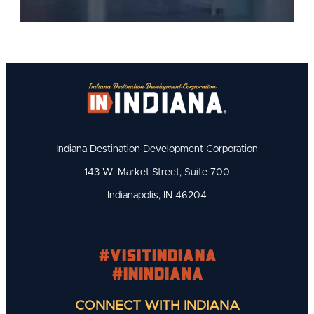
Indiana Destination Development Corporation
143 W. Market Street, Suite 700
Indianapolis, IN 46204
#visitindiana
#INIndiana
CONNECT WITH INDIANA