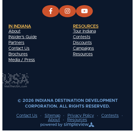
IN INDIANA
RESOURCES
About
Tour Indiana
INsider's Guide
Contests
Partners
Discounts
Contact Us
Campaigns
Brochures
Resources
Media / Press
© 2026 INDIANA DESTINATION DEVELOPMENT
CORPORATION. ALL RIGHTS RESERVED.
Contact Us
Sitemap
Privacy Policy
Contests
About
Resources