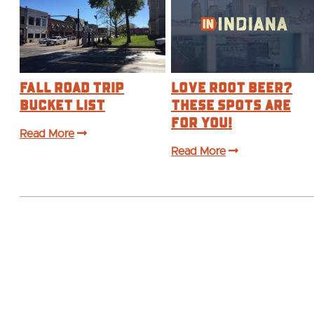
Fall Road Trip
Love Root Beer?
Bucket List
These Spots are
For You!
Read More
Read More