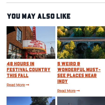
You May Also Like
48 Hours in
5 Weird &
Festival Country
Wonderful Must-
This Fall
See Places Near
Indy
Read More
Read More