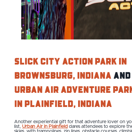
Slick City Action Park in
Brownsburg, Indiana
and
Urban Air Adventure Par
in Plainfield, Indiana
Another experiential gift for that adventure lover on yo
list,
Urban Air in Plainfield
dares attendees to explore th
skies, with trampolines, zip lines, obstacle courses, climb