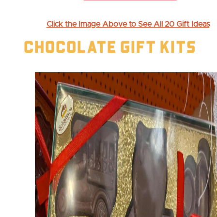
Click the Image Above to See All 20 Gift Ideas
Chocolate Gift Kits