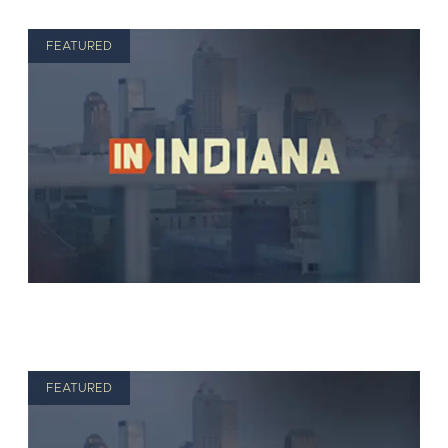
FEATURED
FEATURED