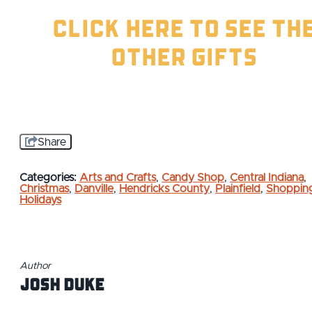
Click Here to See th
Other Gifts
Share
Categories:
Arts and Crafts
,
Candy Shop
,
Central Indiana
,
Christmas
,
Danville
,
Hendricks County
,
Plainfield
,
Shoppin
Holidays
Author
Josh Duke