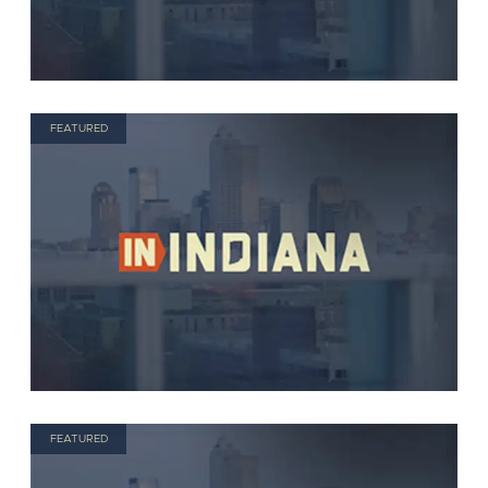
FEATURED
FEATURED