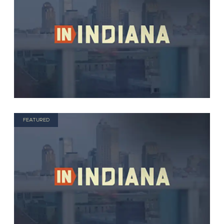
FEATURED