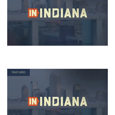
FEATURED