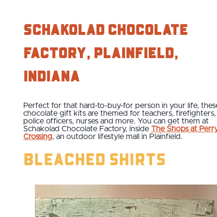
Schakolad Chocolate
Factory, Plainfield,
Indiana
Perfect for that hard-to-buy-for person in your life, thes
chocolate gift kits are themed for teachers, firefighters,
police officers, nurses and more. You can get them at
Schakolad Chocolate Factory, inside
The Shops at Perr
Crossing
, an outdoor lifestyle mall in Plainfield.
Bleached Shirts