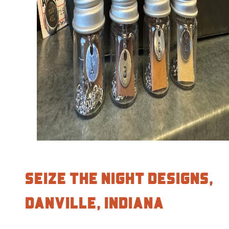
Seize the Night Designs,
Danville, Indiana