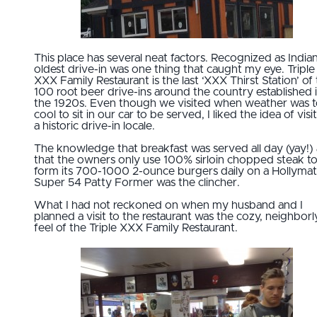
This place has several neat factors. Recognized as Indian
oldest drive-in was one thing that caught my eye. Triple
XXX Family Restaurant is the last ‘XXX Thirst Station’ of
100 root beer drive-ins around the country established 
the 1920s. Even though we visited when weather was 
cool to sit in our car to be served, I liked the idea of visi
a historic drive-in locale.
The knowledge that breakfast was served all day (yay!)
that the owners only use 100% sirloin chopped steak t
form its 700-1000 2-ounce burgers daily on a Hollymat
Super 54 Patty Former was the clincher.
What I had not reckoned on when my husband and I
planned a visit to the restaurant was the cozy, neighborl
feel of the Triple XXX Family Restaurant.