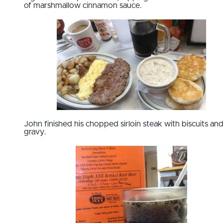
of marshmallow cinnamon sauce.
John finished his chopped sirloin steak with biscuits an
gravy.