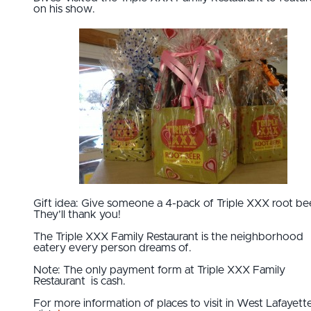
on his show.
Gift idea: Give someone a 4-pack of Triple XXX root be
They’ll thank you!
The Triple XXX Family Restaurant is the neighborhood
eatery every person dreams of.
Note: The only payment form at Triple XXX Family
Restaurant is cash.
For more information of places to visit in West Lafayett