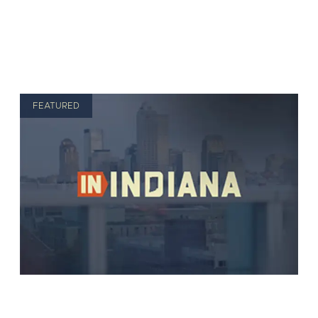
FEATURED