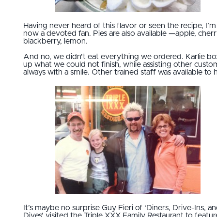
Having never heard of this flavor or seen the recipe, I’m
now a devoted fan. Pies are also available —apple, cherr
blackberry, lemon.
And no, we didn't eat everything we ordered. Karlie b
up what we could not finish, while assisting other custo
always with a smile. Other trained staff was available to 
It’s maybe no surprise Guy Fieri of ‘Diners, Drive-Ins, a
Dives’ visited the Triple XXX Family Restaurant to feature