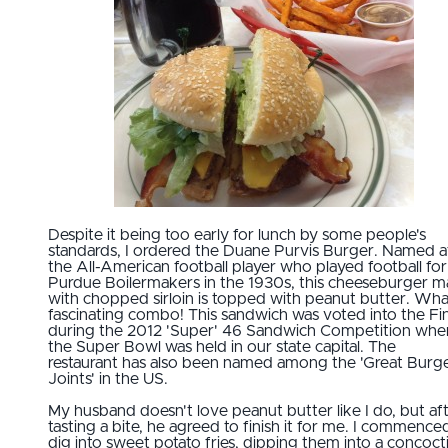
Despite it being too early for lunch by some people's
standards, I ordered the Duane Purvis Burger. Named a
the All-American football player who played football for
Purdue Boilermakers in the 1930s, this cheeseburger 
with chopped sirloin is topped with peanut butter. Wha
fascinating combo! This sandwich was voted into the Fin
during the 2012 'Super' 46 Sandwich Competition whe
the Super Bowl was held in our state capital. The
restaurant has also been named among the 'Great Burg
Joints' in the US.
My husband doesn't love peanut butter like I do, but af
tasting a bite, he agreed to finish it for me. I commence
dig into sweet potato fries, dipping them into a concoct