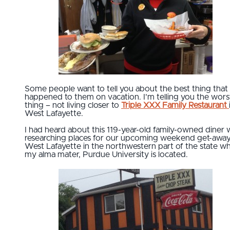
Some people want to tell you about the best thing that
happened to them on vacation. I’m telling you the wors
thing – not living closer to
Triple XXX Family Restaurant
West Lafayette.
I had heard about this 119-year-old family-owned diner 
researching places for our upcoming weekend get-away
West Lafayette in the northwestern part of the state w
my alma mater, Purdue University is located.