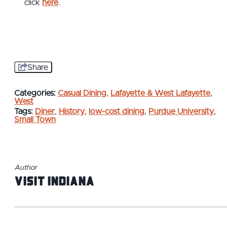
click
here
.
Share
Categories:
Casual Dining
,
Lafayette & West Lafayette
,
West
Tags:
Diner
,
History
,
low-cost dining
,
Purdue University
,
Small Town
Author
Visit Indiana