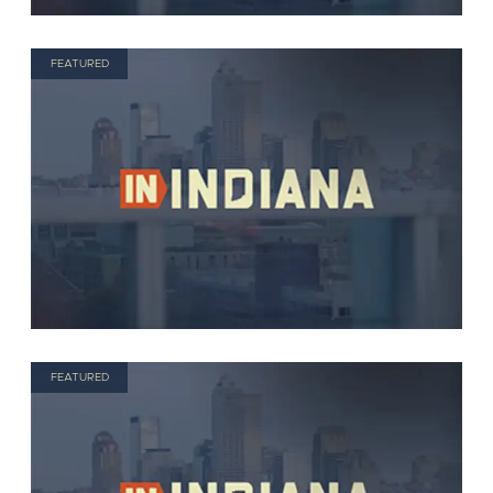
FEATURED
FEATURED