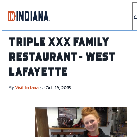
top-anchor
top-anchor
Triple XXX Family
Restaurant- West
Lafayette
By
Visit Indiana
on
Oct. 19, 2015