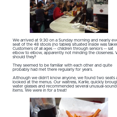
We arrived at 9:30 on a Sunday morning and nearly ev
seat of the 48 stools (no tables) situated inside was take
Customers of all ages -- children through seniors -- sat
elbow to elbow, apparently not minding the closeness.
should they?
They seemed to be familiar with each other and quite
probably had met there regularly for years.
Although we didn't know anyone, we found two seats 
looked at the menus. Our waitress, Karlie, quickly broug
water glasses and recommended several unusual-sound
items. We were in for a treat!