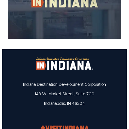
Indiana Destination Development Corporation
143 W. Market Street, Suite 700
Indianapolis, IN 46204
#visitindiana