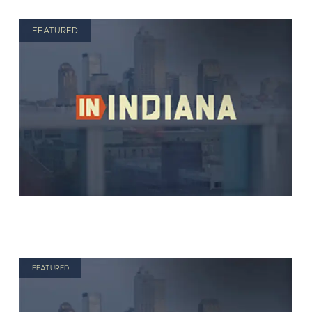
FEATURED
FEATURED