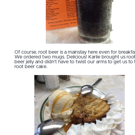
Of course, root beer is a mainstay here even for breakfa
We ordered two mugs. Delicious! Karlie brought us roo
beer jelly and didn't have to twist our arms to get us to 
root beer cake.