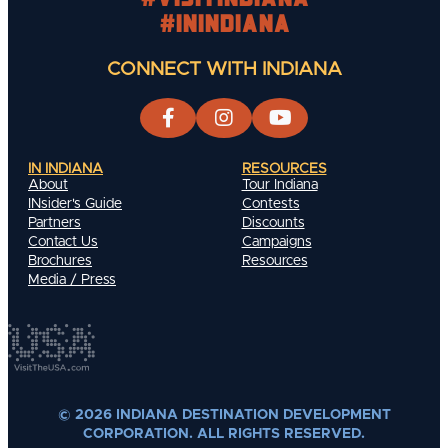
#INIndiana
CONNECT WITH INDIANA
IN INDIANA
RESOURCES
About
Tour Indiana
INsider's Guide
Contests
Partners
Discounts
Contact Us
Campaigns
Brochures
Resources
Media / Press
© 2026 INDIANA DESTINATION DEVELOPMENT
CORPORATION. ALL RIGHTS RESERVED.