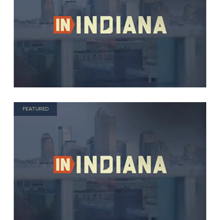
FEATURED