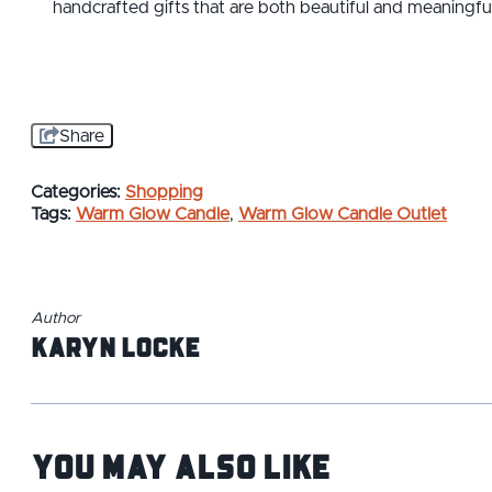
handcrafted gifts that are both beautiful and meaningful
Share
Categories:
Shopping
Tags:
Warm Glow Candle
,
Warm Glow Candle Outlet
Author
Karyn Locke
You May Also Like