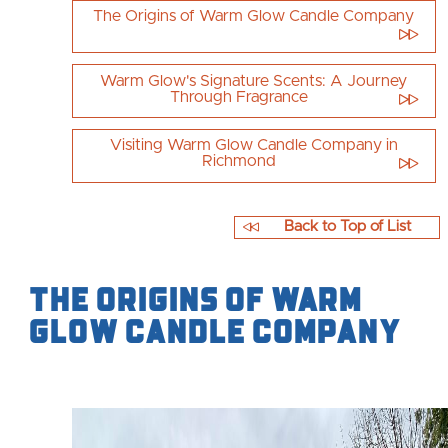
The Origins of Warm Glow Candle Company
Warm Glow's Signature Scents: A Journey
Through Fragrance
Visiting Warm Glow Candle Company in
Richmond
Back to Top of List
The Origins of Warm
Glow Candle Company