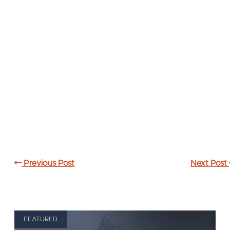
Previous Post
Next Post
FEATURED