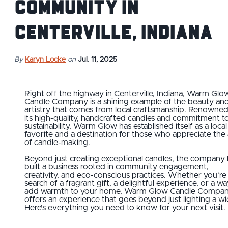
Community in
Centerville, Indiana
By
Karyn Locke
on
Jul. 11, 2025
Right off the highway in Centerville, Indiana, Warm Glo
Candle Company is a shining example of the beauty an
artistry that comes from local craftsmanship. Renowned
its high-quality, handcrafted candles and commitment t
sustainability, Warm Glow has established itself as a local
favorite and a destination for those who appreciate the 
of candle-making.
Beyond just creating exceptional candles, the company 
built a business rooted in community engagement,
creativity, and eco-conscious practices. Whether you’re 
search of a fragrant gift, a delightful experience, or a wa
add warmth to your home, Warm Glow Candle Compa
offers an experience that goes beyond just lighting a wi
Here’s everything you need to know for your next visit.