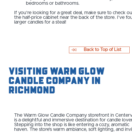
bedrooms or bathrooms.
​If you’re looking for a great deal, make sure to check o
the half-price cabinet near the back of the store. I’ve f
larger candles for a steal!
Back to Top of List
Visiting Warm Glow
Candle Company in
Richmond
The Warm Glow Candle Company storefront in Centervi
is a delightful and immersive destination for candle love
Stepping into the shop is like entering a cozy, aromatic
haven. The store’s warm ambiance, soft lighting, and invi