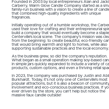
Founded in 2003 by local entrepreneurs Alan and Jack
Carberry, Warm Glow Candle Company started as a smal
family-run business with a vision to create a line of candl
that combined high-quality ingredients with unique
fragrances.
Initially operating out of a humble workshop, the Carbe
used their love for crafting and their entrepreneurial spir
build a company that would eventually become a staple
Centerville’s local scene. The company’s mission was cle
from the beginning: to create beautiful, eco-friendly ca
that would bring warmth and light to homes, while also
supporting sustainable practices and the local economy
As the business grew, so did the company’s reputation.
What began as a small operation making soy-based can
in simple jars quickly expanded to include a variety of c
products, custom options, and even a thriving retail spa
In 2023, the company was purchased by Justin and Ab
Burkhardt. Today, it’s not only one of Centerville’s most
popular attractions, but it is also a beacon of communit
involvement and eco-conscious business practices. If y
ever driven by the store, you can’t help but notice the
massive faux candle outside!