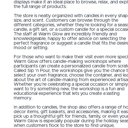
displays make it an ideal place to browse, relax, and exp
the full range of products.
The store is neatly organized with candles in every shap
size, and scent. Customers can browse through the
different categories, whether they’re looking for a seas
candle, a gift set, or a custom candle for a special occas
The staff at Warm Glow are incredibly friendly and
knowledgeable, happy to offer advice on selecting the
perfect fragrance or suggest a candle that fits the desir
mood or setting.
For those who want to make their visit even more speci
Warm Glow offers candle-making workshops where
participants can create a personalized candle from scrat
Called Sip ‘n Pour, the workshops give you the chance 
select your own fragrance, choose the container, and le
about the art of candle-making from experienced artisa
Whether you’re celebrating a special occasion or simply
want to try something new, the workshop is a fun and
educational experience that lets you create a lasting
memory.
In addition to candles, the shop also offers a range of 
décor items, gift baskets, and accessories, making it eas
pick up a thoughtful gift for friends, family, or even your
Warm Glow is especially popular during the holiday sea
when customers flock to the store to find unique,