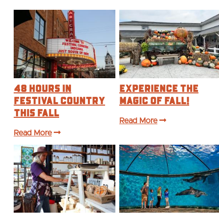
48 Hours in
Experience the
Festival Country
Magic of Fall!
This Fall
Read More
Read More