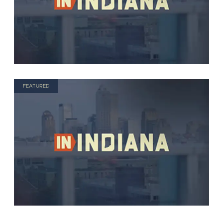
FEATURED