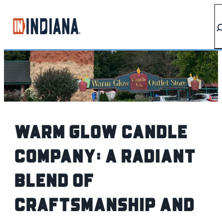
top-anchor
top-anchor
Warm Glow Candle
Company: A Radiant
Blend of
Craftsmanship and