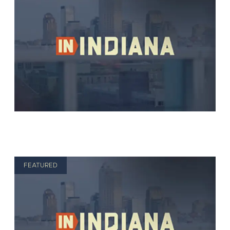
FEATURED