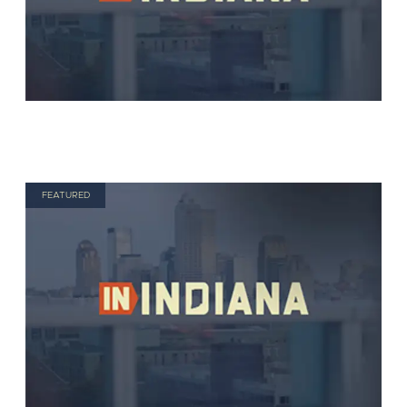
FEATURED