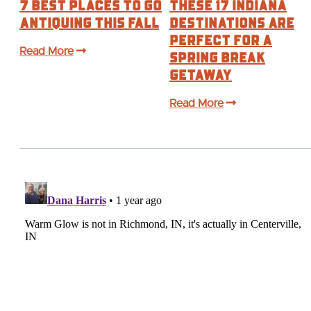
7 Best Places to Go
These 17 Indiana
Antiquing This Fall
Destinations are
Perfect For a
Read More
Spring Break
Getaway
Read More