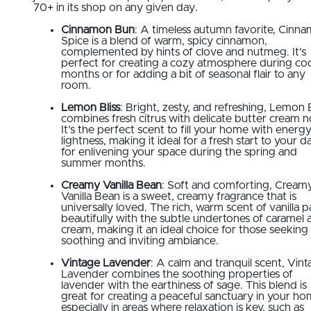
70+ in its shop on any given day.
Cinnamon Bun
: A timeless autumn favorite, Cinn
Spice is a blend of warm, spicy cinnamon,
complemented by hints of clove and nutmeg. It’s
perfect for creating a cozy atmosphere during co
months or for adding a bit of seasonal flair to any
room.
Lemon Bliss
: Bright, zesty, and refreshing, Lemon B
combines fresh citrus with delicate butter cream n
It’s the perfect scent to fill your home with energ
lightness, making it ideal for a fresh start to your d
for enlivening your space during the spring and
summer months.
Creamy Vanilla Bean
: Soft and comforting, Cream
Vanilla Bean is a sweet, creamy fragrance that is
universally loved. The rich, warm scent of vanilla p
beautifully with the subtle undertones of caramel 
cream, making it an ideal choice for those seeking
soothing and inviting ambiance.
Vintage Lavender
: A calm and tranquil scent, Vin
Lavender combines the soothing properties of
lavender with the earthiness of sage. This blend is
great for creating a peaceful sanctuary in your ho
especially in areas where relaxation is key, such as