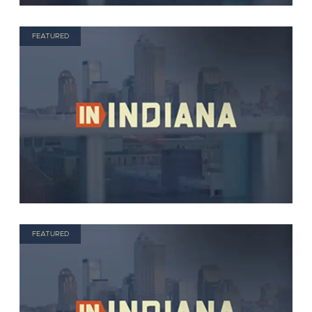
FEATURED
FEATURED