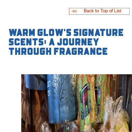
Back to Top of List
Warm Glow's Signature
Scents: A Journey
Through Fragrance