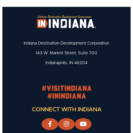
Indiana Destination Development Corporation
143 W. Market Street, Suite 700
Indianapolis, IN 46204
#visitindiana
#INIndiana
CONNECT WITH INDIANA