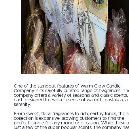
One of the standout features of Warm Glow Candle
Company is its carefully curated range of fragrances. Th
company offers a variety of seasonal and classic scents,
each designed to evoke a sense of warmth, nostalgia, a
serenity.
From sweet, floral fragrances to rich, earthy tones, the 
collection is expansive, allowing customers to find the
perfect candle for any mood or occasion. While these a
just a few of the super popular scents, the company ha