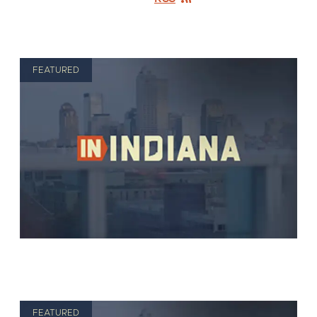
FEATURED
FEATURED