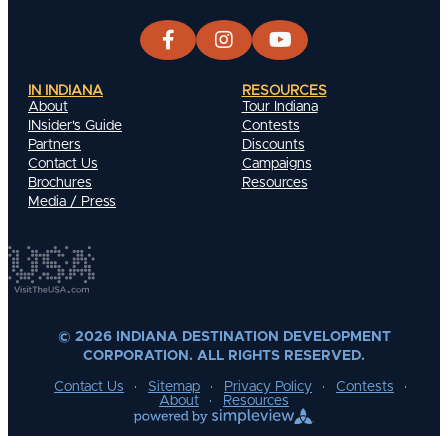
IN INDIANA
RESOURCES
About
Tour Indiana
INsider's Guide
Contests
Partners
Discounts
Contact Us
Campaigns
Brochures
Resources
Media / Press
© 2026 INDIANA DESTINATION DEVELOPMENT
CORPORATION. ALL RIGHTS RESERVED.
Contact Us
Sitemap
Privacy Policy
Contests
About
Resources