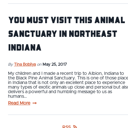
You Must Visit This Animal
Sanctuary in Northeast
Indiana
By
Tina Bobilya
on
May 25, 2017
My children and I made a recent trip to Albion, Indiana to
the Black Pine Animal Sanctuary. This is one of those plac
in Indiana that is not only an excellent place to experience
many types of exotic animals up close and personal but als
delivers a powerful and humbling message to us as
humans…
Read More
RSS