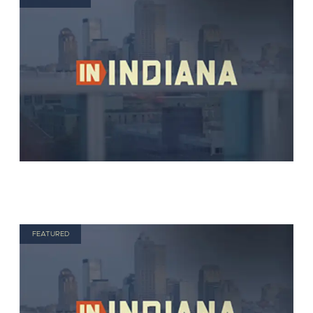
FEATURED