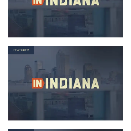
FEATURED