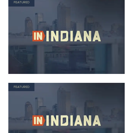
FEATURED
FEATURED