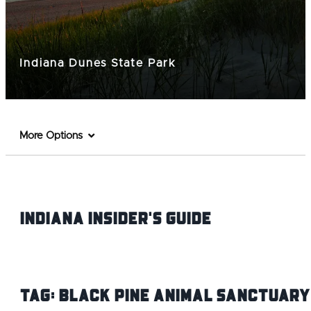
Indiana Dunes State Park
More Options
Indiana INsider's Guide
Tag:
Black Pine Animal Sanctuary