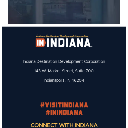
Indiana Destination Development Corporation
143 W. Market Street, Suite 700
Indianapolis, IN 46204
#visitindiana
#INIndiana
CONNECT WITH INDIANA