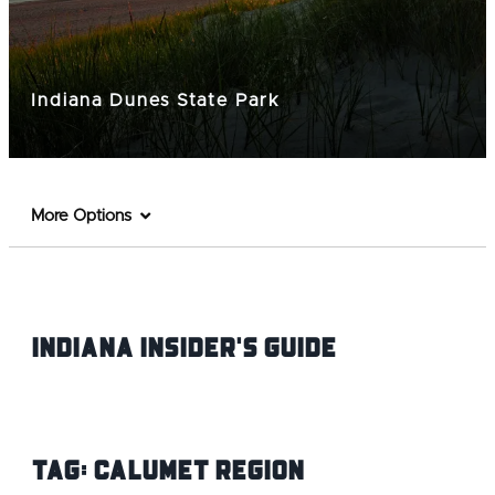
Indiana Dunes State Park
More Options
Indiana INsider's Guide
Tag:
Calumet Region