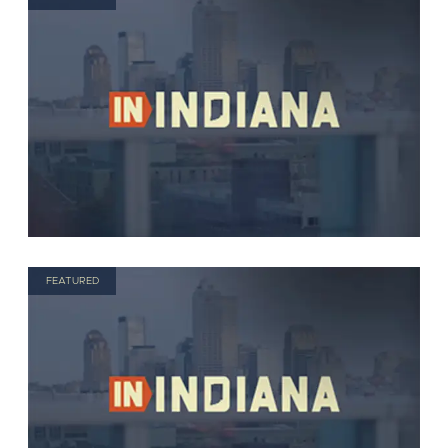
FEATURED