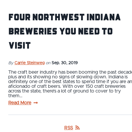
Four Northwest Indiana
Breweries You Need To
Visit
By
Carrie Steinweg
on
Sep. 30, 2019
The craft beer industry has been booming the past decad
plus and its showing no signs of slowing down. Indiana is
definitely one of the best states to spend time if you are a
aficionado of craft beers. With over 150 craft breweries
across the state, there’s a lot of ground to cover to try
them…
Read More
RSS