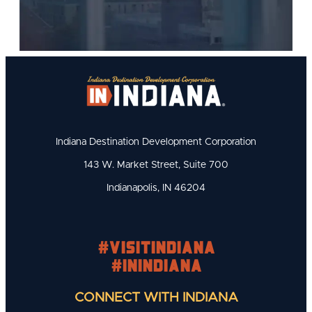
Indiana Destination Development Corporation
143 W. Market Street, Suite 700
Indianapolis, IN 46204
#visitindiana
#INIndiana
CONNECT WITH INDIANA