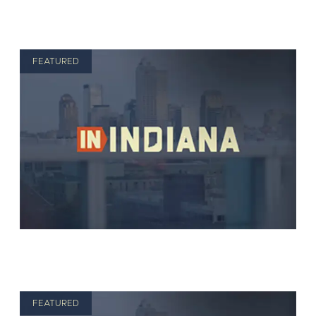
FEATURED
FEATURED