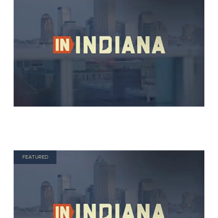
FEATURED