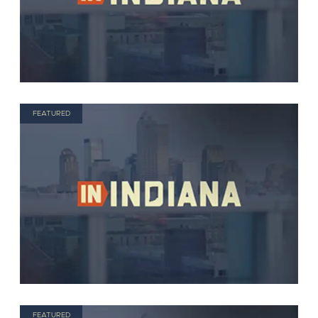
FEATURED
FEATURED