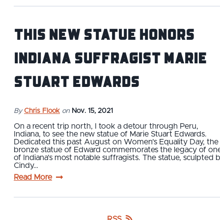
This New Statue Honors
Indiana Suffragist Marie
Stuart Edwards
By
Chris Flook
on
Nov. 15, 2021
On a recent trip north, I took a detour through Peru,
Indiana, to see the new statue of Marie Stuart Edwards.
Dedicated this past August on Women’s Equality Day, the
bronze statue of Edward commemorates the legacy of on
of Indiana’s most notable suffragists. The statue, sculpted 
Cindy…
Read More
RSS