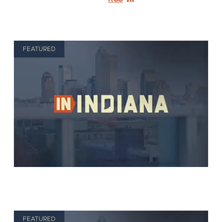
FEATURED
FEATURED