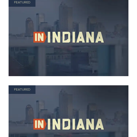
FEATURED
FEATURED