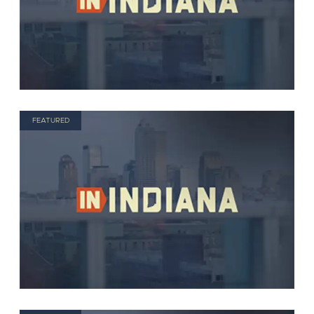
FEATURED