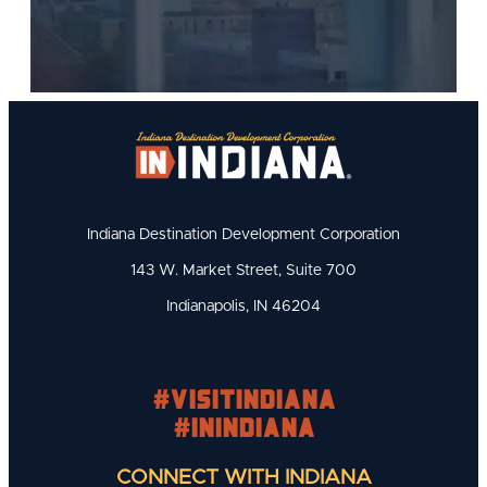
Indiana Destination Development Corporation
143 W. Market Street, Suite 700
Indianapolis, IN 46204
#visitindiana
#INIndiana
CONNECT WITH INDIANA