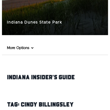
Indiana Dunes State Park
More Options
Indiana INsider's Guide
Tag:
Cindy Billingsley