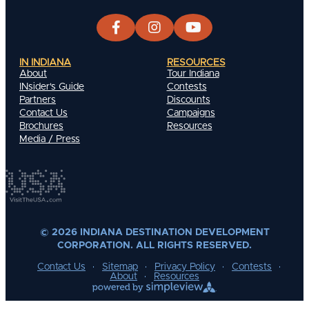
IN INDIANA
RESOURCES
About
Tour Indiana
INsider's Guide
Contests
Partners
Discounts
Contact Us
Campaigns
Brochures
Resources
Media / Press
© 2026 INDIANA DESTINATION DEVELOPMENT
CORPORATION. ALL RIGHTS RESERVED.
Contact Us
Sitemap
Privacy Policy
Contests
About
Resources