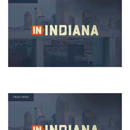
FEATURED