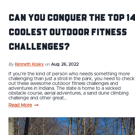
Can You Conquer The Top 1
Coolest Outdoor Fitness
Challenges?
By
Kenneth Kosky
on
Aug. 26, 2022
If you’re the kind of person who needs something more
challenging than just a stroll in the park, you need to check
out these awesome outdoor fitness challenges and
adventures in Indiana. The state is home to a wicked
obstacle course, aerial adventures, a sand dune climbing
challenge and other great…
Read More