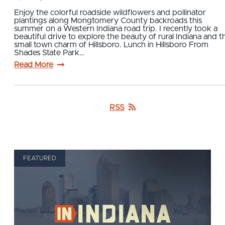
Enjoy the colorful roadside wildflowers and pollinator
plantings along Mongtomery County backroads this
summer on a Western Indiana road trip. I recently took a
beautiful drive to explore the beauty of rural Indiana and t
small town charm of Hillsboro. Lunch in Hillsboro From
Shades State Park…
Read More
RSS
FEATURED