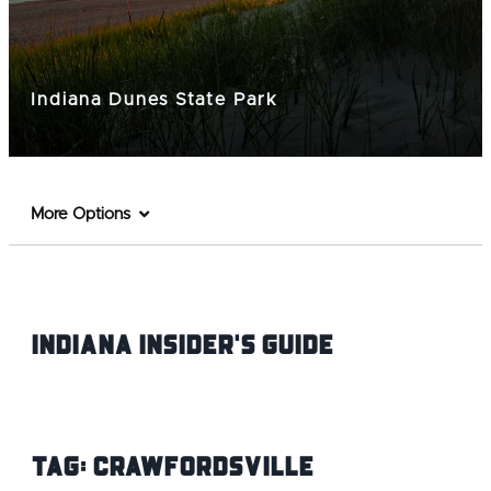
Indiana Dunes State Park
More Options
Indiana INsider's Guide
Tag:
Crawfordsville