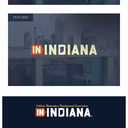
FEATURED