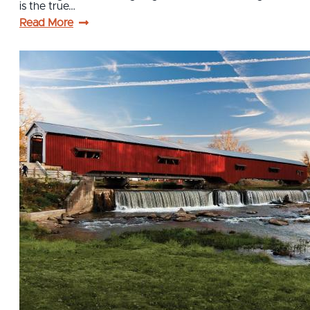
is the true…
Read More