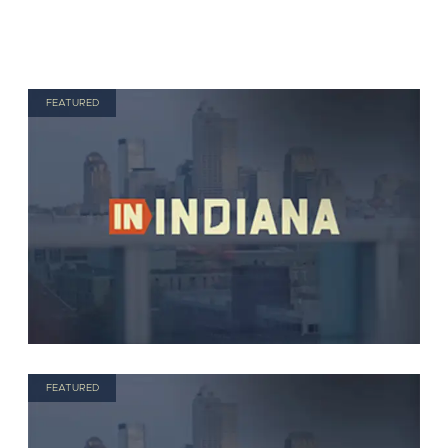
FEATURED
FEATURED