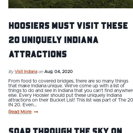
Hoosiers Must Visit These
20 Uniquely Indiana
Attractions
By
Visit Indiana
on
Aug. 04, 2020
From food to covered bridges, there are so many things
that make Indiana unique. We’ve come up with a list of
things to do and see in Indiana that you can’t find anywher
else. Every Hoosier should put these uniquely Indiana
attractions on their Bucket List! This list was part of The 2
IN 20. Even…
Read More
Soar Through The Sky on