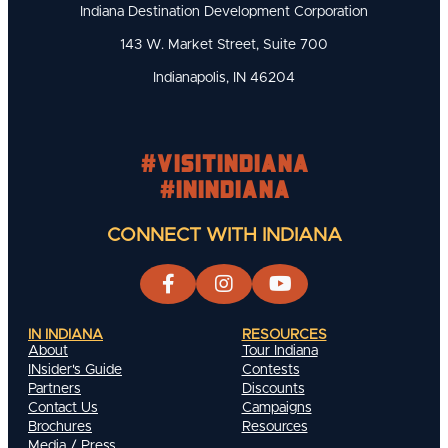
Indiana Destination Development Corporation
143 W. Market Street, Suite 700
Indianapolis, IN 46204
#visitindiana
#INIndiana
CONNECT WITH INDIANA
IN INDIANA
RESOURCES
About
Tour Indiana
INsider's Guide
Contests
Partners
Discounts
Contact Us
Campaigns
Brochures
Resources
Media / Press