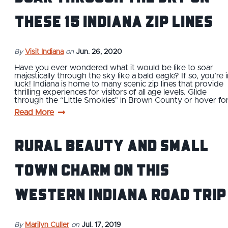
These 15 Indiana Zip Lines
By
Visit Indiana
on
Jun. 26, 2020
Have you ever wondered what it would be like to soar
majestically through the sky like a bald eagle? If so, you’re 
luck! Indiana is home to many scenic zip lines that provide
thrilling experiences for visitors of all age levels. Glide
through the “Little Smokies” in Brown County or hover fo
Read More
Rural Beauty and Small
Town Charm on This
Western Indiana Road Trip
By
Marilyn Culler
on
Jul. 17, 2019