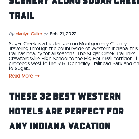
Scenery Along Sugar Cree
Trail
By
Marilyn Culler
on
Feb. 21, 2022
Sugar Creek is a hidden gem in Montgomery County.
Traveling through the countryside of Western Indiana, this
trail has beauty for all seasons. The Sugar Creek Trail links
Crawfordsville High School to the Big Four Rail corridor. It
proceeds west to the R.R. Donnelley Trailhead Park and o
to Sugar…
Read More
These 32 Best Western
Hotels Are Perfect For
Any Indiana Vacation