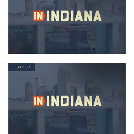
FEATURED