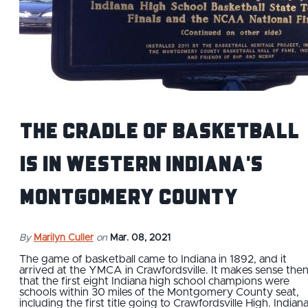
The Cradle of Basketball
is in Western Indiana's
Montgomery County
By
Marilyn Culler
on
Mar. 08, 2021
The game of basketball came to Indiana in 1892, and it
arrived at the YMCA in Crawfordsville. It makes sense the
that the first eight Indiana high school champions were
schools within 30 miles of the Montgomery County seat,
including the first title going to Crawfordsville High. Indian