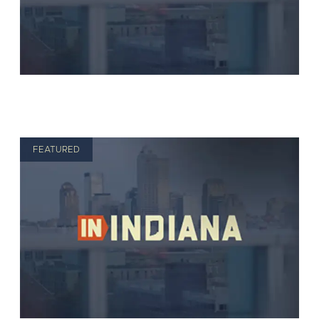
FEATURED