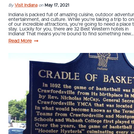
By
Visit Indiana
on
May 17, 2021
Indiana is packed full of amazing cuisine, outdoor adventur
entertainment, and culture. While you're taking a trip to o
of our incredible attractions, you're going to need a place 
stay. Luckily for you, there are 32 Best Western hotels in
Indiana! That means you're bound to find something new…
Read More