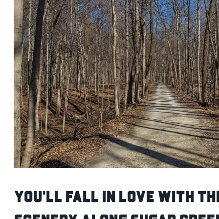
You'll Fall in Love With th