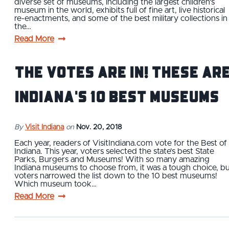
diverse set of museums, including the largest children's
museum in the world, exhibits full of fine art, live historical
re-enactments, and some of the best military collections in
the…
Read More
The Votes Are In! These Ar
Indiana's 10 Best Museums
By
Visit Indiana
on
Nov. 20, 2018
Each year, readers of VisitIndiana.com vote for the Best of
Indiana. This year, voters selected the state’s best State
Parks, Burgers and Museums! With so many amazing
Indiana museums to choose from, it was a tough choice, b
voters narrowed the list down to the 10 best museums!
Which museum took…
Read More