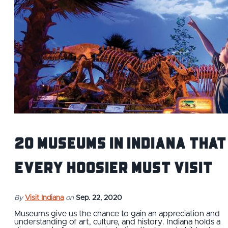
20 Museums in Indiana That
Every Hoosier Must Visit
By
Visit Indiana
on
Sep. 22, 2020
Museums give us the chance to gain an appreciation and
understanding of art, culture, and history. Indiana holds a