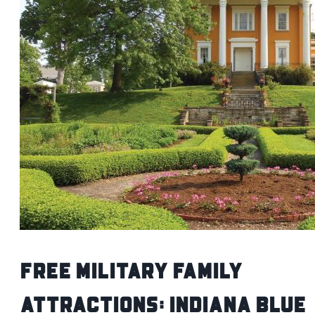
Free Military Family
Attractions: Indiana Blue