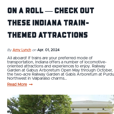
On a roll — check out
these Indiana train-
themed attractions
By
Amy Lynch
on
Apr. 01, 2024
All aboard! If trains are your preferred mode of
transportation, Indiana offers a number of locomotive-
oriented attractions and experiences to enjoy. Railway
Garden at Gabus Arboretum Open May through October,
the two-acre Railway Garden at Gabis Arboretum at Purd
Northwest in Valparaiso charms…
Read More