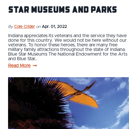
Star Museums and Parks
By
Cole Crider
on
Apr. 01, 2022
Indiana appreciates its veterans and the service they have
done for this country. We would not be here without our
veterans. To honor these heroes, there are many free
military family attractions throughout the state of Indiana.
Blue Star Museums The National Endowment for the Arts
and Blue Star…
Read More