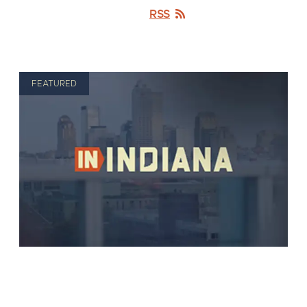
RSS
FEATURED