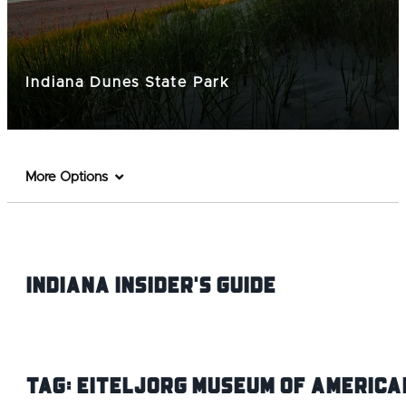
Indiana Dunes State Park
More Options
Indiana INsider's Guide
Tag:
Eiteljorg Museum of America