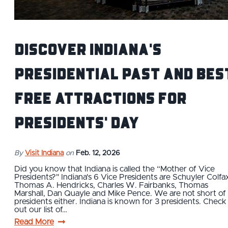
Discover Indiana's
Presidential Past and Bes
Free Attractions for
Presidents' Day
By
Visit Indiana
on
Feb. 12, 2026
Did you know that Indiana is called the “Mother of Vice
Presidents?" Indiana's 6 Vice Presidents are Schuyler Colfa
Thomas A. Hendricks, Charles W. Fairbanks, Thomas
Marshall, Dan Quayle and Mike Pence. We are not short of
presidents either. Indiana is known for 3 presidents. Check
out our list of…
Read More