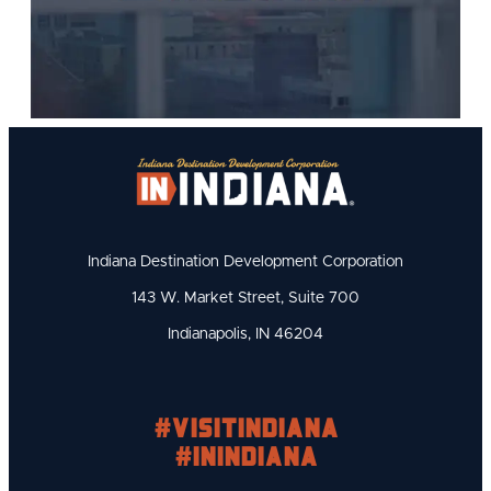
Indiana Destination Development Corporation
143 W. Market Street, Suite 700
Indianapolis, IN 46204
#visitindiana
#INIndiana