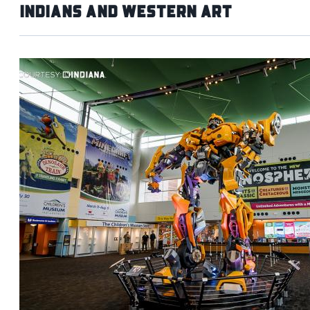
Indians and Western Art