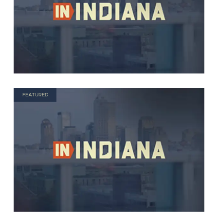
FEATURED