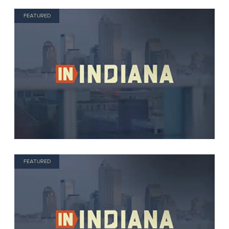
FEATURED
FEATURED