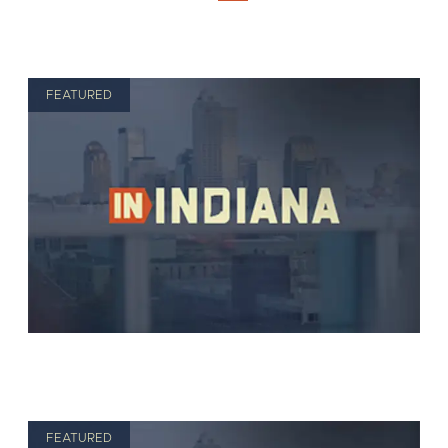
FEATURED
FEATURED