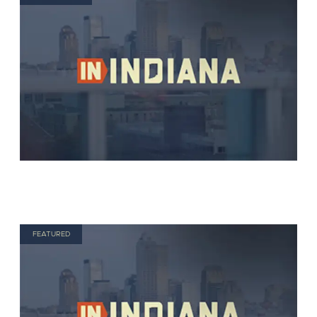
FEATURED