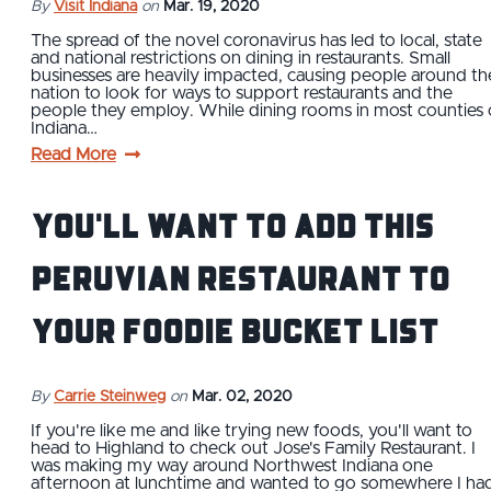
By
Visit Indiana
on
Mar. 19, 2020
The spread of the novel coronavirus has led to local, state
and national restrictions on dining in restaurants. Small
businesses are heavily impacted, causing people around th
nation to look for ways to support restaurants and the
people they employ. While dining rooms in most counties 
Indiana…
Read More
You'll Want to Add This
Peruvian Restaurant to
Your Foodie Bucket List
By
Carrie Steinweg
on
Mar. 02, 2020
If you're like me and like trying new foods, you'll want to
head to Highland to check out Jose's Family Restaurant. I
was making my way around Northwest Indiana one
afternoon at lunchtime and wanted to go somewhere I ha