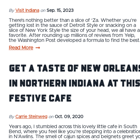
By
Visit Indiana
on
Sep. 15, 2023
There’s nothing better than a slice of ‘Za. Whether you’re
getting lost in the sauce of Detroit Style or snacking on a
slice of New York Style the size of your head, we all have a
favorite. After rounding up millions of reviews from Yelp,
the Washington Post developed a formula to find the bes
Read More
Get a Taste of New Orlean
in Northern Indiana at thi
Festive Cafe
By
Carrie Steinweg
on
Oct. 09, 2020
Years ago, I stumbled across this lovely little cafe in South
Bend, where you feel like you’re stepping into a celebratio
in N’Awlins. The smell of cajun spices and beignets greet y