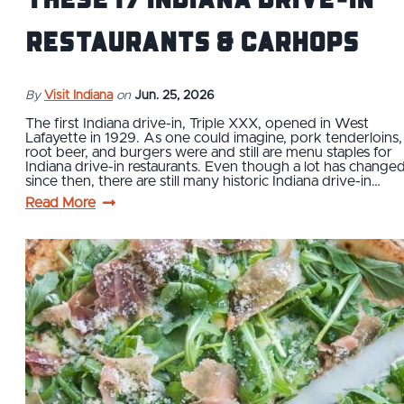
Restaurants & Carhops
By
Visit Indiana
on
Jun. 25, 2026
The first Indiana drive-in, Triple XXX, opened in West
Lafayette in 1929. As one could imagine, pork tenderloins,
root beer, and burgers were and still are menu staples for
Indiana drive-in restaurants. Even though a lot has change
since then, there are still many historic Indiana drive-in…
Read More