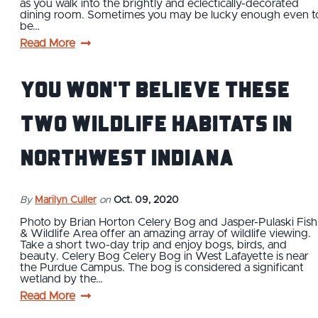
as you walk into the brightly and eclectically-decorated
dining room. Sometimes you may be lucky enough even t
be…
Read More
You Won't Believe These
Two Wildlife Habitats in
Northwest Indiana
By
Marilyn Culler
on
Oct. 09, 2020
Photo by Brian Horton Celery Bog and Jasper-Pulaski Fish
& Wildlife Area offer an amazing array of wildlife viewing.
Take a short two-day trip and enjoy bogs, birds, and
beauty. Celery Bog Celery Bog in West Lafayette is near
the Purdue Campus. The bog is considered a significant
wetland by the…
Read More