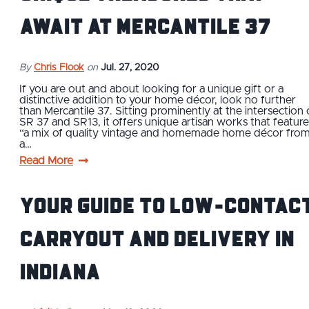
Await at Mercantile 37
By
Chris Flook
on
Jul. 27, 2020
If you are out and about looking for a unique gift or a
distinctive addition to your home décor, look no further
than Mercantile 37. Sitting prominently at the intersection 
SR 37 and SR13, it offers unique artisan works that feature
“a mix of quality vintage and homemade home décor fro
a…
Read More
Your Guide to Low-Contac
Carryout and Delivery in
Indiana