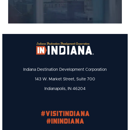
Indiana Destination Development Corporation
143 W. Market Street, Suite 700
Indianapolis, IN 46204
#visitindiana
#INIndiana