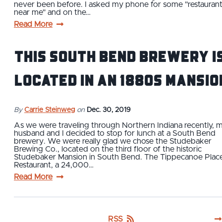
never been before. I asked my phone for some "restauran
near me" and on the…
Read More
This South Bend Brewery i
Located in an 1880s Mansio
By
Carrie Steinweg
on
Dec. 30, 2019
As we were traveling through Northern Indiana recently, 
husband and I decided to stop for lunch at a South Bend
brewery. We were really glad we chose the Studebaker
Brewing Co., located on the third floor of the historic
Studebaker Mansion in South Bend. The Tippecanoe Plac
Restaurant, a 24,000…
Read More
RSS