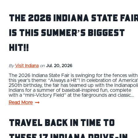
The 2026 Indiana State Fai
is this Summer’s BIGGEST
Hit!!
By
Visit Indiana
on
Jul. 20, 2026
The 2026 Indiana State Fair is swinging for the fences with
this year’s theme: “Always a Hit”! In celebration of America’
250th birthday, the fair has teamed up with the Indianapoli
Indians for a summer of baseball-inspired fun, complete
with a “mini-Victory Field” at the fairgrounds and classic…
Read More
Travel Back in Time to
These 17 Indiana Drive-In