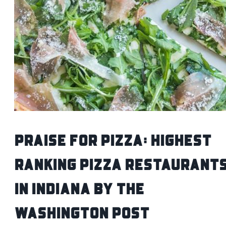
Praise For Pizza: Highest
Ranking Pizza Restaurant
In Indiana by The
Washington Post