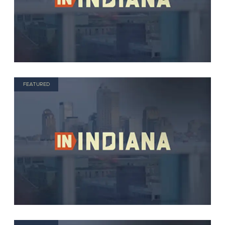
FEATURED