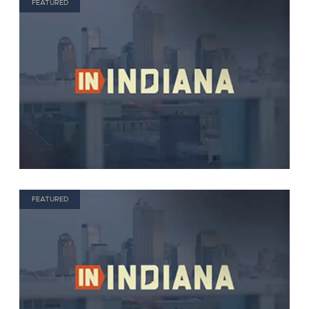
FEATURED
FEATURED