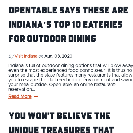
OpenTable Says These are
Indiana’s Top 10 Eateries
for Outdoor Dining
By
Visit Indiana
on
Aug. 03, 2020
Indiana is full of outdoor dining options that will blow awa
even the most experienced food connoisseur. It is thus no
surprise that the state features many restaurants that allow
you to escape the cluttered indoor environment and savor
your meal outside. OpenTable, an online restaurant-
reservation…
Read More
You Won't Believe The
Unique Treasures That