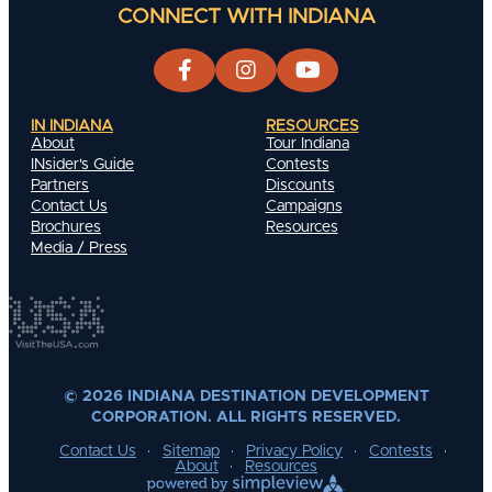
CONNECT WITH INDIANA
IN INDIANA
RESOURCES
About
Tour Indiana
INsider's Guide
Contests
Partners
Discounts
Contact Us
Campaigns
Brochures
Resources
Media / Press
© 2026 INDIANA DESTINATION DEVELOPMENT
CORPORATION. ALL RIGHTS RESERVED.
Contact Us
Sitemap
Privacy Policy
Contests
About
Resources