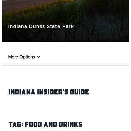
Indiana Dunes State Park
More Options
Indiana INsider's Guide
Tag:
Food and Drinks