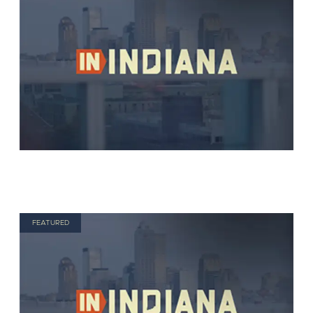
FEATURED