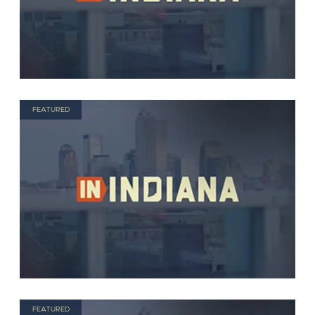
FEATURED
FEATURED