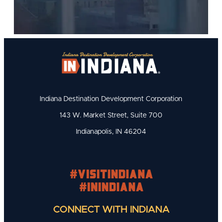
Indiana Destination Development Corporation
143 W. Market Street, Suite 700
Indianapolis, IN 46204
#visitindiana
#INIndiana
CONNECT WITH INDIANA