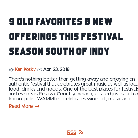
9 Old Favorites & New
Offerings This Festival
Season South of Indy
By
Ken Kosky
on
Apr. 23, 2018
There’s nothing better than getting away and enjoying an
authentic festival that celebrates great music as well as loca
food, drinks and goods. One of the best places for festival
and events is Festival Country Indiana, located just south o
Indianapolis. WAMMfest celebrates wine, art, music and…
Read More
RSS