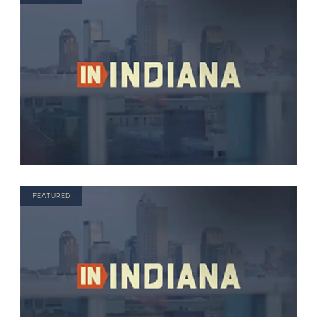
FEATURED