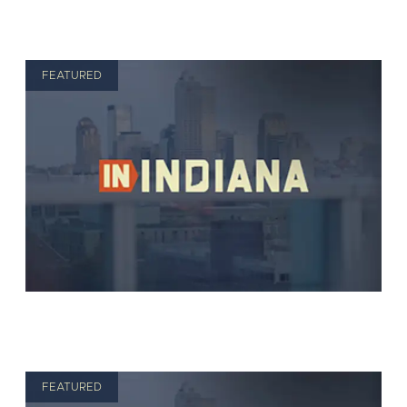
FEATURED
FEATURED