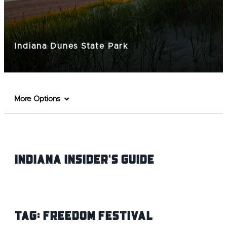
Indiana Dunes State Park
More Options
Indiana INsider's Guide
Tag:
Freedom Festival