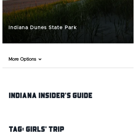
Indiana Dunes State Park
More Options
Indiana INsider's Guide
Tag:
Girls' Trip