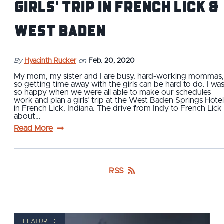
Girls' Trip in French Lick &
West Baden
By
Hyacinth Rucker
on
Feb. 20, 2020
My mom, my sister and I are busy, hard-working mommas,
so getting time away with the girls can be hard to do. I wa
so happy when we were all able to make our schedules
work and plan a girls' trip at the West Baden Springs Hotel
in French Lick, Indiana. The drive from Indy to French Lick 
about…
Read More
RSS
FEATURED