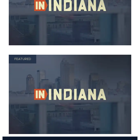
FEATURED