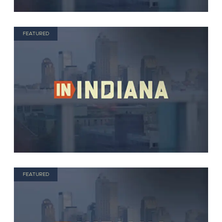
FEATURED
FEATURED