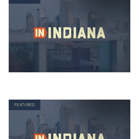
FEATURED