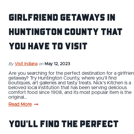
Girlfriend Getaways in
Huntington County that
You Have to Visit
By
Visit Indiana
on
May 12, 2023
Are you searching for the perfect destination for a girlfrie
getaway? Try Huntington County, where you'll find
boutiques, art galleries and tasty treats. Nick's Kitchen is a
beloved local institution that has been serving delicious
comfort food since 1908, and its most popular item is the
original…
Read More
You'll Find the Perfect