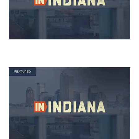
FEATURED