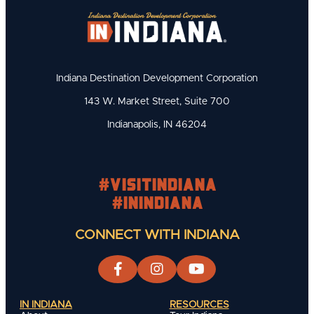
Indiana Destination Development Corporation
143 W. Market Street, Suite 700
Indianapolis, IN 46204
#visitindiana
#INIndiana
CONNECT WITH INDIANA
IN INDIANA
RESOURCES