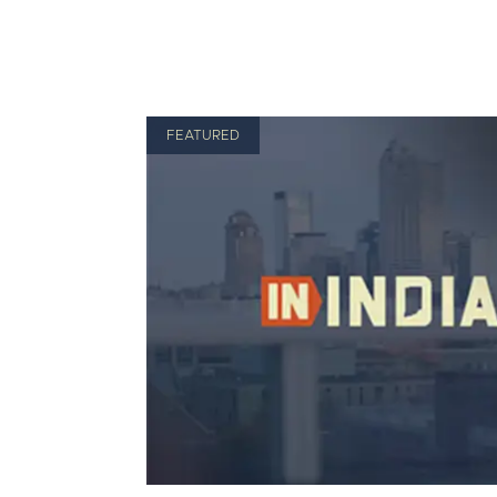
FEATURED