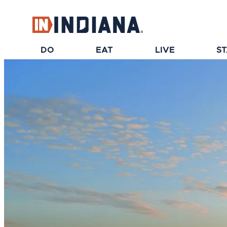
top-anchor
top-anchor
DO
EAT
LIVE
S