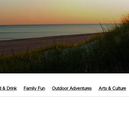
 & Drink
Family Fun
Outdoor Adventures
Arts & Culture