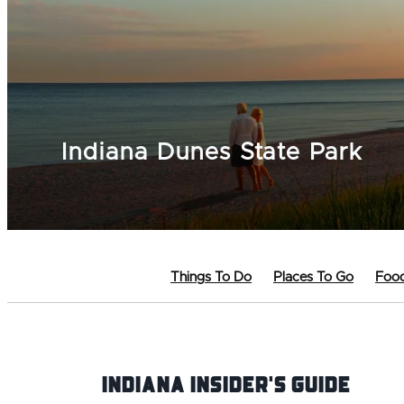
Indiana Dunes State Park
Things To Do
Places To Go
Food
Indiana INsider's Guide