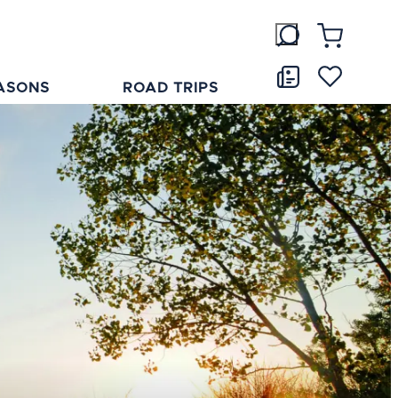
ASONS
ROAD TRIPS