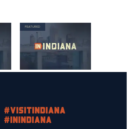
FEATURED
#visitindiana
#INIndiana