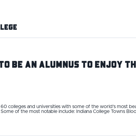
llege
to Be an Alumnus To Enjoy Th
60 colleges and universities with some of the world's most bea
t. Some of the most notable include: Indiana College Towns Blo