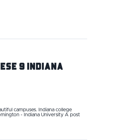
ese 9 Indiana
utiful campuses. Indiana college
omington - Indiana University A post