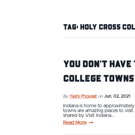
Tag:
Holy Cross Co
You Don't Have 
College Towns
By
Yashi Phougat
on
Jun. 02, 2021
Indiana is home to approximately 
towns are amazing places to visi
shared by Visit Indiana…
Read More