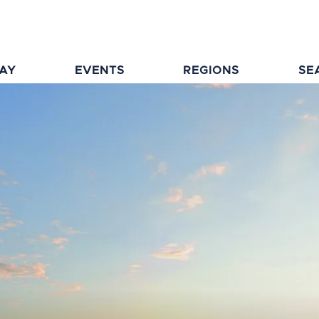
TAY
EVENTS
REGIONS
SE