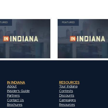
TURED
FEATURED
IN INDIANA
RESOURCES
About
Tour Indiana
INsider's Guide
Contests
Partners
Discounts
Contact Us
Campaigns
Brochures
Resources