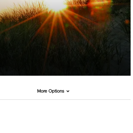
More Options