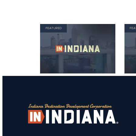
FEATURED
FEA