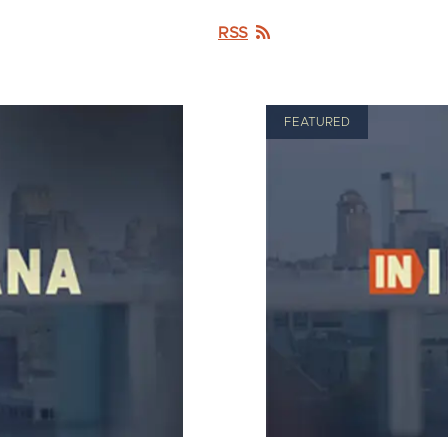
RSS
FEATURED