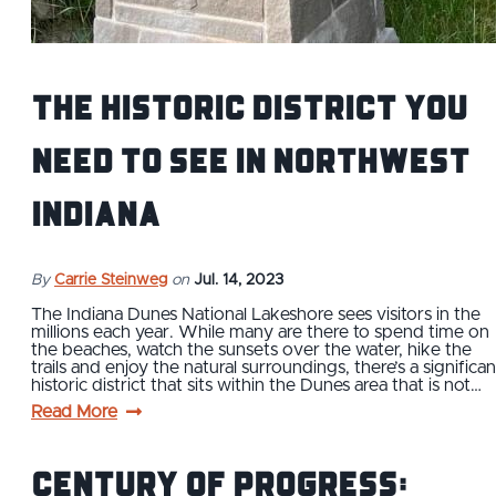
The Historic District You
Need to See in Northwest
Indiana
By
Carrie Steinweg
on
Jul. 14, 2023
The Indiana Dunes National Lakeshore sees visitors in the
millions each year. While many are there to spend time on
the beaches, watch the sunsets over the water, hike the
trails and enjoy the natural surroundings, there’s a significan
historic district that sits within the Dunes area that is not…
Read More
Century of Progress: