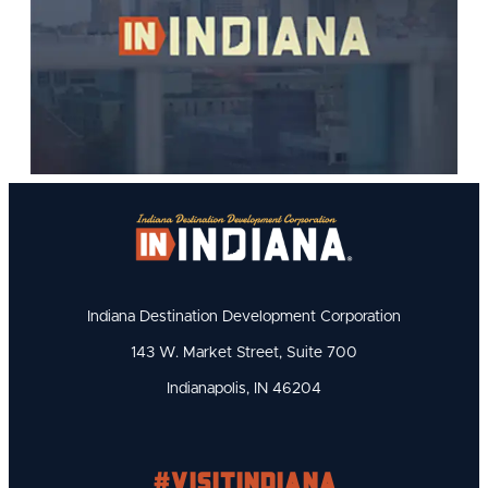
Indiana Destination Development Corporation
143 W. Market Street, Suite 700
Indianapolis, IN 46204
#visitindiana