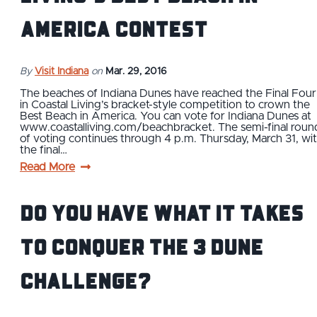
America contest
By
Visit Indiana
on
Mar. 29, 2016
The beaches of Indiana Dunes have reached the Final Four
in Coastal Living’s bracket-style competition to crown the
Best Beach in America. You can vote for Indiana Dunes at
www.coastalliving.com/beachbracket. The semi-final roun
of voting continues through 4 p.m. Thursday, March 31, wi
the final…
Read More
Do You Have What It Takes
to Conquer The 3 Dune
Challenge?