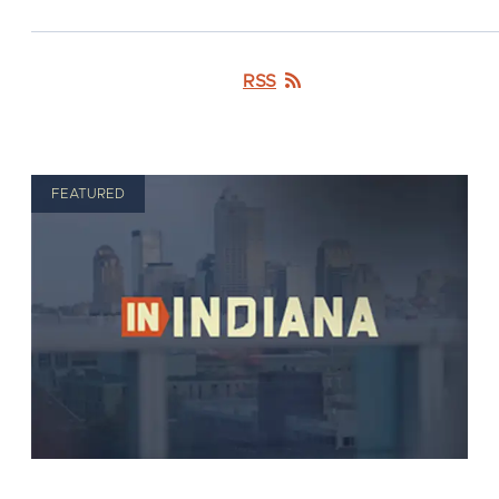
RSS
FEATURED