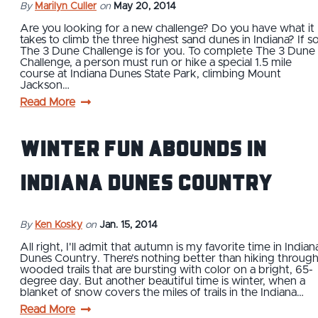
By
Marilyn Culler
on
May 20, 2014
Are you looking for a new challenge? Do you have what it
takes to climb the three highest sand dunes in Indiana? If so
The 3 Dune Challenge is for you. To complete The 3 Dune
Challenge, a person must run or hike a special 1.5 mile
course at Indiana Dunes State Park, climbing Mount
Jackson…
Read More
Winter fun abounds in
Indiana Dunes Country
By
Ken Kosky
on
Jan. 15, 2014
All right, I'll admit that autumn is my favorite time in Indian
Dunes Country. There’s nothing better than hiking throug
wooded trails that are bursting with color on a bright, 65-
degree day. But another beautiful time is winter, when a
blanket of snow covers the miles of trails in the Indiana…
Read More