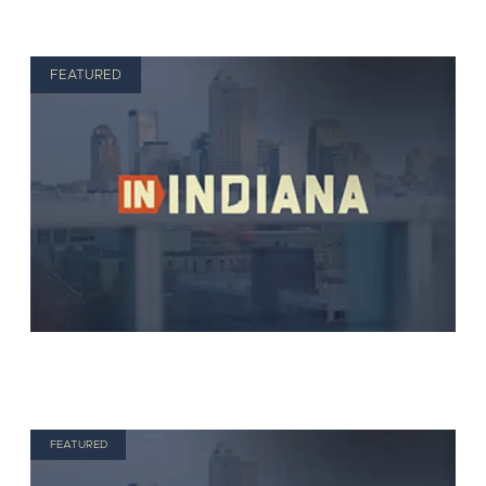
FEATURED
FEATURED