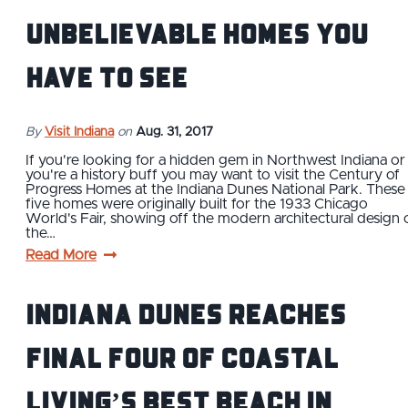
Unbelievable Homes You
Have to See
By
Visit Indiana
on
Aug. 31, 2017
If you're looking for a hidden gem in Northwest Indiana or 
you're a history buff you may want to visit the Century of
Progress Homes at the Indiana Dunes National Park. These
five homes were originally built for the 1933 Chicago
World's Fair, showing off the modern architectural design 
the…
Read More
Indiana Dunes reaches
Final Four of Coastal
Living’s Best Beach in