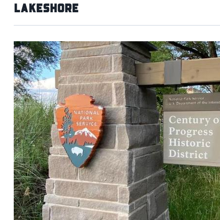
Lakeshore