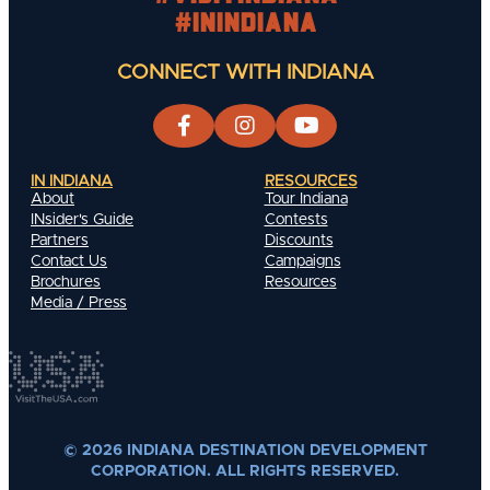
#INIndiana
CONNECT WITH INDIANA
IN INDIANA
RESOURCES
About
Tour Indiana
INsider's Guide
Contests
Partners
Discounts
Contact Us
Campaigns
Brochures
Resources
Media / Press
© 2026 INDIANA DESTINATION DEVELOPMENT
CORPORATION. ALL RIGHTS RESERVED.