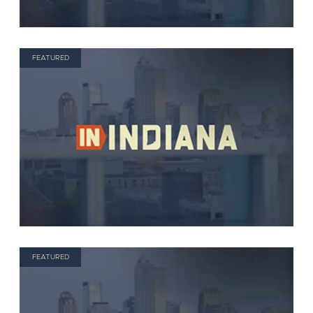
FEATURED
FEATURED