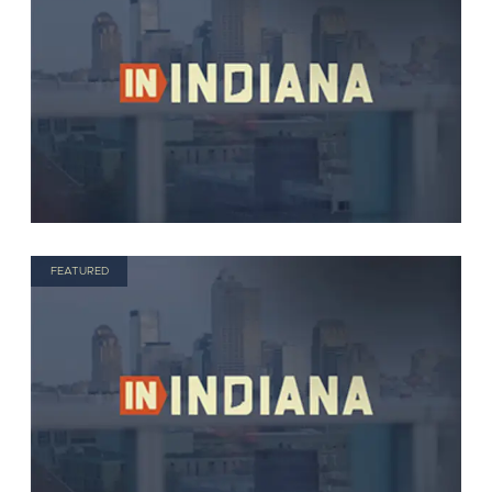
FEATURED