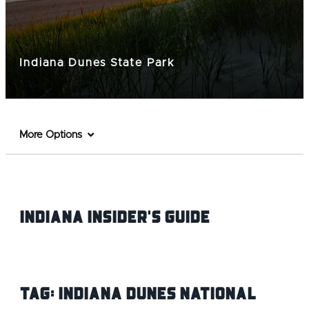
Indiana Dunes State Park
More Options
Indiana INsider's Guide
Tag:
Indiana Dunes National