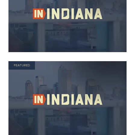
FEATURED