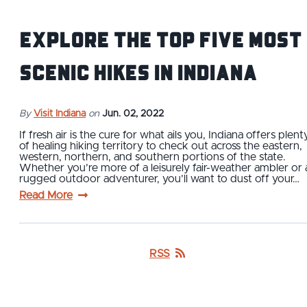
Explore The Top Five Most
Scenic Hikes in Indiana
By
Visit Indiana
on
Jun. 02, 2022
If fresh air is the cure for what ails you, Indiana offers plent
of healing hiking territory to check out across the eastern,
western, northern, and southern portions of the state.
Whether you’re more of a leisurely fair-weather ambler or 
rugged outdoor adventurer, you’ll want to dust off your…
Read More
RSS