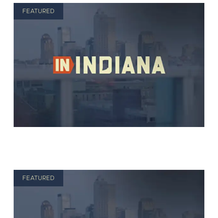
FEATURED
FEATURED