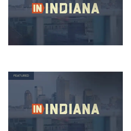
FEATURED