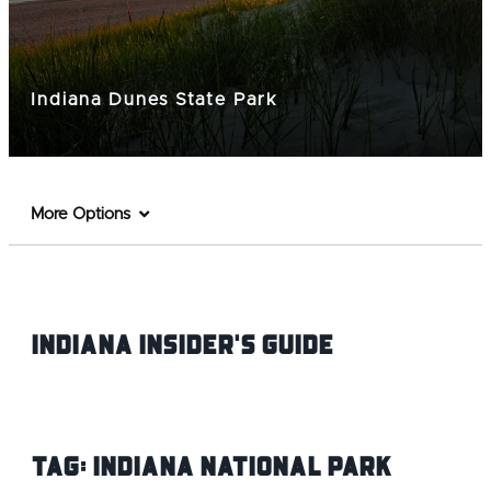
Indiana Dunes State Park
More Options
Indiana INsider's Guide
Tag:
Indiana National Park