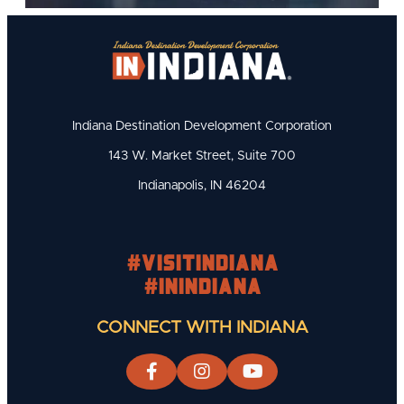
Indiana Destination Development Corporation
143 W. Market Street, Suite 700
Indianapolis, IN 46204
#visitindiana
#INIndiana
CONNECT WITH INDIANA