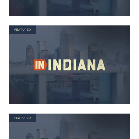
FEATURED
FEATURED