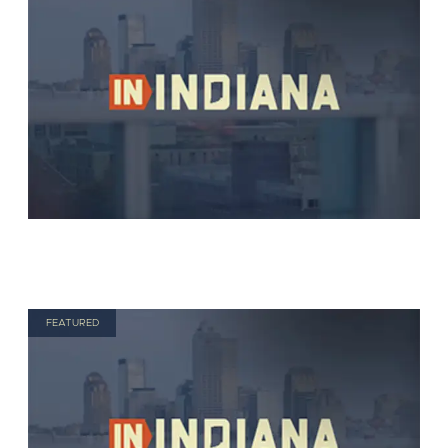
FEATURED