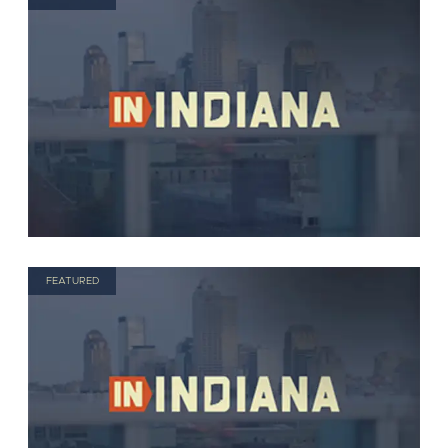
FEATURED