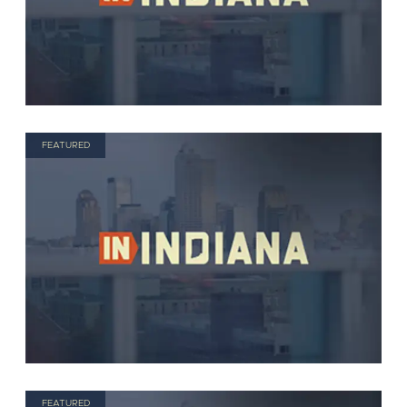
FEATURED
FEATURED