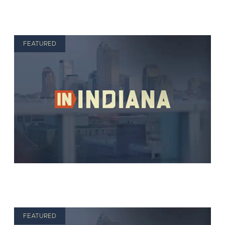
FEATURED
FEATURED