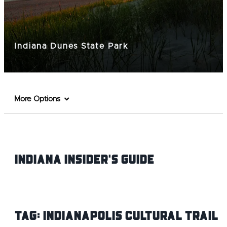
Indiana Dunes State Park
More Options
Indiana INsider's Guide
Tag:
Indianapolis Cultural Trail