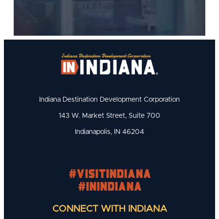
Indiana Destination Development Corporation
143 W. Market Street, Suite 700
Indianapolis, IN 46204
#visitindiana
#INIndiana
CONNECT WITH INDIANA