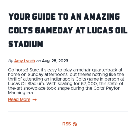
Your Guide to an Amazing
Colts Gameday at Lucas Oil
Stadium
By
Amy Lynch
on
Aug. 28, 2023
Go horse! Sure, it’s easy to play armchair quarterback at
home on Sunday afternoons, but there’s nothing like the
thrill of attending an Indianapolis Colts game in person at
Lucas Oil Stadium. With seating for 67,000, this state-of-
the-art showplace took shape during the Colts’ Peyton
Manning era…
Read More
RSS