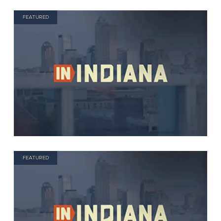
FEATURED
FEATURED