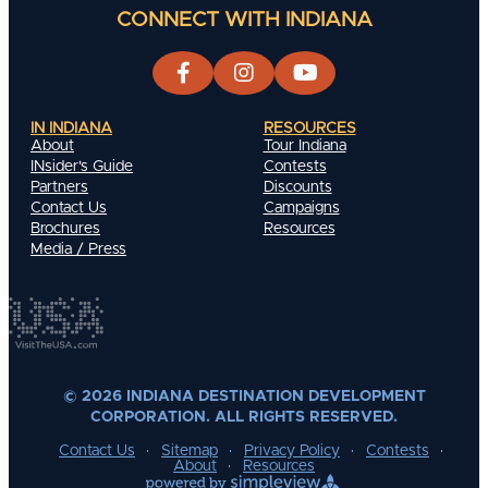
CONNECT WITH INDIANA
IN INDIANA
RESOURCES
About
Tour Indiana
INsider's Guide
Contests
Partners
Discounts
Contact Us
Campaigns
Brochures
Resources
Media / Press
© 2026 INDIANA DESTINATION DEVELOPMENT
CORPORATION. ALL RIGHTS RESERVED.
Contact Us
Sitemap
Privacy Policy
Contests
About
Resources