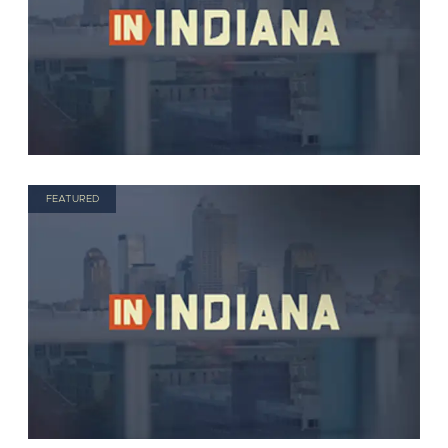
FEATURED