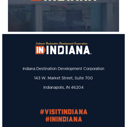
Indiana Destination Development Corporation
143 W. Market Street, Suite 700
Indianapolis, IN 46204
#visitindiana
#INIndiana