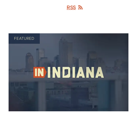
RSS
FEATURED