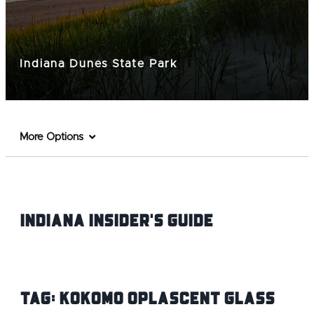
Indiana Dunes State Park
More Options
Indiana INsider's Guide
Tag:
Kokomo Oplascent Glass