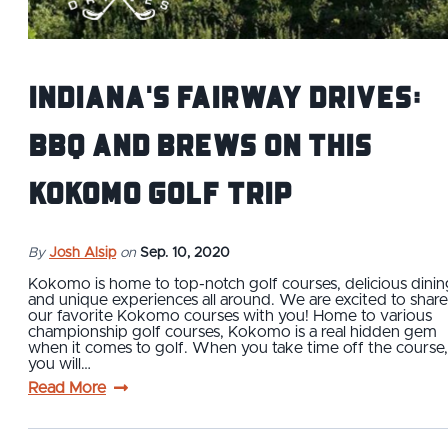
Indiana's Fairway Drives:
BBQ and Brews On This
Kokomo Golf Trip
By
Josh Alsip
on
Sep. 10, 2020
Kokomo is home to top-notch golf courses, delicious dinin
and unique experiences all around. We are excited to share
our favorite Kokomo courses with you! Home to various
championship golf courses, Kokomo is a real hidden gem
when it comes to golf. When you take time off the course,
you will…
Read More