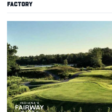
Factory