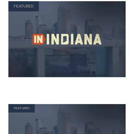
FEATURED
FEATURED