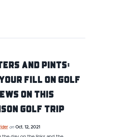
ers and Pints:
Your Fill on Golf
ews on This
son Golf Trip
ider
on
Oct. 12, 2021
the day on the links and the