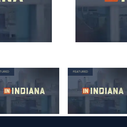
TURED
FEATURED