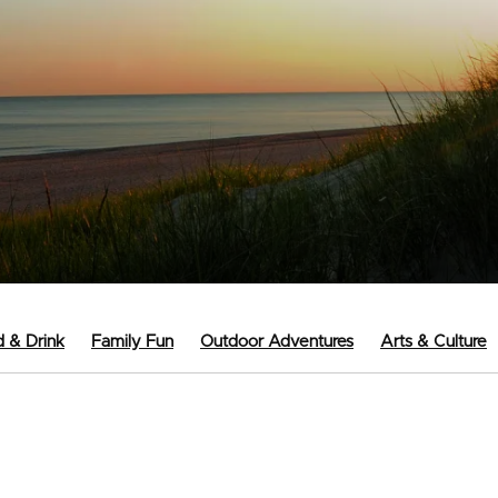
 & Drink
Family Fun
Outdoor Adventures
Arts & Culture