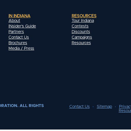
IN INDIANA
RESOURCES
About
Tour Indiana
INsider's Guide
Contests
Partners
Discounts
Contact Us
Campaigns
Brochures
Resources
Media / Press
RATION. ALL RIGHTS
Contact Us
Sitemap
Privac
Resou