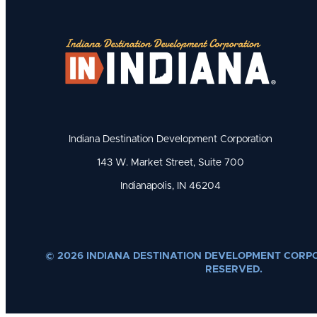
Indiana Destination Development Corporation
143 W. Market Street, Suite 700
Indianapolis, IN 46204
© 2026 INDIANA DESTINATION DEVELOPMENT CORPO
RESERVED.