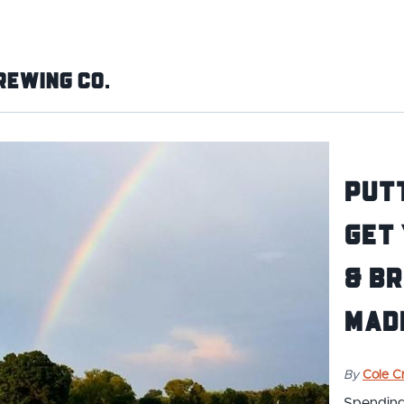
rewing Co.
Putt
Get 
& Br
Madi
By
Cole Cr
Spending 