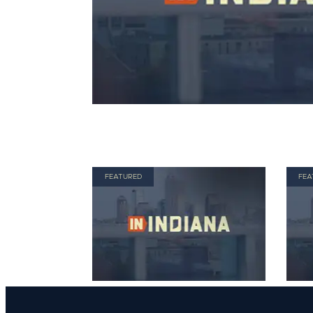
FEATURED
FEA