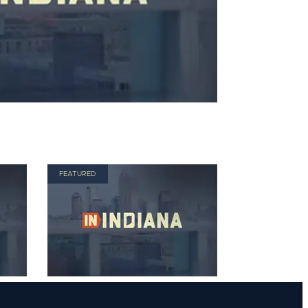
FEATURED