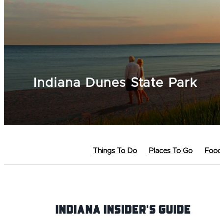
Indiana Dunes State Park
Things To Do
Places To Go
Food
Indiana INsider's Guide