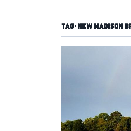
Tag:
New Madison B