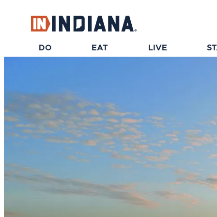
top-anchor
top-anchor
DO
EAT
LIVE
S