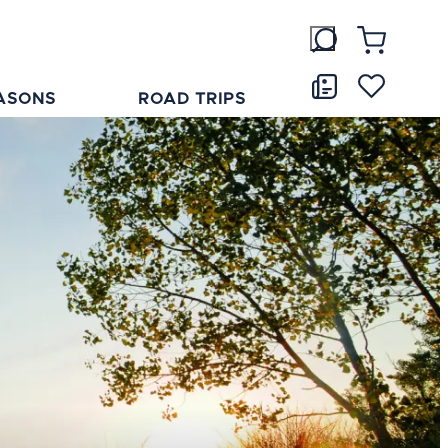
ASONS
ROAD TRIPS