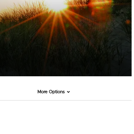
More Options