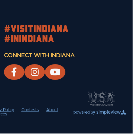
#visitindiana
#INIndiana
CONNECT WITH INDIANA
y Policy
Contests
About
rces