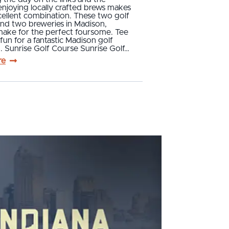
njoying locally crafted brews makes
cellent combination. These two golf
and two breweries in Madison,
make for the perfect foursome. Tee
un for a fantastic Madison golf
 Sunrise Golf Course Sunrise Golf…
re