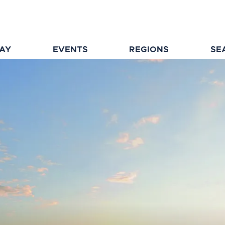
TAY
EVENTS
REGIONS
SE