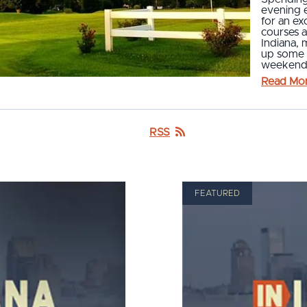
evening e
for an ex
courses 
Indiana, 
up some f
weekend.
Read Mo
RSS
FEATURED