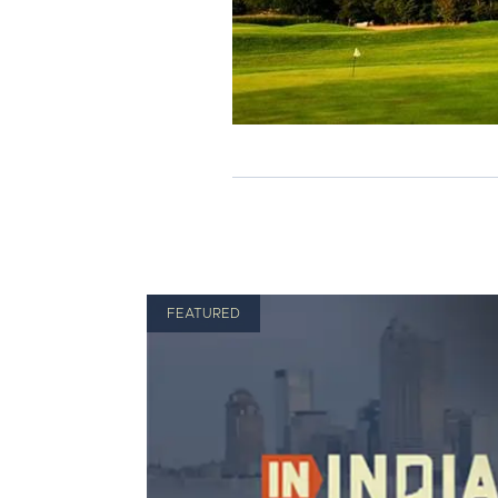
FEATURED