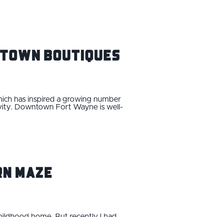
wntown Boutiques
hich has inspired a growing number
ivity. Downtown Fort Wayne is well-
rn Maze
childhood home. But recently I had