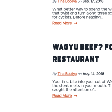
By
Tina Bobilya
on
Sep. 17, 2018
What better way to spend the week
that twist and turn along three sc
for cyclists. Before heading…
Read More
Wagyu Beef? Fo
Restaurant
By
Tina Bobilya
on
Aug. 14, 2018
Your first bite into your cut of Wa
the steak melts in your mouth. Thi
caught the attention of…
Read More