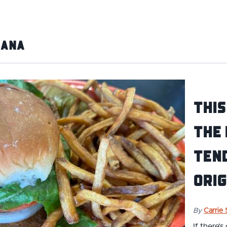
iana
This
the
Ten
Orig
By
Carrie
If there’