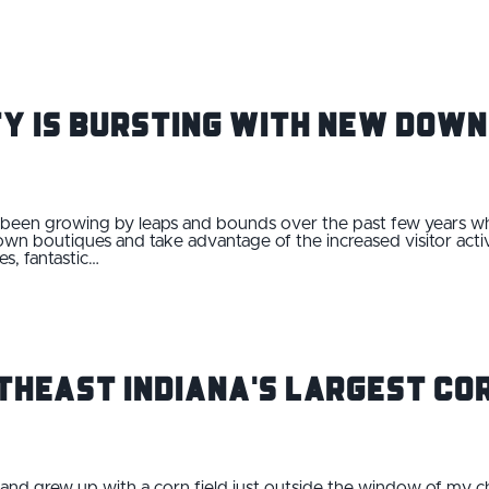
ity is Bursting With New Do
s been growing by leaps and bounds over the past few years w
n boutiques and take advantage of the increased visitor act
s, fantastic…
rtheast Indiana's Largest Co
fe and grew up with a corn field just outside the window of my 