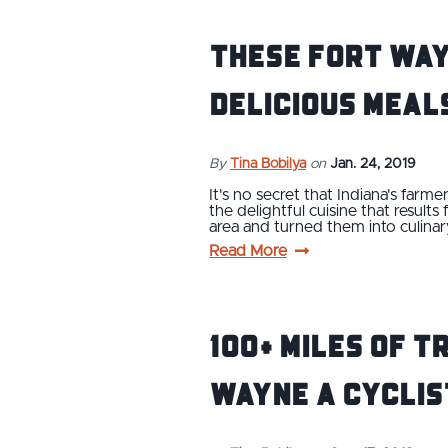
These Fort Way
Delicious Meal
By
Tina Bobilya
on
Jan. 24, 2019
It's no secret that Indiana's farm
the delightful cuisine that resul
area and turned them into culina
Read More
100+ Miles of T
Wayne a Cyclis