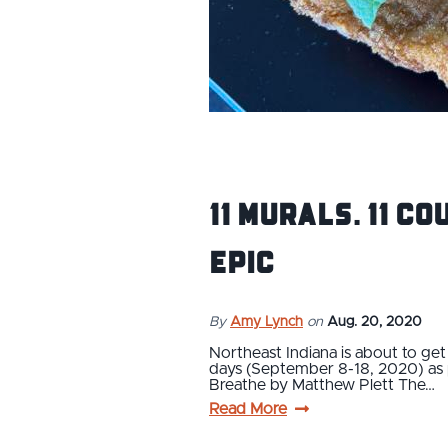
11 Murals. 11 Co
Epic
By
Amy Lynch
on
Aug. 20, 2020
Northeast Indiana is about to get 
days (September 8-18, 2020) as pa
Breathe by Matthew Plett The…
Read More