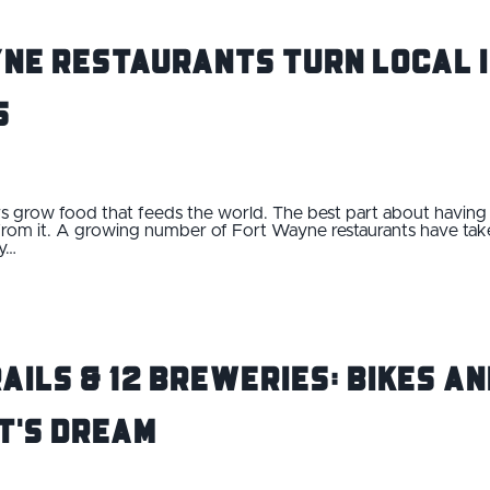
ne Restaurants Turn Local I
s
ers grow food that feeds the world. The best part about having 
ts from it. A growing number of Fort Wayne restaurants have tak
ry…
rails & 12 Breweries: Bikes a
t's Dream