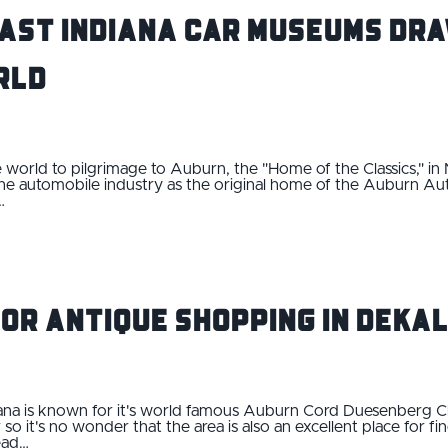
ast Indiana Car Museums Dra
rld
 world to pilgrimage to Auburn, the "Home of the Classics," in
 the automobile industry as the original home of the Auburn
…
for Antique Shopping in DeKa
ana is known for it's world famous Auburn Cord Duesenberg C
 it's no wonder that the area is also an excellent place for fi
Head…