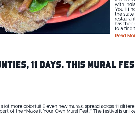
with Indi
You’ll fin
the state
restauran
has their
to a fine
Read Mo
unties, 11 Days. This Mural Fe
a lot more colorful! Eleven new murals, spread across 11 differen
rt of the “Make it Your Own Mural Fest.” The festival is unlik