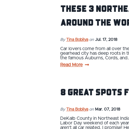
These 3 Northe
Around the Wo
By
Tina Bobilya
on
Jul. 17, 2018
Car lovers come from all over the
gearhead city has deep roots in
the famous Auburns, Cords, and
Read More
8 Great Spots 
By
Tina Bobilya
on
Mar. 07, 2018
DeKalb County in Northeast Indi
Labor Day weekend of each year so
aren't all car related, I promise! 