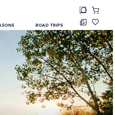
ASONS
ROAD TRIPS