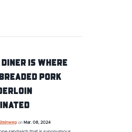
 Diner is Where
 Breaded Pork
derloin
inated
 Steinweg
on
Mar. 08, 2024
s one sandwich that is synonymous