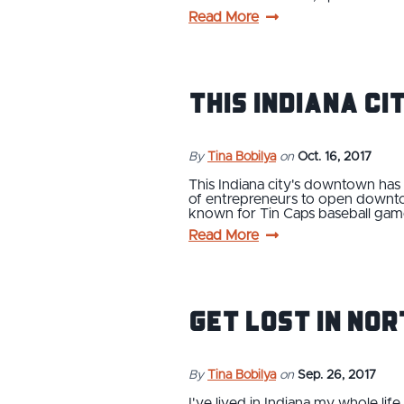
Read More
This Indiana C
By
Tina Bobilya
on
Oct. 16, 2017
This Indiana city's downtown ha
of entrepreneurs to open downtow
known for Tin Caps baseball game
Read More
Get Lost in No
By
Tina Bobilya
on
Sep. 26, 2017
I've lived in Indiana my whole li