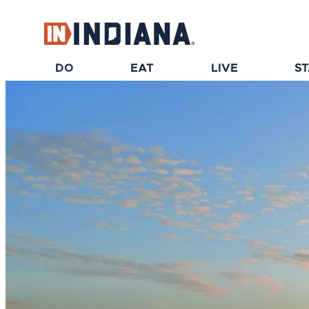
top-anchor
top-anchor
DO
EAT
LIVE
S