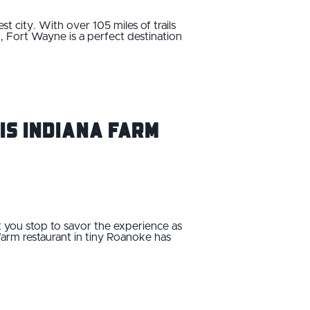
 city. With over 105 miles of trails
t, Fort Wayne is a perfect destination
is Indiana Farm
hat you stop to savor the experience as
 farm restaurant in tiny Roanoke has