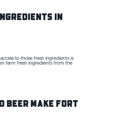
ngredients in
access to those fresh ingredients is
en farm fresh ingredients from the
nd Beer Make Fort