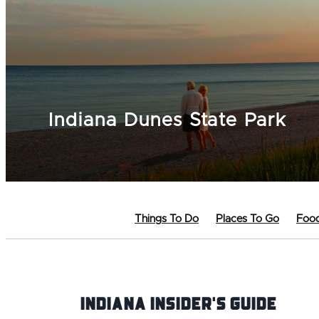
Indiana Dunes State Park
Things To Do
Places To Go
Food
Indiana INsider's Guide