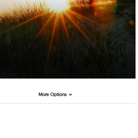
More Options