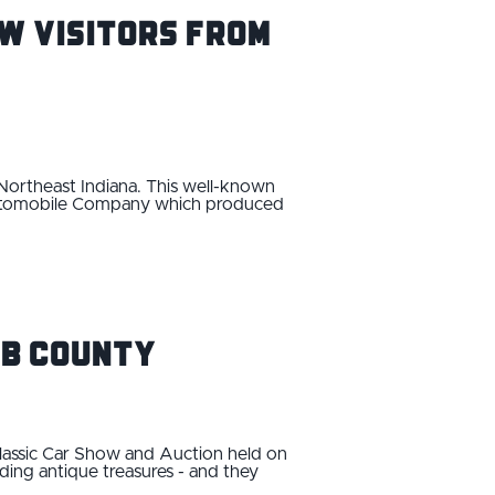
w Visitors From
 Northeast Indiana. This well-known
 Automobile Company which produced
lb County
lassic Car Show and Auction held on
nding antique treasures - and they