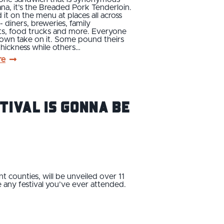
ana, it’s the Breaded Pork Tenderloin.
d it on the menu at places all across
 - diners, breweries, family
ts, food trucks and more. Everyone
 own take on it. Some pound theirs
 thickness while others…
re
stival Is Gonna Be
t counties, will be unveiled over 11
e any festival you’ve ever attended.