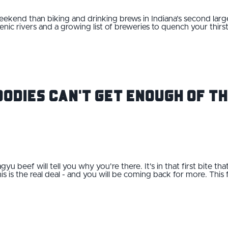
end than biking and drinking brews in Indiana’s second largest
enic rivers and a growing list of breweries to quench your thirs
odies Can't Get Enough of Th
gyu beef will tell you why you're there. It's in that first bite t
s is the real deal - and you will be coming back for more. This