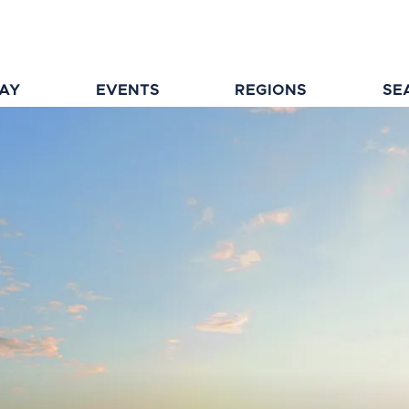
TAY
EVENTS
REGIONS
SE