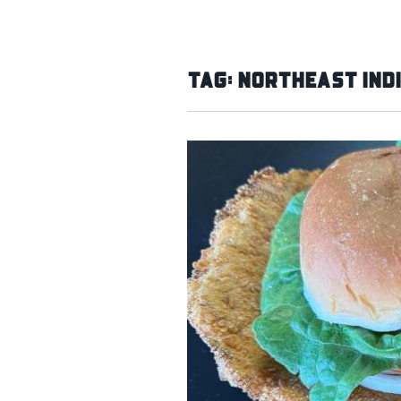
Tag:
Northeast Ind