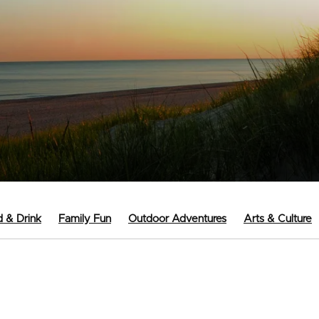
 & Drink
Family Fun
Outdoor Adventures
Arts & Culture