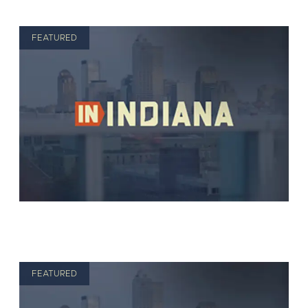
FEATURED
FEATURED