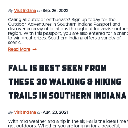
By
Visit Indiana
on
Sep. 26, 2022
Calling all outdoor enthusiasts! Sign up today for the
Outdoor Adventures in Southern Indiana Passport and
discover an array of locations throughout Indiana’s southe
region. With this passport, you are also entered for a chan
to win great prizes. Southern Indiana offers a variety of
scenic…
Read More
Fall is Best Seen From
These 30 Walking & Hiking
Trails in Southern Indiana
By
Visit Indiana
on
Aug. 23, 2021
With mild weather and a nip in the air, Fall is the ideal time 
get outdoors. Whether you are longing for a peaceful,