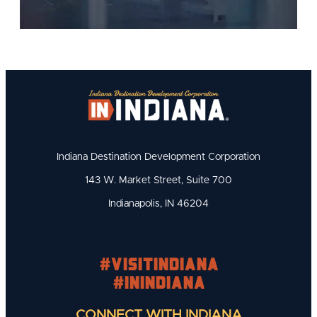
Indiana Destination Development Corporation
143 W. Market Street, Suite 700
Indianapolis, IN 46204
#visitindiana
#INIndiana
CONNECT WITH INDIANA