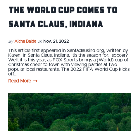
THE WORLD CUP COMES TO
SANTA CLAUS, INDIANA
By
Aicha Balde
on
Nov. 21, 2022
This article first appeared in Santaclausind.org, written by
Karen. In Santa Claus, Indiana, ’tis the season for… soccer?
Well, it is this year, as FOX Sports brings a (World) cup of
Christmas cheer to town with viewing parties at two
popular local restaurants. The 2022 FIFA World Cup kicks
off…
Read More