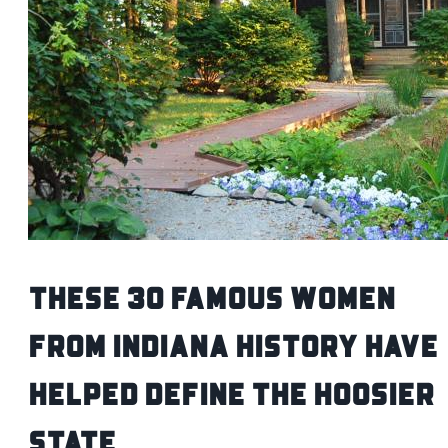
These 30 Famous Women
from Indiana History Have
Helped Define the Hoosier
State