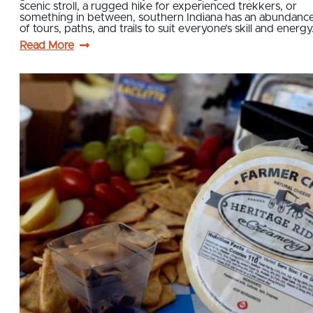
scenic stroll, a rugged hike for experienced trekkers, or
something in between, southern Indiana has an abundanc
of tours, paths, and trails to suit everyone’s skill and energ
Read More