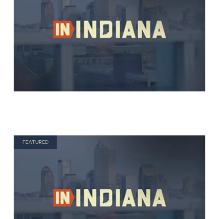
FEATURED