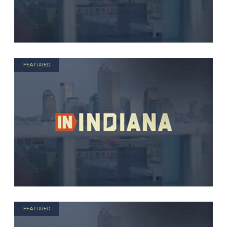
FEATURED
FEATURED