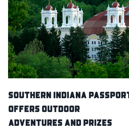
Southern Indiana Passpor
Offers Outdoor
Adventures and Prizes