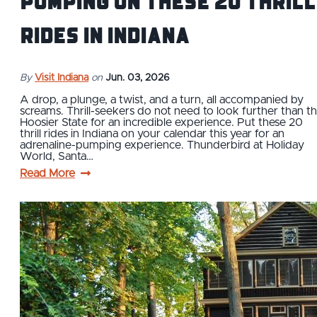
Pumping on These 20 Thrill
Rides in Indiana
By
Visit Indiana
on
Jun. 03, 2026
A drop, a plunge, a twist, and a turn, all accompanied by
screams. Thrill-seekers do not need to look further than t
Hoosier State for an incredible experience. Put these 20
thrill rides in Indiana on your calendar this year for an
adrenaline-pumping experience. Thunderbird at Holiday
World, Santa…
Read More