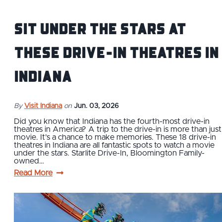
Sit Under the Stars at
These Drive-In Theatres in
Indiana
By
Visit Indiana
on
Jun. 03, 2026
Did you know that Indiana has the fourth-most drive-in
theatres in America? A trip to the drive-in is more than just
movie. It’s a chance to make memories. These 18 drive-in
theatres in Indiana are all fantastic spots to watch a movie
under the stars. Starlite Drive-In, Bloomington Family-
owned…
Read More