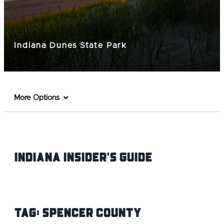
Indiana Dunes State Park
More Options
Indiana INsider's Guide
Tag:
Spencer County