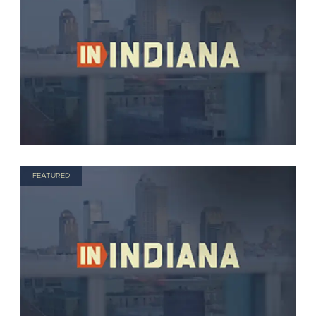
FEATURED