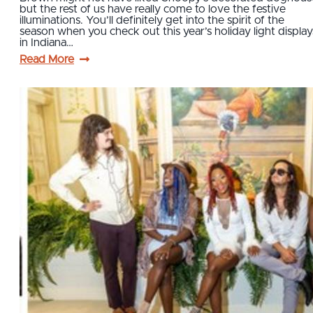
but the rest of us have really come to love the festive
illuminations. You’ll definitely get into the spirit of the
season when you check out this year’s holiday light display
in Indiana…
Read More