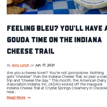
Feeling Bleu? You'll Have 
Gouda Time on the Indiana
Cheese Trail
By
Amy Lynch
on
Jun. 17, 2021
Are you a cheese lover? You're not (prov)olone. Nothing
gets "cheddar" than the Indiana Cheese Trail, so plan a roa
trip and "cheese the day." This month, the American Dairy
Association Indiana, Inc. (ADAI) kicked off the inaugural
Indiana Cheese Trail at Crystal Springs Creamery in Osceol
near…
Read More