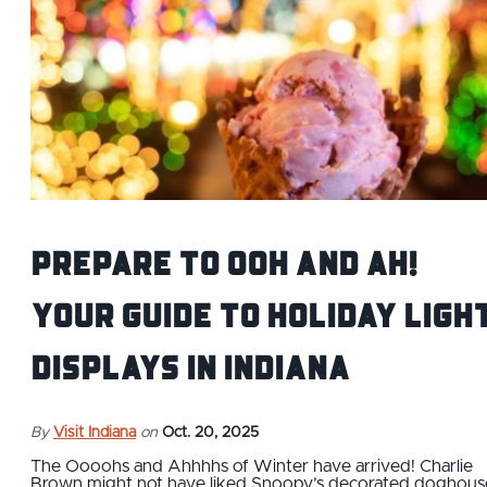
Prepare to Ooh and Ah!
Your Guide to Holiday Ligh
Displays in Indiana
By
Visit Indiana
on
Oct. 20, 2025
The Oooohs and Ahhhhs of Winter have arrived! Charlie
Brown might not have liked Snoopy’s decorated doghous