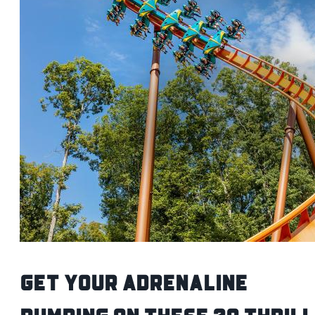
Get Your Adrenaline