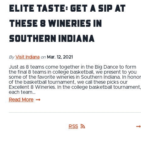
Elite Taste: Get a Sip at
These 8 Wineries in
Southern Indiana
By
Visit Indiana
on
Mar. 12, 2021
Just as 8 teams come together in the Big Dance to form
the final 8 teams in college basketball, we present to you
some of the favorite wineries in Southern Indiana. In hono
of the basketball tournament, we call these picks our
Excellent 8 Wineries. In the college basketball tournament
each team…
Read More
RSS