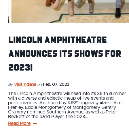
Lincoln Amphitheatre
Announces its shows for
2023!
By
Visit Indiana
on
Feb. 07, 2023
The Lincoln Amphitheatre will head into its 36 th summer
with a diverse and eclectic lineup of live events and
performances. Anchored by KISS’ original guitarist Ace
Frehley, Eddie Montgomery of Montgomery Gentry,
Grammy nominee Southern Avenue, as well as Peter
Beckett of the band Player, the 2023…
Read More