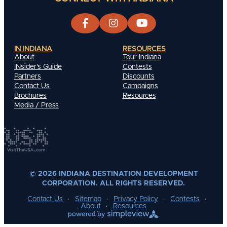
IN INDIANA
RESOURCES
About
Tour Indiana
INsider's Guide
Contests
Partners
Discounts
Contact Us
Campaigns
Brochures
Resources
Media / Press
© 2026 INDIANA DESTINATION DEVELOPMENT
CORPORATION. ALL RIGHTS RESERVED.
Contact Us
Sitemap
Privacy Policy
Contests
About
Resources