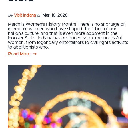
By
Visit Indiana
on
Mar. 16, 2026
March is Women’s History Month! There is no shortage of
incredible women who have shaped the fabric of our
nation's culture, and that is even more apparent in the
Hoosier State. Indiana has produced so many successful
women, from legendary entertainers to civil rights activists
to abolitionists who…
Read More