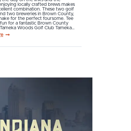
njoying locally crafted brews makes
cellent combination. These two golf
and two breweries in Brown County,
make for the perfect foursome. Tee
fun for a fantastic Brown County
p! Tameka Woods Golf Club Tameka…
re