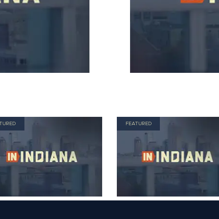
TURED
FEATURED