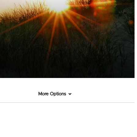
More Options