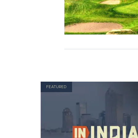
FEATURED