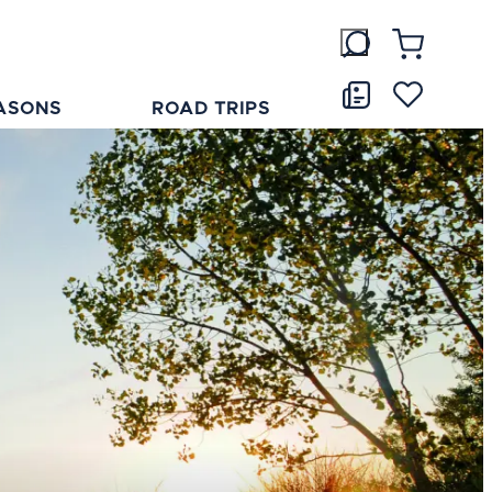
ASONS
ROAD TRIPS