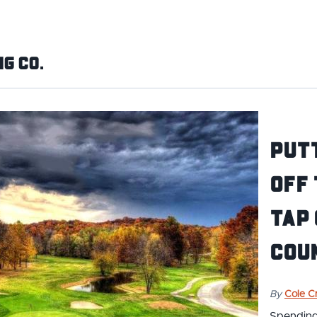
g Co.
Putt
Off 
Tap
Coun
By
Cole Cr
Spending 