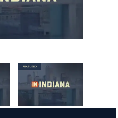
FEATURED