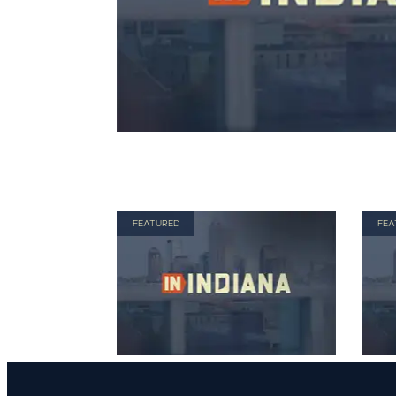
FEATURED
FEA