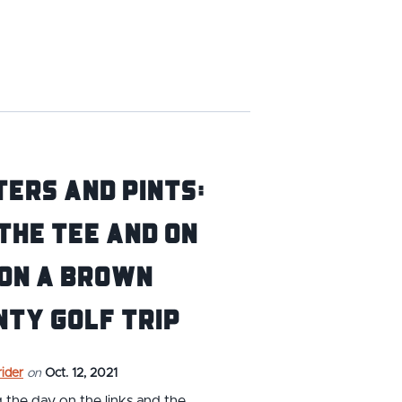
ers and Pints:
The Tee and On
 on a Brown
ty Golf Trip
ider
on
Oct. 12, 2021
the day on the links and the