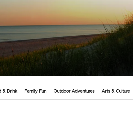
 & Drink
Family Fun
Outdoor Adventures
Arts & Culture