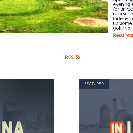
evening e
for an ex
courses 
Indiana, 
up some 
golf tri
Read Mo
RSS
FEATURED