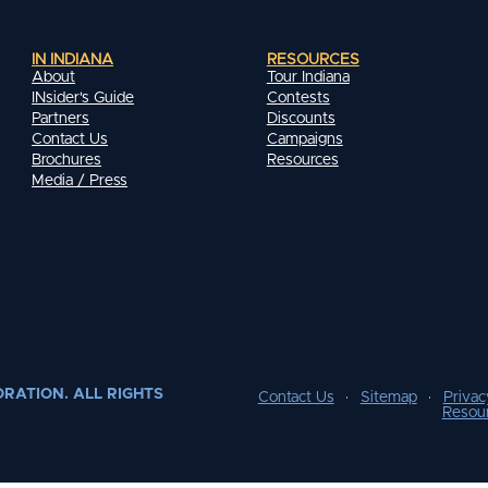
IN INDIANA
RESOURCES
About
Tour Indiana
INsider's Guide
Contests
Partners
Discounts
Contact Us
Campaigns
Brochures
Resources
Media / Press
RATION. ALL RIGHTS
Contact Us
Sitemap
Privac
Resou