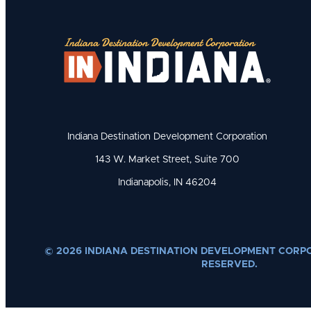
Indiana Destination Development Corporation
143 W. Market Street, Suite 700
Indianapolis, IN 46204
© 2026 INDIANA DESTINATION DEVELOPMENT CORPO
RESERVED.