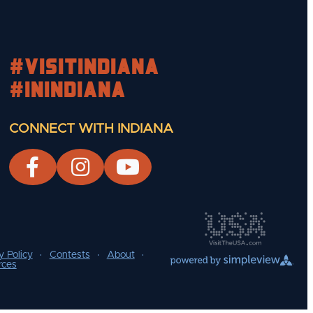
#visitindiana
#INIndiana
CONNECT WITH INDIANA
y Policy
Contests
About
rces