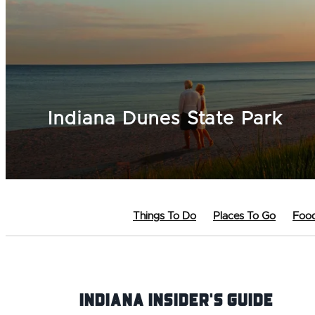
Indiana Dunes State Park
Things To Do
Places To Go
Food
Indiana INsider's Guide