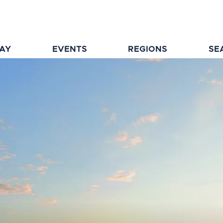
TAY
EVENTS
REGIONS
SE