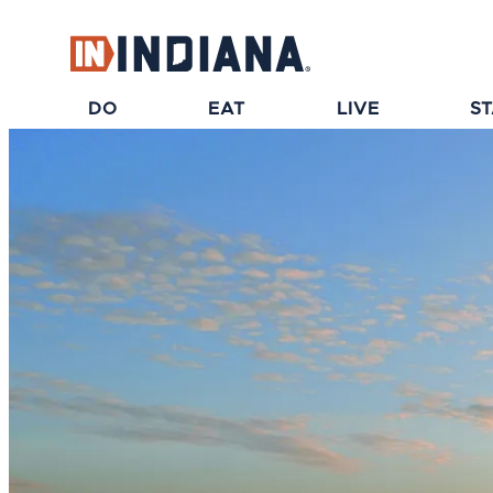
top-anchor
top-anchor
DO
EAT
LIVE
S