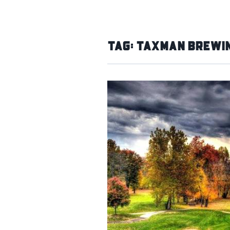
Tag:
Taxman Brewin