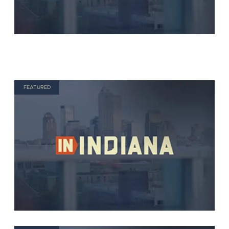
FEATURED