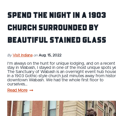
Spend the Night in a 1903
Church Surrounded by
Beautiful Stained Glass
By
Visit Indiana
on
Aug. 15, 2022
I'm always on the hunt for unique lodging, and on a recent
stay in Wabash, I stayed in one of the most unique spots ye
The Sanctuary of Wabash is an overnight event hub hous
in a 1903 Gothic-style church just minutes away from histor
downtown Wabash. We had the whole first floor to
ourselves…
Read More