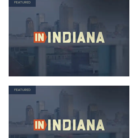
FEATURED
FEATURED