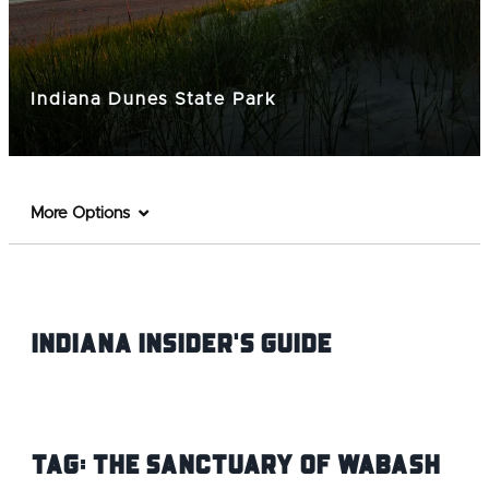
Indiana Dunes State Park
More Options
Indiana INsider's Guide
Tag:
The Sanctuary of Wabash