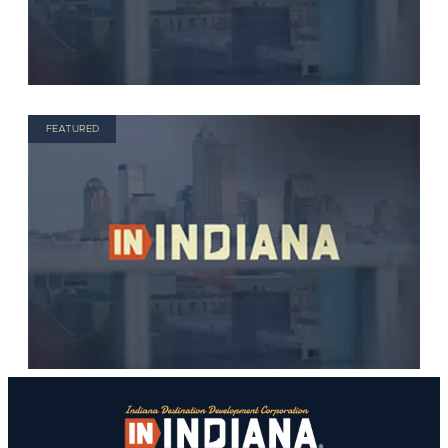
FEATURED