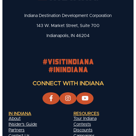
Indiana Destination Development Corporation
143 W. Market Street, Suite 700
Indianapolis, IN 46204
#visitindiana
#INIndiana
CONNECT WITH INDIANA
IN INDIANA
RESOURCES
About
Tour Indiana
INsider's Guide
Contests
Partners
Discounts