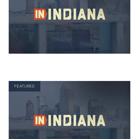
FEATURED