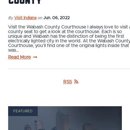
County
By
Visit Indiana
on
Jun. 06, 2022
Visit the Wabash County Courthouse I always love to visit 
county seat to get a look at the courthouse. Each is so
unique and Wabash has the distinction of being the first
electrically lighted city in the world. At the Wabash Count
Courthouse, you’ll find one of the original lights inside that
was…
Read More
RSS
FEATURED