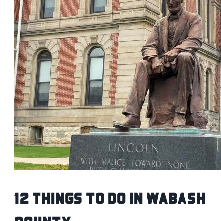
12 Things To Do in Wabash