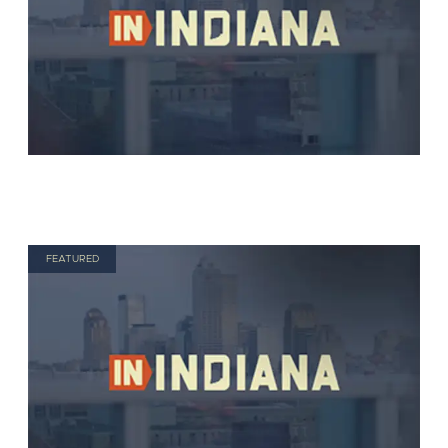
FEATURED