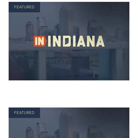
FEATURED
FEATURED