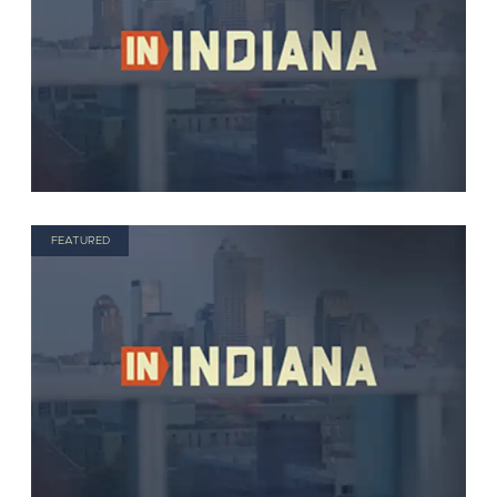
FEATURED