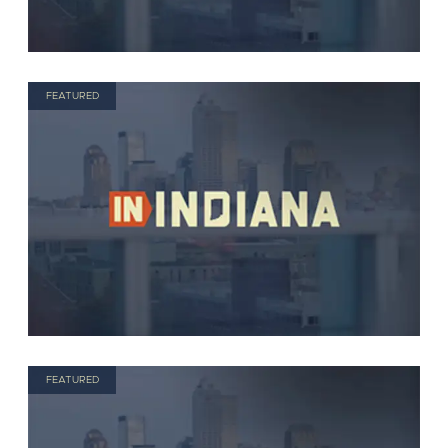
FEATURED
FEATURED