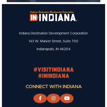
Indiana Destination Development Corporation
143 W. Market Street, Suite 700
Indianapolis, IN 46204
#visitindiana
#INIndiana
CONNECT WITH INDIANA