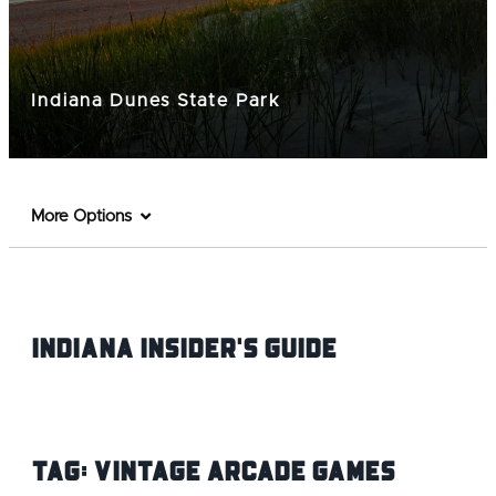
Indiana Dunes State Park
More Options
Indiana INsider's Guide
Tag:
Vintage Arcade Games