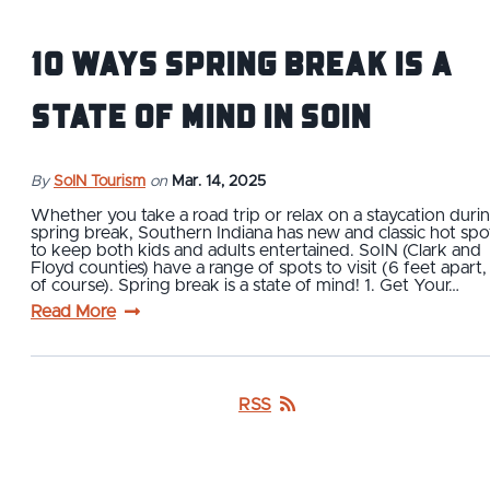
10 Ways Spring Break is a
State of Mind in SoIN
By
SoIN Tourism
on
Mar. 14, 2025
Whether you take a road trip or relax on a staycation duri
spring break, Southern Indiana has new and classic hot spo
to keep both kids and adults entertained. SoIN (Clark and
Floyd counties) have a range of spots to visit (6 feet apart,
of course). Spring break is a state of mind! 1. Get Your…
Read More
RSS