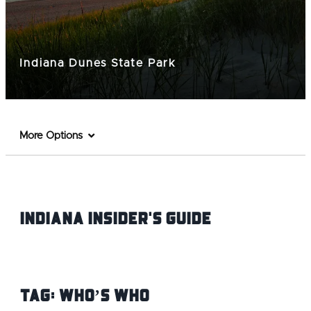
Indiana Dunes State Park
More Options
Indiana INsider's Guide
Tag:
Who’s Who