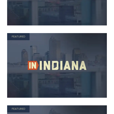
FEATURED
FEATURED