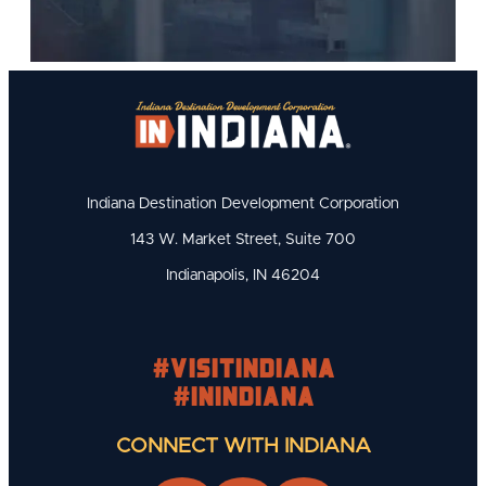
Indiana Destination Development Corporation
143 W. Market Street, Suite 700
Indianapolis, IN 46204
#visitindiana
#INIndiana
CONNECT WITH INDIANA