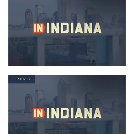
FEATURED