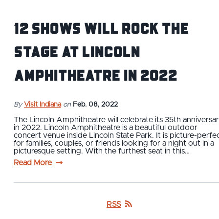
12 Shows Will Rock the
Stage at Lincoln
Amphitheatre in 2022
By
Visit Indiana
on
Feb. 08, 2022
The Lincoln Amphitheatre will celebrate its 35th anniversa
in 2022. Lincoln Amphitheatre is a beautiful outdoor
concert venue inside Lincoln State Park. It is picture-perfe
for families, couples, or friends looking for a night out in a
picturesque setting. With the furthest seat in this…
Read More
RSS