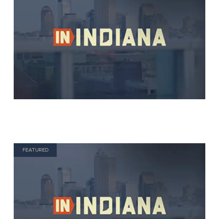
FEATURED