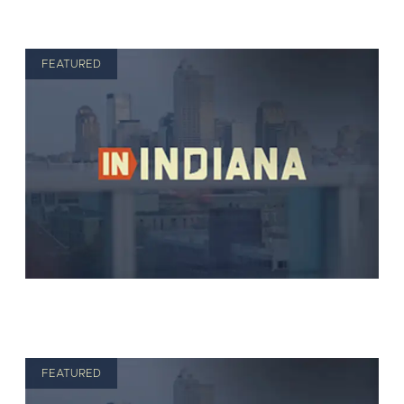
FEATURED
FEATURED