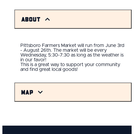
About
Pittsboro Farmers Market will run from June 3rd
- August 26th. The market will be every
Wednesday, 5:30-7:30 as long as the weather is
in our favor!
This is a great way to support your community
and find great local goods!
Map