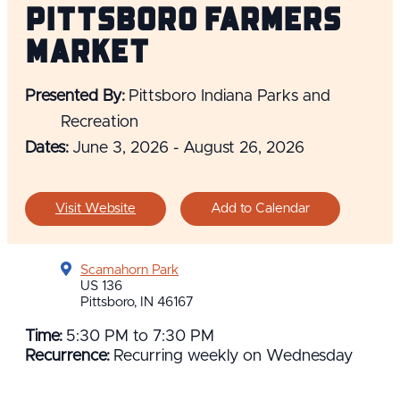
Pittsboro Farmers
Market
Presented By:
Pittsboro Indiana Parks and
Recreation
Dates:
June 3, 2026 - August 26, 2026
Visit Website
Add to Calendar
Scamahorn Park
US 136
Pittsboro, IN 46167
Time:
5:30 PM to 7:30 PM
Recurrence:
Recurring weekly on Wednesday