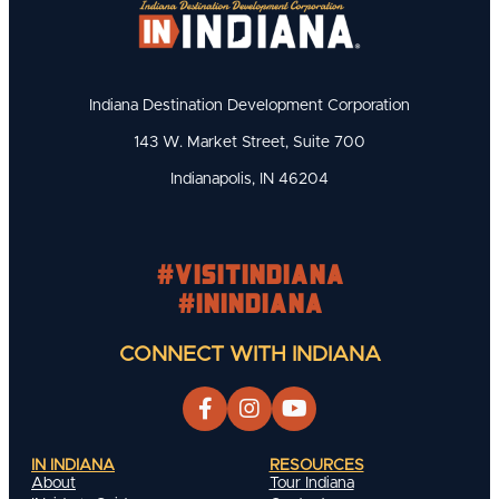
Indiana Destination Development Corporation
143 W. Market Street, Suite 700
Indianapolis, IN 46204
#visitindiana
#INIndiana
CONNECT WITH INDIANA
IN INDIANA
RESOURCES
About
Tour Indiana