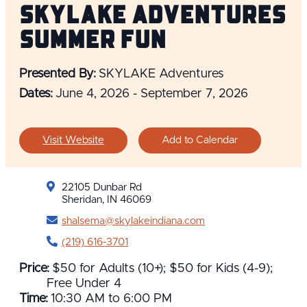
SKYLAKE Adventures
Summer Fun
Presented By:
SKYLAKE Adventures
Dates:
June 4, 2026 - September 7, 2026
Visit Website
Add to Calendar
22105 Dunbar Rd
Sheridan, IN 46069
shalsema@skylakeindiana.com
(219) 616-3701
Price:
$50 for Adults (10+); $50 for Kids (4-9);
Free Under 4
Time:
10:30 AM to 6:00 PM