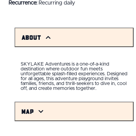
Recurrence:
Recurring daily
About
SKYLAKE Adventures is a one-of-a-kind
destination where outdoor fun meets
unforgettable splash-filled experiences. Designed
for all ages, this adventure playground invites
families, friends, and thrill-seekers to dive in, cool
off, and create memories together.
Map