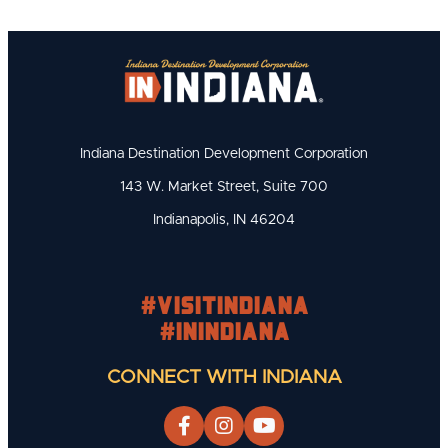
Indiana Destination Development Corporation
143 W. Market Street, Suite 700
Indianapolis, IN 46204
#visitindiana
#INIndiana
CONNECT WITH INDIANA