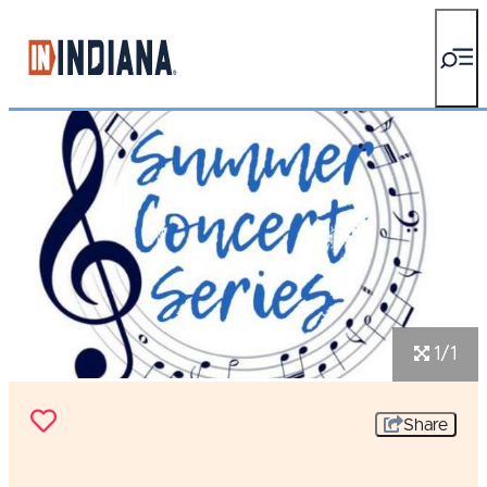
top-anchor
top-anchor
1/1
Share