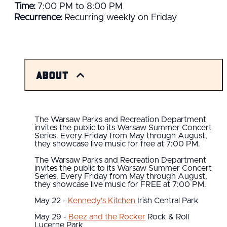
Time:
7:00 PM to 8:00 PM
Recurrence:
Recurring weekly on Friday
About
The Warsaw Parks and Recreation Department
invites the public to its Warsaw Summer Concert
Series. Every Friday from May through August,
they showcase live music for free at 7:00 PM.
The Warsaw Parks and Recreation Department
invites the public to its Warsaw Summer Concert
Series. Every Friday from May through August,
they showcase live music for FREE at 7:00 PM.
May 22 -
Kennedy's Kitchen
Irish Central Park
May 29 -
Beez and the Rocker
Rock & Roll
Lucerne Park