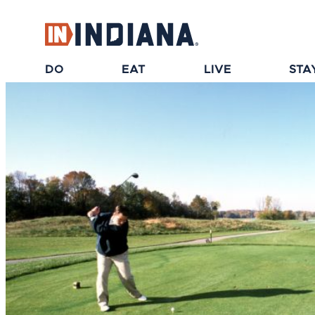
top-anchor
top-anchor
DO
EAT
LIVE
STA