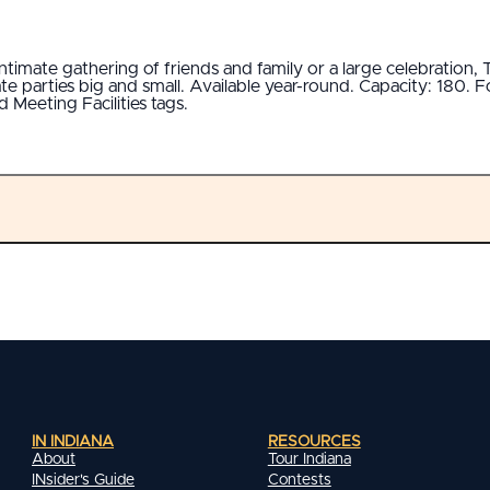
ntimate gathering of friends and family or a large celebration
parties big and small. Available year-round. Capacity: 180. For
 Meeting Facilities tags.
IN INDIANA
RESOURCES
About
Tour Indiana
INsider's Guide
Contests