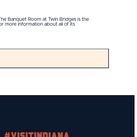
, The Banquet Room at Twin Bridges is the
 more information about all of its
#visitindiana