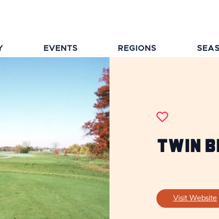
Y
EVENTS
REGIONS
SEA
Twin B
Visit Website