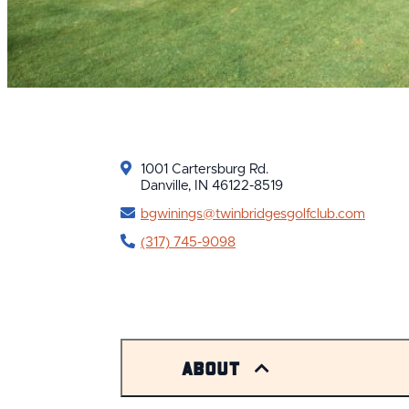
1001 Cartersburg Rd.
Danville, IN 46122-8519
bgwinings@twinbridgesgolfclub.com
(317) 745-9098
About