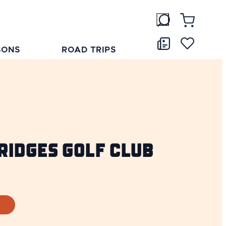
SONS
ROAD TRIPS
ridges Golf Club